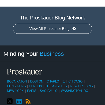
The Proskauer Blog Network
View All Proskauer Blogs
Twitter
linkedin
RSS
Select
Select
Minding Your
Business
Category
Month
BOCA RATON
|
BOSTON
|
CHARLOTTE
|
CHICAGO
|
HONG KONG
|
LONDON
|
LOS ANGELES
|
NEW ORLEANS
|
NEW YORK
|
PARIS
|
SÃO PAULO
|
WASHINGTON, DC