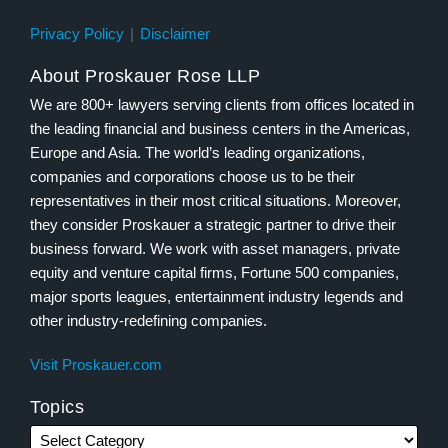
Privacy Policy
Disclaimer
About Proskauer Rose LLP
We are 800+ lawyers serving clients from offices located in
the leading financial and business centers in the Americas,
Europe and Asia. The world’s leading organizations,
companies and corporations choose us to be their
representatives in their most critical situations. Moreover,
they consider Proskauer a strategic partner to drive their
business forward. We work with asset managers, private
equity and venture capital firms, Fortune 500 companies,
major sports leagues, entertainment industry legends and
other industry-redefining companies.
Visit Proskauer.com
Topics