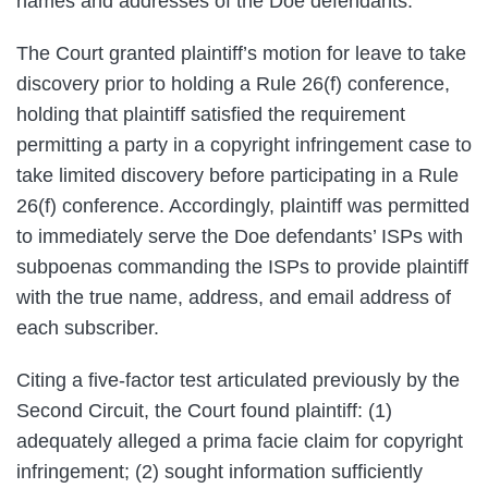
names and addresses of the Doe defendants.
The Court granted plaintiff’s motion for leave to take
discovery prior to holding a Rule 26(f) conference,
holding that plaintiff satisfied the requirement
permitting a party in a copyright infringement case to
take limited discovery before participating in a Rule
26(f) conference. Accordingly, plaintiff was permitted
to immediately serve the Doe defendants’ ISPs with
subpoenas commanding the ISPs to provide plaintiff
with the true name, address, and email address of
each subscriber.
Citing a five-factor test articulated previously by the
Second Circuit, the Court found plaintiff: (1)
adequately alleged a prima facie claim for copyright
infringement; (2) sought information sufficiently