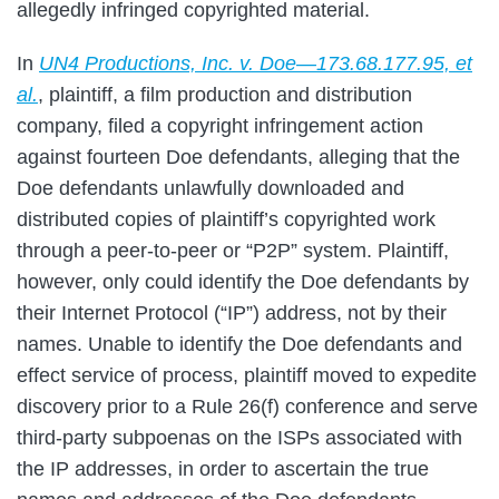
allegedly infringed copyrighted material.
In
UN4 Productions, Inc. v. Doe—173.68.177.95, et
al.
, plaintiff, a film production and distribution
company, filed a copyright infringement action
against fourteen Doe defendants, alleging that the
Doe defendants unlawfully downloaded and
distributed copies of plaintiff’s copyrighted work
through a peer-to-peer or “P2P” system. Plaintiff,
however, only could identify the Doe defendants by
their Internet Protocol (“IP”) address, not by their
names. Unable to identify the Doe defendants and
effect service of process, plaintiff moved to expedite
discovery prior to a Rule 26(f) conference and serve
third-party subpoenas on the ISPs associated with
the IP addresses, in order to ascertain the true