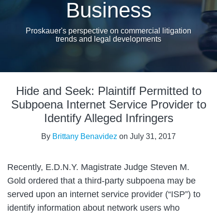
Business
Proskauer's perspective on commercial litigation
trends and legal developments
Print:
Email
Tweet
Like
Share
Hide and Seek: Plaintiff Permitted to
this
this
this
this
post
post
post
post
Subpoena Internet Service Provider to
on
Identify Alleged Infringers
LinkedIn
By
Brittany Benavidez
on
July 31, 2017
Recently, E.D.N.Y. Magistrate Judge Steven M.
Gold ordered that a third-party subpoena may be
served upon an internet service provider (“ISP”) to
identify information about network users who