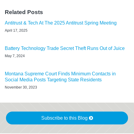
Related Posts
Antitrust & Tech At The 2025 Antitrust Spring Meeting
April 17, 2025
Battery Technology Trade Secret Theft Runs Out of Juice
May 7, 2024
Montana Supreme Court Finds Minimum Contacts in
Social Media Posts Targeting State Residents
November 30, 2023
Subscribe to this Blog