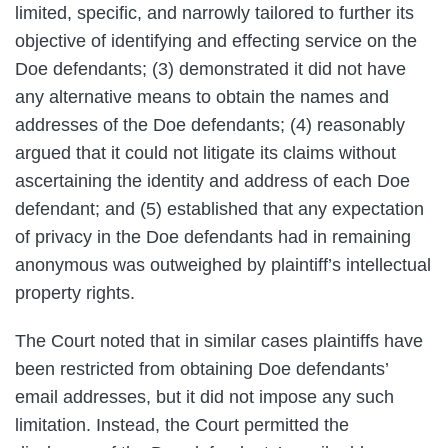
limited, specific, and narrowly tailored to further its
objective of identifying and effecting service on the
Doe defendants; (3) demonstrated it did not have
any alternative means to obtain the names and
addresses of the Doe defendants; (4) reasonably
argued that it could not litigate its claims without
ascertaining the identity and address of each Doe
defendant; and (5) established that any expectation
of privacy in the Doe defendants had in remaining
anonymous was outweighed by plaintiff’s intellectual
property rights.
The Court noted that in similar cases plaintiffs have
been restricted from obtaining Doe defendants’
email addresses, but it did not impose any such
limitation. Instead, the Court permitted the