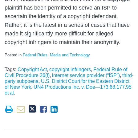
plaintiff has been permitted to serve an ISP to
ascertain the identity of a copyright defendant.
Rather, it is the latest in a series of cases that have
made it significantly more difficult for alleged
copyright infringers to maintain their anonymity.
Posted in
Federal Rules
,
Media and Technology
Tags:
Copyright Act
,
copyright infringers
,
Federal Rule of
Civil Procedure 26(f)
,
internet service provider (“ISP”)
,
third-
party subpoena
,
U.S. District Court for the Eastern District
of New York
,
UN4 Productions Inc. v. Doe—173.68.177.95
et al.