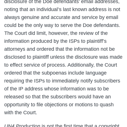
disclosure of the Doe defendants’ email addresses,
noting that an individual’s last known address is not
always genuine and accurate and service by email
could be the only way to serve the Doe defendants.
The Court did limit, however, the review of the
information produced by the ISPs to plaintiff’s
attorneys and ordered that the information not be
disclosed to plaintiff unless the disclosure was made
to effect service of process. Additionally, the Court
ordered that the subpoenas include language
requiring the ISPs to immediately notify subscribers
of the IP address whose information was to be
released so that the subscribers would have an
opportunity to file objections or motions to quash
with the Court.
UN4 Production
is not the first time that a copyright