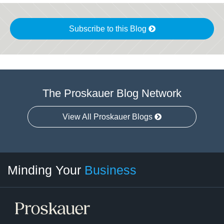
Subscribe to this Blog
The Proskauer Blog Network
View All Proskauer Blogs
Twitter
linkedin
RSS
Select
Select
Minding Your
Business
Category
Month