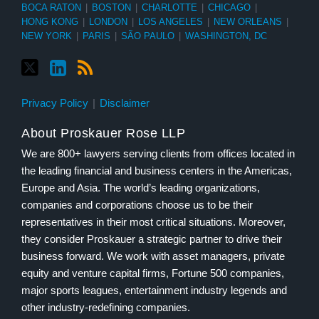
BOCA RATON
|
BOSTON
|
CHARLOTTE
|
CHICAGO
|
HONG KONG
|
LONDON
|
LOS ANGELES
|
NEW ORLEANS
|
NEW YORK
|
PARIS
|
SÃO PAULO
|
WASHINGTON, DC
Privacy Policy
Disclaimer
About Proskauer Rose LLP
We are 800+ lawyers serving clients from offices located in
the leading financial and business centers in the Americas,
Europe and Asia. The world’s leading organizations,
companies and corporations choose us to be their
representatives in their most critical situations. Moreover,
they consider Proskauer a strategic partner to drive their
business forward. We work with asset managers, private
equity and venture capital firms, Fortune 500 companies,
major sports leagues, entertainment industry legends and
other industry-redefining companies.