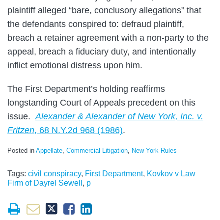
plaintiff alleged “bare, conclusory allegations” that
the defendants conspired to: defraud plaintiff,
breach a retainer agreement with a non-party to the
appeal, breach a fiduciary duty, and intentionally
inflict emotional distress upon him.
The First Department’s holding reaffirms
longstanding Court of Appeals precedent on this
issue.
Alexander & Alexander of New York, Inc. v.
Fritzen
, 68 N.Y.2d 968 (1986)
.
Posted in
Appellate
,
Commercial Litigation
,
New York Rules
Tags:
civil conspiracy
,
First Department
,
Kovkov v Law
Firm of Dayrel Sewell
,
p