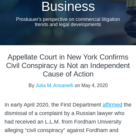
Business
Proskauer's perspective on commercial litigation
trends and legal developments
Print:
Email
Tweet
Like
Share
Appellate Court in New York Confirms
this
this
this
this
post
post
post
post
Civil Conspiracy is Not an Independent
on
Cause of Action
LinkedIn
By
Julia M. Ansanelli
on
May 4, 2020
In early April 2020, the First Department
affirmed
the
dismissal of a complaint by a Russian lawyer who
had received an L.L.M. from Fordham University
alleging “civil conspiracy” against Fordham and