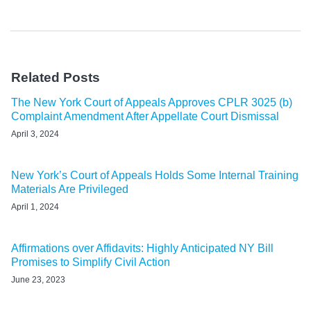
Related Posts
The New York Court of Appeals Approves CPLR 3025 (b)
Complaint Amendment After Appellate Court Dismissal
April 3, 2024
New York’s Court of Appeals Holds Some Internal Training
Materials Are Privileged
April 1, 2024
Affirmations over Affidavits: Highly Anticipated NY Bill
Promises to Simplify Civil Action
June 23, 2023