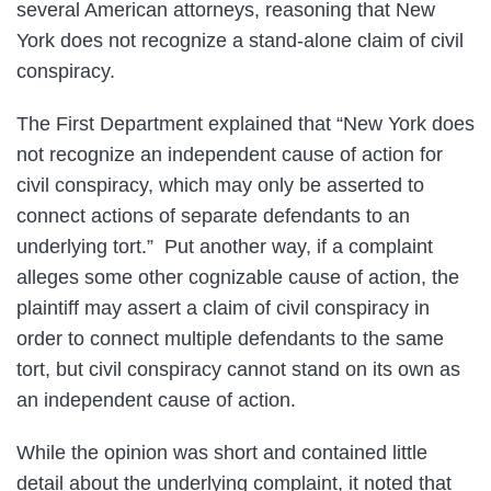
several American attorneys, reasoning that New
York does not recognize a stand-alone claim of civil
conspiracy.
The First Department explained that “New York does
not recognize an independent cause of action for
civil conspiracy, which may only be asserted to
connect actions of separate defendants to an
underlying tort.” Put another way, if a complaint
alleges some other cognizable cause of action, the
plaintiff may assert a claim of civil conspiracy in
order to connect multiple defendants to the same
tort, but civil conspiracy cannot stand on its own as
an independent cause of action.
While the opinion was short and contained little
detail about the underlying complaint, it noted that