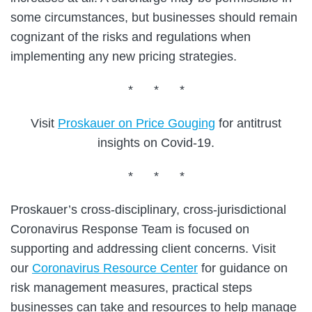
some circumstances, but businesses should remain
cognizant of the risks and regulations when
implementing any new pricing strategies.
* * *
Visit
Proskauer on Price Gouging
for antitrust
insights on Covid-19.
* * *
Proskauer’s cross-disciplinary, cross-jurisdictional
Coronavirus Response Team is focused on
supporting and addressing client concerns. Visit
our
Coronavirus Resource Center
for guidance on
risk management measures, practical steps
businesses can take and resources to help manage