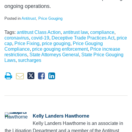
ongoing operations.
Posted in
Antitrust
,
Price Gouging
Tags:
antitrust Class Action
,
antitrust law
,
compliance
,
coronavirus
,
covid-19
,
Deceptive Trade Practices Act
,
price
cap
,
Price Fixing
,
price gouging
,
Price Gouging
Compliance
,
price gouging enforcement
,
Price increase
restrictions
,
State Attorneys General
,
State Price Gouging
Laws
,
surcharges
Kelly Landers Hawthorne
Kelly Landers Hawthorne is an associate in
the Litigation Department and a member of the Antitrust