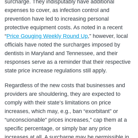
surcharge. They indisputably have additional
expenses to cover, as infection control and
prevention have led to increasing personal
protective equipment costs. As noted in a recent
“
Price Gouging Weekly Round Up
,” however, local
officials have noted the surcharges imposed by
dentists in Maryland and Tennessee, and their
responses serve as a reminder that their respective
state price increase regulations still apply.
Regardless of the new costs that businesses and
providers are shouldering, they are expected to
comply with their state’s limitations on price
increases, which may, e.g., ban “exorbitant” or
“unconscionable” prices increases,” cap them at a
specific percentage, or simply bar any price
increases at all. A surcharge may be permissible in