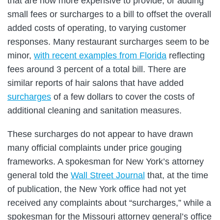
that are now more expensive to provide, or adding
small fees or surcharges to a bill to offset the overall
added costs of operating, to varying customer
responses. Many restaurant surcharges seem to be
minor,
with recent examples from Florida
reflecting
fees around 3 percent of a total bill. There are
similar reports of hair salons that have added
surcharges
of a few dollars to cover the costs of
additional cleaning and sanitation measures.
These surcharges do not appear to have drawn
many official complaints under price gouging
frameworks. A spokesman for New York’s attorney
general told the
Wall Street Journal
that, at the time
of publication, the New York office had not yet
received any complaints about “surcharges,” while a
spokesman for the Missouri attorney general’s office