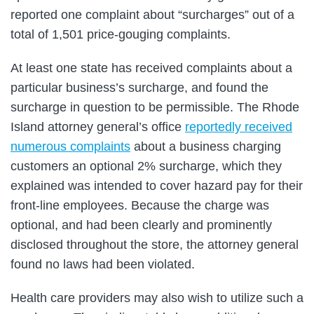
reported one complaint about “surcharges” out of a
total of 1,501 price-gouging complaints.
At least one state has received complaints about a
particular business’s surcharge, and found the
surcharge in question to be permissible. The Rhode
Island attorney general’s office
reportedly received
numerous complaints
about a business charging
customers an optional 2% surcharge, which they
explained was intended to cover hazard pay for their
front-line employees. Because the charge was
optional, and had been clearly and prominently
disclosed throughout the store, the attorney general
found no laws had been violated.
Health care providers may also wish to utilize such a