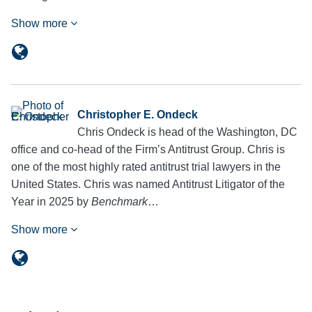
Show more
Christopher E. Ondeck
Chris Ondeck is head of the Washington, DC
office and co-head of the Firm’s Antitrust Group. Chris is
one of the most highly rated antitrust trial lawyers in the
United States. Chris was named Antitrust Litigator of the
Year in 2025 by
Benchmark
…
Show more