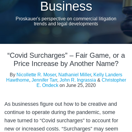
Business
Proskauer's perspective on commercial litigation
trends and legal developments
Print:
Read
Read
Read
Email
Tweet
Like
Share
more
more
more
“Covid Surcharges” – Fair Game, or a
this
this
this
this
about
about
about
post
post
post
post
Price Increase by Another Name?
Kelly
John
Christopher
on
By
Nicollette R. Moser
,
Nathaniel Miller
,
Kelly Landers
Landers
R.
E.
LinkedIn
Hawthorne
,
Jennifer Tarr
,
John R. Ingrassia
&
Christopher
Hawthorne
Ingrassia
Ondeck
E. Ondeck
on
June 25, 2020
As businesses figure out how to be creative and
continue to operate during the pandemic, some
have turned to “Covid surcharges” to account for
new or increased costs. “Surcharges” may seem