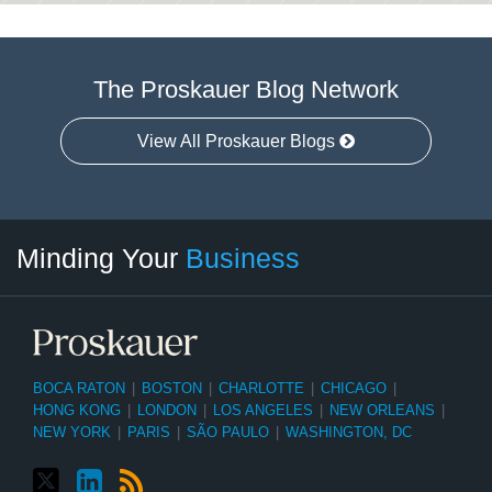
The Proskauer Blog Network
View All Proskauer Blogs
Twitter
linkedin
RSS
Select
Select
Minding Your
Business
Category
Month
BOCA RATON
|
BOSTON
|
CHARLOTTE
|
CHICAGO
|
HONG KONG
|
LONDON
|
LOS ANGELES
|
NEW ORLEANS
|
NEW YORK
|
PARIS
|
SÃO PAULO
|
WASHINGTON, DC