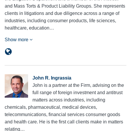
and Mass Torts & Product Liability Groups. She represents
clients in litigations and due diligence across a range of
industries, including consumer products, life sciences,
healthcare, education…
Show more
John R. Ingrassia
John is a partner at the Firm, advising on the
full range of foreign investment and antitrust
matters across industries, including
chemicals, pharmaceutical, medical devices,
telecommunications, financial services consumer goods
and health care. He is the first call clients make in matters
relating…