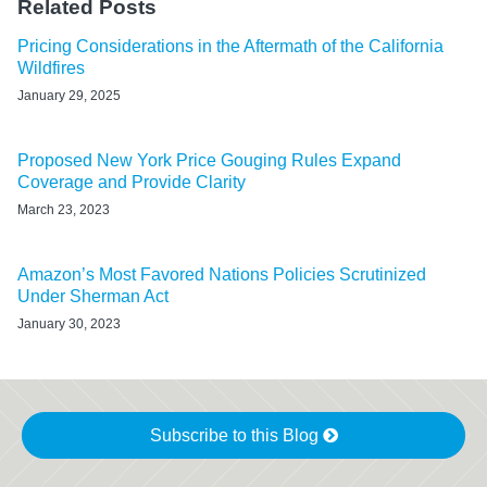
Related Posts
Pricing Considerations in the Aftermath of the California
Wildfires
January 29, 2025
Proposed New York Price Gouging Rules Expand
Coverage and Provide Clarity
March 23, 2023
Amazon’s Most Favored Nations Policies Scrutinized
Under Sherman Act
January 30, 2023
Subscribe to this Blog