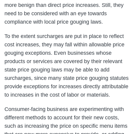
more benign than direct price increases. Still, they
need to be considered with an eye towards
compliance with local price gouging laws.
To the extent surcharges are put in place to reflect
cost increases, they may fall within allowable price
gouging exceptions. Even businesses whose
products or services are covered by their relevant
state price gouging laws may be able to add
surcharges, since many state price gouging statutes
provide exceptions for increases directly attributable
to increases in the cost of labor or materials.
Consumer-facing business are experimenting with
different methods to account for their new costs,
such as increasing the price on specific menu items