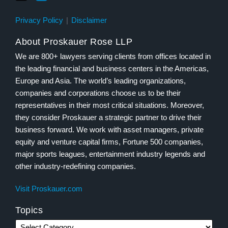
Privacy Policy
Disclaimer
About Proskauer Rose LLP
We are 800+ lawyers serving clients from offices located in
the leading financial and business centers in the Americas,
Europe and Asia. The world’s leading organizations,
companies and corporations choose us to be their
representatives in their most critical situations. Moreover,
they consider Proskauer a strategic partner to drive their
business forward. We work with asset managers, private
equity and venture capital firms, Fortune 500 companies,
major sports leagues, entertainment industry legends and
other industry-redefining companies.
Visit Proskauer.com
Topics