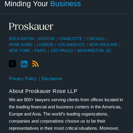
Minding Your
Business
Category
Month
BOCA RATON
|
BOSTON
|
CHARLOTTE
|
CHICAGO
|
HONG KONG
|
LONDON
|
LOS ANGELES
|
NEW ORLEANS
|
NEW YORK
|
PARIS
|
SÃO PAULO
|
WASHINGTON, DC
Privacy Policy
Disclaimer
About Proskauer Rose LLP
We are 800+ lawyers serving clients from offices located in
the leading financial and business centers in the Americas,
Europe and Asia. The world’s leading organizations,
companies and corporations choose us to be their
representatives in their most critical situations. Moreover,