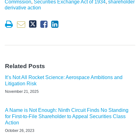
Commssion
,
Securities Exchange Act of 1934
,
shareholder
derivative action
Related Posts
It’s Not All Rocket Science: Aerospace Ambitions and
Litigation Risk
November 21, 2025
A Name is Not Enough: Ninth Circuit Finds No Standing
for First-to-File Shareholder to Appeal Securities Class
Action
October 26, 2023