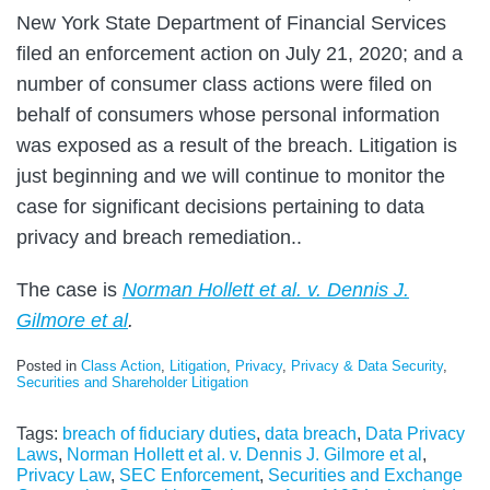
New York State Department of Financial Services
filed an enforcement action on July 21, 2020; and a
number of consumer class actions were filed on
behalf of consumers whose personal information
was exposed as a result of the breach. Litigation is
just beginning and we will continue to monitor the
case for significant decisions pertaining to data
privacy and breach remediation..
The case is
Norman Hollett et al. v. Dennis J.
Gilmore et al
.
Posted in
Class Action
,
Litigation
,
Privacy
,
Privacy & Data Security
,
Securities and Shareholder Litigation
Tags:
breach of fiduciary duties
,
data breach
,
Data Privacy
Laws
,
Norman Hollett et al. v. Dennis J. Gilmore et al
,
Privacy Law
,
SEC Enforcement
,
Securities and Exchange