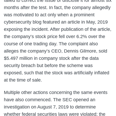
failed to correct the issue or disclose it for almost six
months after the test. In fact, the company allegedly
was motivated to act only when a prominent
cybersecurity blog featured an article in May, 2019
exposing the incident. After publication of the article,
the company’s stock price fell over 6.2% over the
course of one trading day. The complaint also
alleges the company’s CEO, Dennis Gilmore, sold
$5.497 million in company stock after the data
security breach but before the scheme was
exposed, such that the stock was artificially inflated
at the time of sale.
Multiple other actions concerning the same events
have also commenced. The SEC opened an
investigation on August 7, 2019 to determine
whether federal securities laws were violated; the