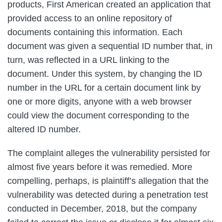
products, First American created an application that
provided access to an online repository of
documents containing this information. Each
document was given a sequential ID number that, in
turn, was reflected in a URL linking to the
document. Under this system, by changing the ID
number in the URL for a certain document link by
one or more digits, anyone with a web browser
could view the document corresponding to the
altered ID number.
The complaint alleges the vulnerability persisted for
almost five years before it was remedied. More
compelling, perhaps, is plaintiff’s allegation that the
vulnerability was detected during a penetration test
conducted in December, 2018, but the company