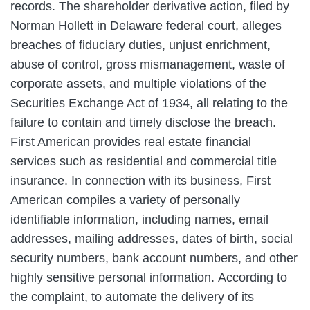
records. The shareholder derivative action, filed by
Norman Hollett in Delaware federal court, alleges
breaches of fiduciary duties, unjust enrichment,
abuse of control, gross mismanagement, waste of
corporate assets, and multiple violations of the
Securities Exchange Act of 1934, all relating to the
failure to contain and timely disclose the breach.
First American provides real estate financial
services such as residential and commercial title
insurance. In connection with its business, First
American compiles a variety of personally
identifiable information, including names, email
addresses, mailing addresses, dates of birth, social
security numbers, bank account numbers, and other
highly sensitive personal information. According to
the complaint, to automate the delivery of its