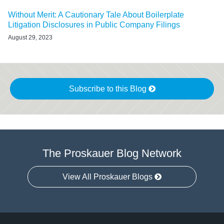
Without Merit: A Cautionary Tale About Boilerplate
Litigation Disclosures in Public Company Filings
August 29, 2023
Subscribe to this Blog
The Proskauer Blog Network
View All Proskauer Blogs
Twitter
linkedin
RSS
Select
Select