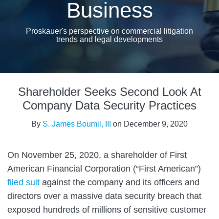
Business
Proskauer's perspective on commercial litigation
trends and legal developments
Print:
Email
Tweet
Like
Share
Shareholder Seeks Second Look At
this
this
this
this
post
post
post
post
Company Data Security Practices
on
By
S. James Boumil, III
on
December 9, 2020
LinkedIn
On November 25, 2020, a shareholder of First
American Financial Corporation (“First American”)
filed suit
against the company and its officers and
directors over a massive data security breach that
exposed hundreds of millions of sensitive customer