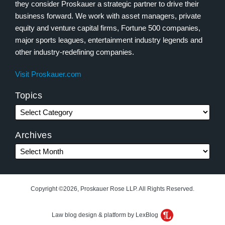
they consider Proskauer a strategic partner to drive their
business forward. We work with asset managers, private
equity and venture capital firms, Fortune 500 companies,
major sports leagues, entertainment industry legends and
other industry-redefining companies.
Visit Proskauer.com
Topics
Archives
Copyright ©2026, Proskauer Rose LLP. All Rights Reserved.
Law blog design & platform by LexBlog