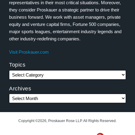
representatives in their most critical situations. Moreover,
they consider Proskauer a strategic partner to drive their
business forward. We work with asset managers, private
equity and venture capital firms, Fortune 500 companies,
major sports leagues, entertainment industry legends and
other industry-redefining companies.
Visit Proskauer.com
Topics
Archives
Copyright ©2026, Proskauer Rose LLP. All Rights Reserved.