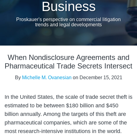
Business
Proskauer's perspective on commercial litigation
trends and legal developments
Print:
Read
Email
Tweet
Like
Share
more
When Nondisclosure Agreements and
this
this
this
this
about
post
post
post
post
Pharmaceutical Trade Secrets Intersect
Michelle
on
By
Michelle M. Ovanesian
on
December 15, 2021
M.
LinkedIn
Ovanesian
In the United States, the scale of trade secret theft is
estimated to be between $180 billion and $450
billion annually. Among the targets of this theft are
pharmaceutical companies, which are some of the
most research-intensive institutions in the world.