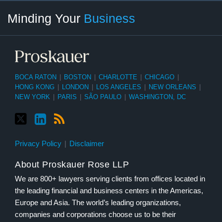
Twitter
linkedin
RSS
Select
Select
Minding Your
Business
Category
Month
BOCA RATON
|
BOSTON
|
CHARLOTTE
|
CHICAGO
|
HONG KONG
|
LONDON
|
LOS ANGELES
|
NEW ORLEANS
|
NEW YORK
|
PARIS
|
SÃO PAULO
|
WASHINGTON, DC
Privacy Policy
Disclaimer
About Proskauer Rose LLP
We are 800+ lawyers serving clients from offices located in
the leading financial and business centers in the Americas,
Europe and Asia. The world’s leading organizations,
companies and corporations choose us to be their