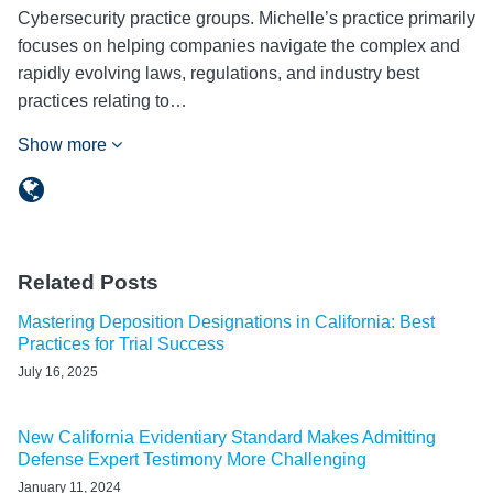
Cybersecurity practice groups. Michelle’s practice primarily
focuses on helping companies navigate the complex and
rapidly evolving laws, regulations, and industry best
practices relating to…
Show more
Related Posts
Mastering Deposition Designations in California: Best
Practices for Trial Success
July 16, 2025
New California Evidentiary Standard Makes Admitting
Defense Expert Testimony More Challenging
January 11, 2024