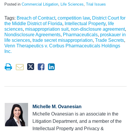
Posted in
Commercial Litigation
,
Life Sciences
,
Trial Issues
Tags:
Breach of Contract
,
competition law
,
District Court for
the Middle District of Florida
,
Intellectual Property
,
life
sciences
,
misappropriation suit
,
non-disclosure agreement
,
Nondisclosure Agreements
,
Pharmaceuticals
,
proskauer in
life sciences
,
trade secret misappropriation
,
Trade Secrets
,
Venn Therapeutics v. Corbus Pharmaceuticals Holdings
Inc.
Michelle M. Ovanesian
Michelle Ovanesian is an associate in the
Litigation Department, and a member of the
Intellectual Property and Privacy &