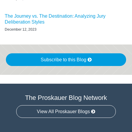
The Journey vs. The Destination: Analyzing Jury
Deliberation Styles
December 12, 2023
Subscribe to this Blog
The Proskauer Blog Network
View All Proskauer Blogs