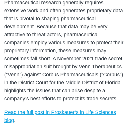
Pharmaceutical research generally requires
extensive work and often generates proprietary data
that is pivotal to shaping pharmaceutical
development. Because that data may be very
attractive to threat actors, pharmaceutical
companies employ various measures to protect their
proprietary information, these measures may
sometimes fall short. A November 2021 trade secret
misappropriation suit brought by Venn Therapeutics
(“Venn”) against Corbus Pharmaceuticals (“Corbus”)
in the District Court for the Middle District of Florida
highlights the issues that can arise despite a
company’s best efforts to protect its trade secrets.
Read the full post in Proskauer’s in Life Sciences
blog
.