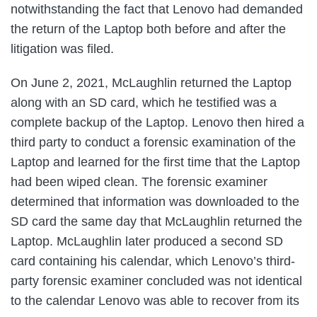
notwithstanding the fact that Lenovo had demanded
the return of the Laptop both before and after the
litigation was filed.
On June 2, 2021, McLaughlin returned the Laptop
along with an SD card, which he testified was a
complete backup of the Laptop. Lenovo then hired a
third party to conduct a forensic examination of the
Laptop and learned for the first time that the Laptop
had been wiped clean. The forensic examiner
determined that information was downloaded to the
SD card the same day that McLaughlin returned the
Laptop. McLaughlin later produced a second SD
card containing his calendar, which Lenovo’s third-
party forensic examiner concluded was not identical
to the calendar Lenovo was able to recover from its