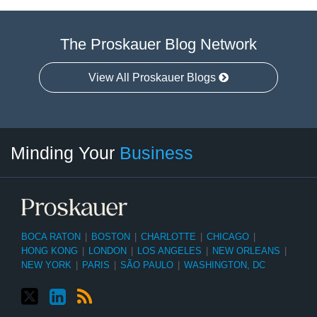
The Proskauer Blog Network
View All Proskauer Blogs
Twitter
linkedin
RSS
Select
Select
Minding Your
Business
Category
Month
BOCA RATON
|
BOSTON
|
CHARLOTTE
|
CHICAGO
|
HONG KONG
|
LONDON
|
LOS ANGELES
|
NEW ORLEANS
|
NEW YORK
|
PARIS
|
SÃO PAULO
|
WASHINGTON, DC