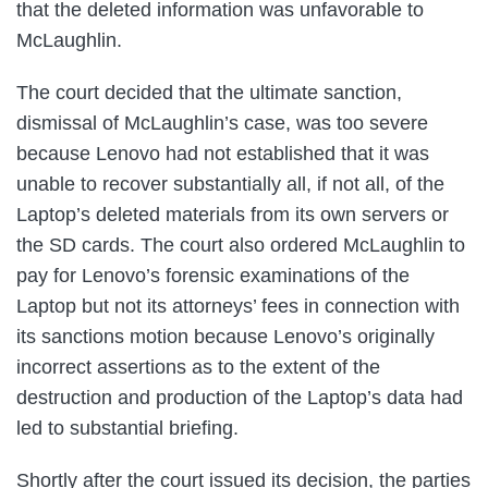
that the deleted information was unfavorable to
McLaughlin.
The court decided that the ultimate sanction,
dismissal of McLaughlin’s case, was too severe
because Lenovo had not established that it was
unable to recover substantially all, if not all, of the
Laptop’s deleted materials from its own servers or
the SD cards. The court also ordered McLaughlin to
pay for Lenovo’s forensic examinations of the
Laptop but not its attorneys’ fees in connection with
its sanctions motion because Lenovo’s originally
incorrect assertions as to the extent of the
destruction and production of the Laptop’s data had
led to substantial briefing.
Shortly after the court issued its decision, the parties