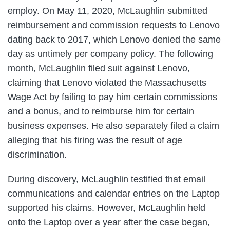
employ. On May 11, 2020, McLaughlin submitted
reimbursement and commission requests to Lenovo
dating back to 2017, which Lenovo denied the same
day as untimely per company policy. The following
month, McLaughlin filed suit against Lenovo,
claiming that Lenovo violated the Massachusetts
Wage Act by failing to pay him certain commissions
and a bonus, and to reimburse him for certain
business expenses. He also separately filed a claim
alleging that his firing was the result of age
discrimination.
During discovery, McLaughlin testified that email
communications and calendar entries on the Laptop
supported his claims. However, McLaughlin held
onto the Laptop over a year after the case began,