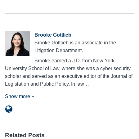
Brooke Gottlieb
Brooke Gottlieb is an associate in the
Litigation Department.
Brooke earned a J.D. from New York
University School of Law, where she was a cyber security
scholar and served as an executive editor of the Journal of
Legislation and Public Policy. In law…
Show more
Related Posts