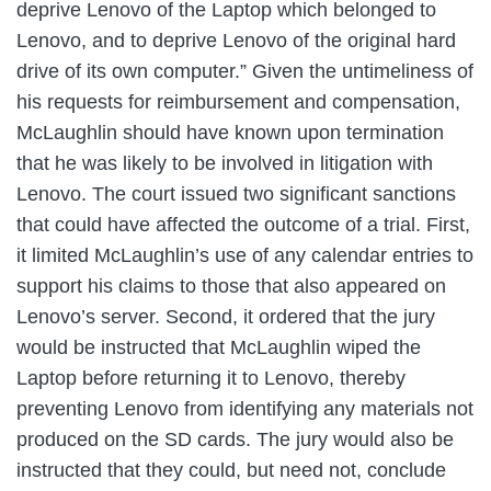
deprive Lenovo of the Laptop which belonged to
Lenovo, and to deprive Lenovo of the original hard
drive of its own computer.” Given the untimeliness of
his requests for reimbursement and compensation,
McLaughlin should have known upon termination
that he was likely to be involved in litigation with
Lenovo. The court issued two significant sanctions
that could have affected the outcome of a trial. First,
it limited McLaughlin’s use of any calendar entries to
support his claims to those that also appeared on
Lenovo’s server. Second, it ordered that the jury
would be instructed that McLaughlin wiped the
Laptop before returning it to Lenovo, thereby
preventing Lenovo from identifying any materials not
produced on the SD cards. The jury would also be
instructed that they could, but need not, conclude