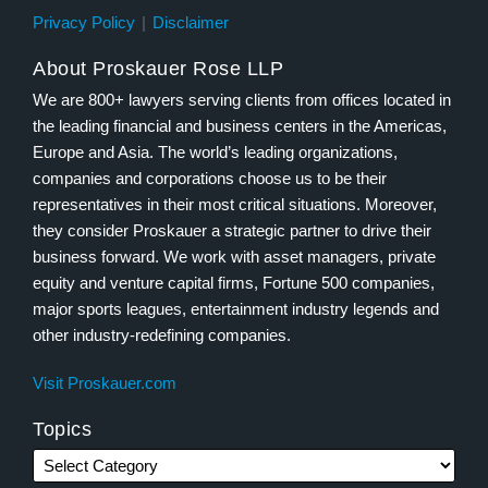
Privacy Policy
Disclaimer
About Proskauer Rose LLP
We are 800+ lawyers serving clients from offices located in
the leading financial and business centers in the Americas,
Europe and Asia. The world’s leading organizations,
companies and corporations choose us to be their
representatives in their most critical situations. Moreover,
they consider Proskauer a strategic partner to drive their
business forward. We work with asset managers, private
equity and venture capital firms, Fortune 500 companies,
major sports leagues, entertainment industry legends and
other industry-redefining companies.
Visit Proskauer.com
Topics