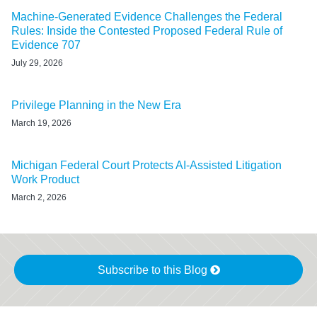
Machine-Generated Evidence Challenges the Federal
Rules: Inside the Contested Proposed Federal Rule of
Evidence 707
July 29, 2026
Privilege Planning in the New Era
March 19, 2026
Michigan Federal Court Protects AI-Assisted Litigation
Work Product
March 2, 2026
Subscribe to this Blog