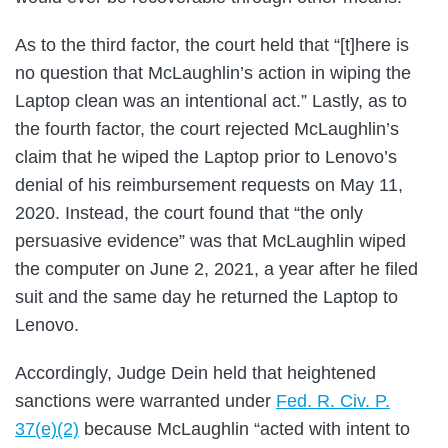
As to the third factor, the court held that “[t]here is
no question that McLaughlin’s action in wiping the
Laptop clean was an intentional act.” Lastly, as to
the fourth factor, the court rejected McLaughlin’s
claim that he wiped the Laptop prior to Lenovo’s
denial of his reimbursement requests on May 11,
2020. Instead, the court found that “the only
persuasive evidence” was that McLaughlin wiped
the computer on June 2, 2021, a year after he filed
suit and the same day he returned the Laptop to
Lenovo.
Accordingly, Judge Dein held that heightened
sanctions were warranted under
Fed. R. Civ. P.
37(e)(2)
because McLaughlin “acted with intent to