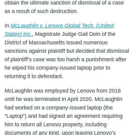
obtain the ultimate sanction of dismissal of a case
as a result of such destruction.
In
McLaughlin v. Lenovo Global Tech. (United
States) Inc.
, Magistrate Judge Gail Dein of the
District of Massachusetts issued numerous
sanctions against plaintiff but decided that dismissal
of plaintiff’s case was too harsh a punishment after
he wiped his company-issued laptop prior to
returning it to defendant.
McLaughlin was employed by Lenovo from 2016
until he was terminated in April 2020. McLaughlin
had worked on a company-issued laptop (the
“Laptop”) and had signed an agreement requiring
him to return all Lenovo property, including
documents of any kind, upon leaving Lenovo’s