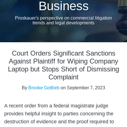
Business
Proskauer's perspective on commercial litigation
trends and legal developments
Print:
Read
Email
Tweet
Like
Share
more
Court Orders Significant Sanctions
this
this
this
this
about
post
post
post
post
Against Plaintiff for Wiping Company
Brooke
on
Laptop but Stops Short of Dismissing
Gottlieb
LinkedIn
Complaint
By
Brooke Gottlieb
on
September 7, 2023
A recent order from a federal magistrate judge
provides helpful insight to parties concerning the
destruction of evidence and the proof required to