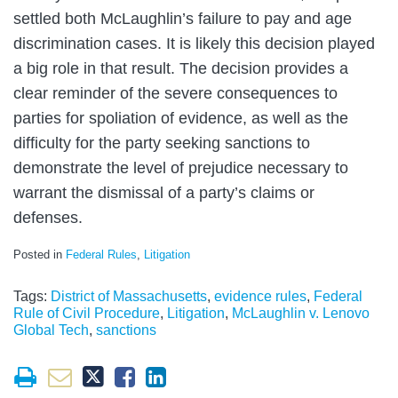
settled both McLaughlin’s failure to pay and age
discrimination cases. It is likely this decision played
a big role in that result. The decision provides a
clear reminder of the severe consequences to
parties for spoliation of evidence, as well as the
difficulty for the party seeking sanctions to
demonstrate the level of prejudice necessary to
warrant the dismissal of a party’s claims or
defenses.
Posted in
Federal Rules
,
Litigation
Tags:
District of Massachusetts
,
evidence rules
,
Federal
Rule of Civil Procedure
,
Litigation
,
McLaughlin v. Lenovo
Global Tech
,
sanctions