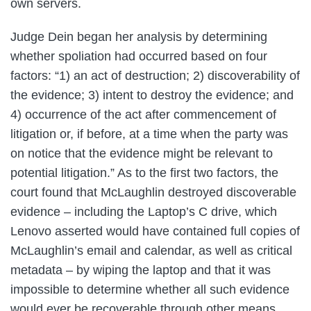
own servers.
Judge Dein began her analysis by determining
whether spoliation had occurred based on four
factors: “1) an act of destruction; 2) discoverability of
the evidence; 3) intent to destroy the evidence; and
4) occurrence of the act after commencement of
litigation or, if before, at a time when the party was
on notice that the evidence might be relevant to
potential litigation.” As to the first two factors, the
court found that McLaughlin destroyed discoverable
evidence – including the Laptop’s C drive, which
Lenovo asserted would have contained full copies of
McLaughlin’s email and calendar, as well as critical
metadata – by wiping the laptop and that it was
impossible to determine whether all such evidence
would ever be recoverable through other means.