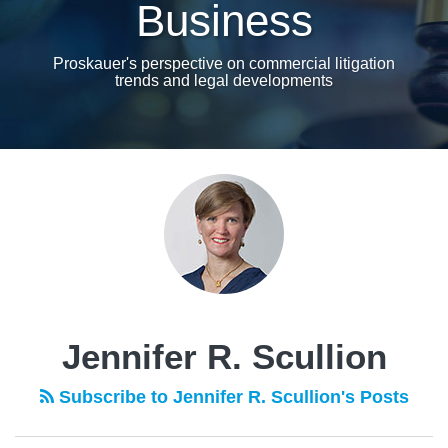
Business
Proskauer's perspective on commercial litigation
trends and legal developments
POST
NAVIGATION
Jennifer R. Scullion
Subscribe to Jennifer R. Scullion's Posts