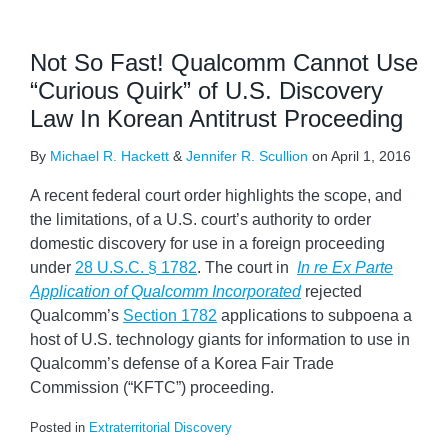
Not So Fast! Qualcomm Cannot Use
“Curious Quirk” of U.S. Discovery
Law In Korean Antitrust Proceeding
By
Michael R. Hackett
&
Jennifer R. Scullion
on
April 1, 2016
A recent federal court order highlights the scope, and
the limitations, of a U.S. court’s authority to order
domestic discovery for use in a foreign proceeding
under
28 U.S.C. § 1782
. The court in
In re Ex Parte
Application of Qualcomm Incorporated
rejected
Qualcomm’s
Section 1782
applications to subpoena a
host of U.S. technology giants for information to use in
Qualcomm’s defense of a Korea Fair Trade
Commission (“KFTC”) proceeding.
Posted in
Extraterritorial Discovery