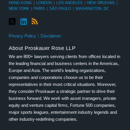
HONG KONG
|
LONDON
|
LOS ANGELES
|
NEW ORLEANS
|
NEW YORK
|
PARIS
|
SÃO PAULO
|
WASHINGTON, DC
Privacy Policy
Disclaimer
About Proskauer Rose LLP
We are 800+ lawyers serving clients from offices located in
the leading financial and business centers in the Americas,
Europe and Asia. The world’s leading organizations,
companies and corporations choose us to be their
representatives in their most critical situations. Moreover,
they consider Proskauer a strategic partner to drive their
business forward. We work with asset managers, private
equity and venture capital firms, Fortune 500 companies,
major sports leagues, entertainment industry legends and
other industry-redefining companies.