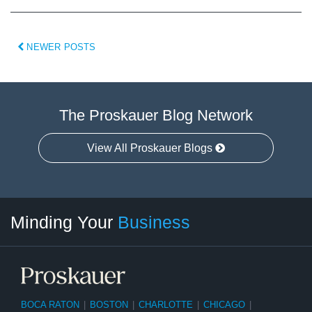
NEWER POSTS
The Proskauer Blog Network
View All Proskauer Blogs
Twitter
linkedin
RSS
Select
Select
Minding Your
Business
Category
Month
BOCA RATON
|
BOSTON
|
CHARLOTTE
|
CHICAGO
|