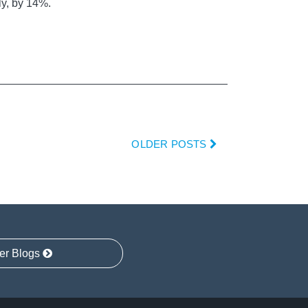
ly, by 14%.
OLDER POSTS
er Blogs