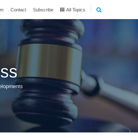
am
Contact
Subscribe
All Topics
ss
velopments