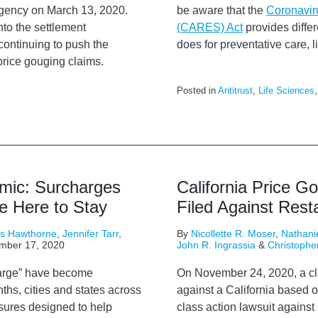
ergency on March 13, 2020.
be aware that the
Coronavir
nto the settlement
(CARES) Act
provides differe
continuing to push the
does for preventative care,
rice gouging claims.
Posted in
Antitrust
,
Life Sciences
mic: Surcharges
California Price G
e Here to Stay
Filed Against Res
rs Hawthorne
,
Jennifer Tarr
,
By
Nicollette R. Moser
,
Nathanie
mber 17, 2020
John R. Ingrassia
&
Christophe
harge” have become
On November 24, 2020,
a
c
hs, cities and states across
against
a California based o
sures designed to help
class action lawsuit
against