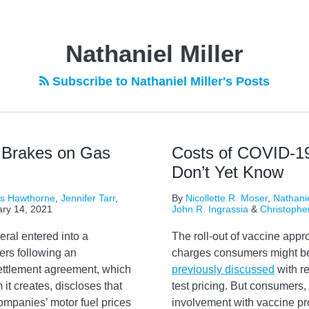
Nathaniel Miller
Subscribe to Nathaniel Miller's Posts
 Brakes on Gas
Costs of COVID-1
Don’t Yet Know
rs Hawthorne
,
Jennifer Tarr
,
By
Nicollette R. Moser
,
Nathanie
ry 14, 2021
John R. Ingrassia
&
Christophe
ral entered into a
The roll-out of vaccine app
ers following an
charges consumers might be
settlement agreement, which
previously discussed
with r
 it creates, discloses that
test pricing. But consumers,
ompanies’ motor fuel prices
involvement with vaccine pro