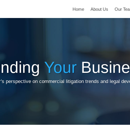
Home
About Us
Our Te
inding
Your
Busine
's perspective on commercial litigation trends and legal de