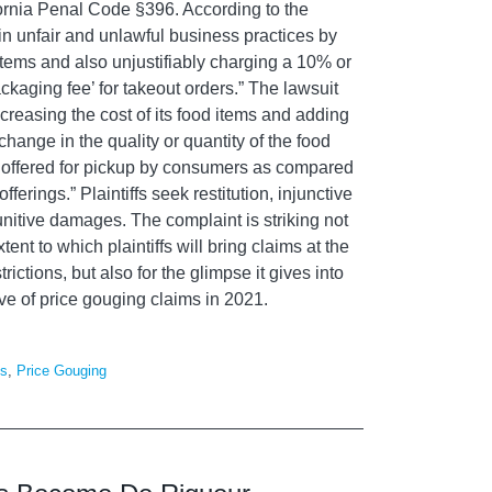
fornia Penal Code §396. According to the
n unfair and unlawful business practices by
 items and also unjustifiably charging a 10% or
ckaging fee’ for takeout orders.” The lawsuit
increasing the cost of its food items and adding
hange in the quality or quantity of the food
 offered for pickup by consumers as compared
erings.” Plaintiffs seek restitution, injunctive
punitive damages.
The complaint is striking not
xtent to w
hich plaintiffs will bring claims at the
rictions, but also for the glimpse it gives into
ve of
price gouging
claims
in 2021.
es
,
Price Gouging