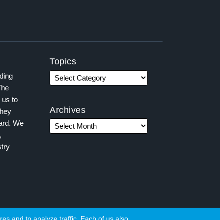
Topics
ading
The
 us to
Archives
they
ward. We
,
try
es and to analyze traffic. Each of us also