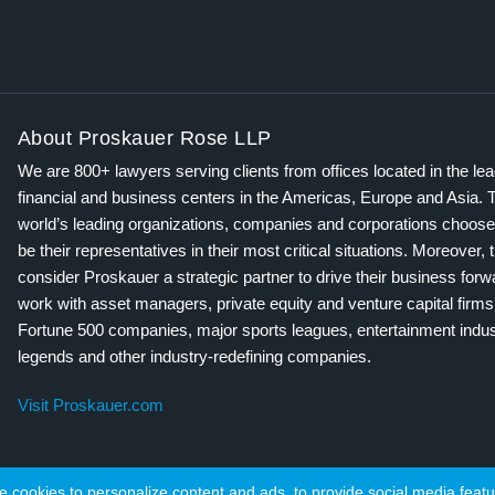
About Proskauer Rose LLP
We are 800+ lawyers serving clients from offices located in the le
financial and business centers in the Americas, Europe and Asia. 
world’s leading organizations, companies and corporations choose
be their representatives in their most critical situations. Moreover, 
consider Proskauer a strategic partner to drive their business for
work with asset managers, private equity and venture capital firms
Fortune 500 companies, major sports leagues, entertainment indus
legends and other industry-redefining companies.
Visit Proskauer.com
cookies to personalize content and ads, to provide social media featur