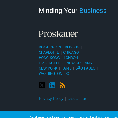
Category
Month
Minding Your
Business
BOCA RATON
|
BOSTON
|
CHARLOTTE
|
CHICAGO
|
HONG KONG
|
LONDON
|
LOS ANGELES
|
NEW ORLEANS
|
NEW YORK
|
PARIS
|
SÃO PAULO
|
WASHINGTON, DC
Privacy Policy
Disclaimer
Proskauer and our platform provider LexBlog each use 