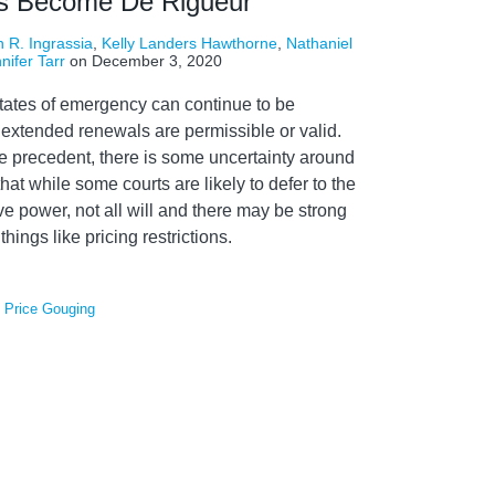
s Become De Rigueur
 R. Ingrassia
,
Kelly Landers Hawthorne
,
Nathaniel
nifer Tarr
on
December 3, 2020
tates of emergency can continue to be
xtended renewals are permissible or valid.
e precedent, there is some uncertainty around
hat while some courts are likely to defer to the
ve power, not all will and there may be strong
things like pricing restrictions.
,
Price Gouging