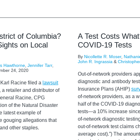
strict of Columbia?
A Test Costs What
ights on Local
COVID-19 Tests
By
Nicollette R. Moser
,
Nathanie
John R. Ingrassia
&
Christophe
rs Hawthorne
,
Jennifer Tarr
,
mber 24, 2020
Out-of-network providers app
diagnostic and antibody test
Karl Racine filed a
lawsuit
Insurance Plans (AHIP)
sur
 retailer and distributor of
of-network providers, as a w
y General Racine, CPG
half of the COVID-19 diagnos
ion of the Natural Disaster
tests—a 10% increase since J
e latest example of
of-network diagnostic test
e gouging allegations that
out-of-network test claims c
and other staples.
average cost).”) The amount