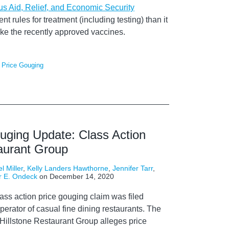
us Aid, Relief, and Economic Security
nt rules for treatment (including testing) than it
 like the recently approved vaccines.
,
Price Gouging
ouging Update: Class Action
taurant Group
l Miller
,
Kelly Landers Hawthorne
,
Jennifer Tarr
,
r E. Ondeck
on
December 14, 2020
lass action
price gouging
claim
was filed
perator of
casual fine dining
restaurants
.
The
Hillstone
Restaurant Group alleges
price