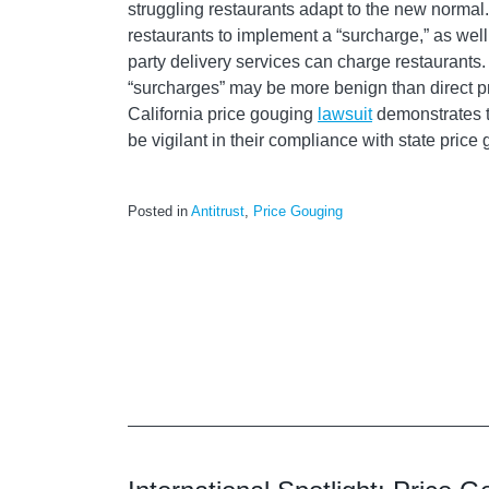
struggling restaurants adapt to the new normal
restaurants to implement a “surcharge,” as well 
party delivery services can charge restaurants
“surcharges” may be more benign than direct pr
California price gouging
lawsuit
demonstrates th
be vigilant in their compliance with state price
Posted in
Antitrust
,
Price Gouging