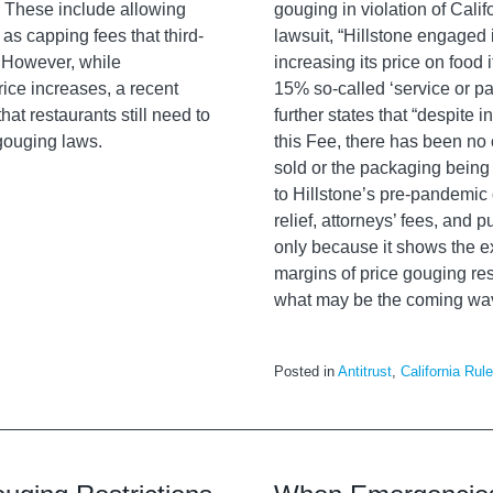
. These include allowing
gouging in violation of Cali
as capping fees that third-
lawsuit, “
Hillstone
engaged i
. However, while
increasing its price on food
ice increases, a recent
15% so-called ‘service or pa
at restaurants still need to
further states that “despite 
 gouging laws.
this Fee, there has been no c
sold or the packaging being
to
Hillstone’s
pre-pandemic off
relief, attorneys’ fees, and 
only because it shows the e
margins of price gouging rest
what may be the coming wa
Posted in
Antitrust
,
California Rul