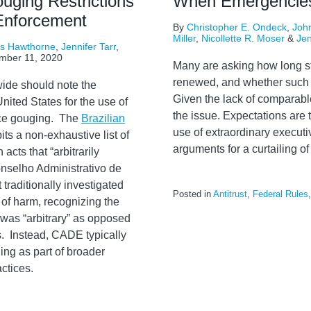
ouging Restrictions
When Emergencie
 Enforcement
By
Christopher E. Ondeck
,
John
Miller
,
Nicollette R. Moser
&
Jen
rs Hawthorne
,
Jennifer Tarr
,
mber 11, 2020
Many are asking how long s
renewed, and whether such e
ide should note the
Given the lack of comparabl
ited States for the use of
the issue. Expectations are t
rice gouging. The
Brazilian
use of extraordinary executi
its a non-exhaustive list of
arguments for a curtailing of 
acts that “arbitrarily
nselho Administrativo de
raditionally investigated
Posted in
Antitrust
,
Federal Rules
 of harm, recognizing the
e was “arbitrary” as opposed
s. Instead, CADE typically
ing as part of broader
ctices.