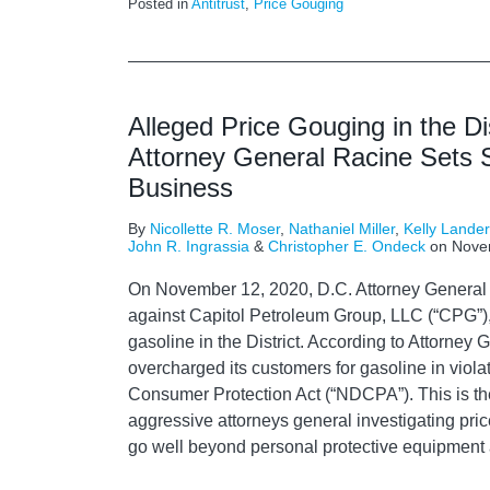
Posted in
Antitrust
,
Price Gouging
Alleged Price Gouging in the Di
Attorney General Racine Sets S
Business
By
Nicollette R. Moser
,
Nathaniel Miller
,
Kelly Lande
John R. Ingrassia
&
Christopher E. Ondeck
on
Nove
On November 12, 2020, D.C. Attorney General 
against Capitol Petroleum Group, LLC (“CPG”), a
gasoline in the District. According to Attorne
overcharged its customers for gasoline in violat
Consumer Protection Act (“NDCPA”). This is th
aggressive attorneys general investigating pric
go well beyond personal protective equipment 