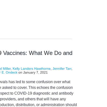
9 Vaccines: What We Do and
l Miller
,
Kelly Landers Hawthorne
,
Jennifer Tarr
,
r E. Ondeck
on
January 7, 2021
rovals has led to some confusion over what
 asked to cover. This echoes the confusion
espect to COVID-19 diagnostic and antibody
 providers, and others that will have any
duction, distribution, or administration should