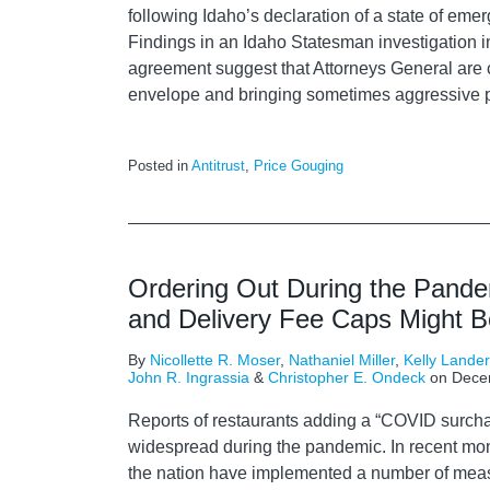
following Idaho’s declaration of a state of em
Findings in an Idaho Statesman investigation i
agreement suggest that Attorneys General are 
envelope and bringing sometimes aggressive p
Posted in
Antitrust
,
Price Gouging
Ordering Out During the Pande
and Delivery Fee Caps Might B
By
Nicollette R. Moser
,
Nathaniel Miller
,
Kelly Lande
John R. Ingrassia
&
Christopher E. Ondeck
on
Dece
Reports of restaurants adding a “COVID surc
widespread during the pandemic. In recent mont
the nation have implemented a number of mea