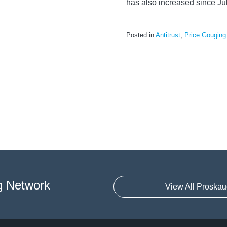
has also increased since Ju
Posted in
Antitrust
,
Price Gouging
g Network
View All Proskau