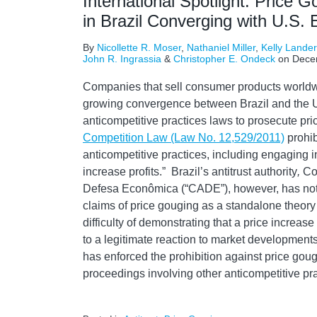
International Spotlight: Price G
in Brazil Converging with U.S.
By
Nicollette R. Moser
,
Nathaniel Miller
,
Kelly Lande
John R. Ingrassia
&
Christopher E. Ondeck
on
Dece
Companies that sell consumer products worldw
growing convergence between Brazil and the Un
anticompetitive practices laws to prosecute p
Competition Law (Law No. 12,529/2011)
prohib
anticompetitive practices, including engaging in 
increase profits.” Brazil’s antitrust authority
,
Co
Defesa Econômica (“CADE”), however, has not t
claims of price gouging as a standalone theory
difficulty of demonstrating that a price increas
to a legitimate reaction to market development
has enforced the prohibition against price goug
proceedings involving other anticompetitive pra