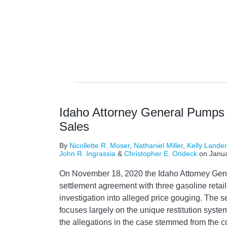
NAVIGATION
Idaho Attorney General Pumps
Sales
By
Nicollette R. Moser
,
Nathaniel Miller
,
Kelly Lande
John R. Ingrassia
&
Christopher E. Ondeck
on
Janua
On November 18, 2020 the Idaho Attorney Gene
settlement agreement with three gasoline retail
investigation into alleged price gouging. The 
focuses largely on the unique restitution system
the allegations in the case stemmed from the c