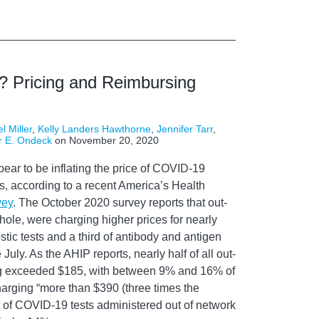
? Pricing and Reimbursing
l Miller
,
Kelly Landers Hawthorne
,
Jennifer Tarr
,
r E. Ondeck
on
November 20, 2020
ear to be inflating the price of COVID-19
s, according to a recent America’s Health
vey
. The October 2020 survey reports that out-
hole, were charging higher prices for nearly
tic tests and a third of antibody and antigen
uly. As the AHIP reports, nearly half of all out-
ing exceeded $185, with between 9% and 16% of
harging “more than $390 (three times the
 of COVID-19 tests administered out of network