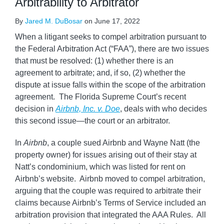
Arbitrability to Arbitrator
By
Jared M. DuBosar
on
June 17, 2022
When a litigant seeks to compel arbitration pursuant to
the Federal Arbitration Act (“FAA”), there are two issues
that must be resolved: (1) whether there is an
agreement to arbitrate; and, if so, (2) whether the
dispute at issue falls within the scope of the arbitration
agreement. The Florida Supreme Court’s recent
decision in
Airbnb, Inc. v. Doe
, deals with who decides
this second issue—the court or an arbitrator.
In
Airbnb
, a couple sued Airbnb and Wayne Natt (the
property owner) for issues arising out of their stay at
Natt’s condominium, which was listed for rent on
Airbnb’s website. Airbnb moved to compel arbitration,
arguing that the couple was required to arbitrate their
claims because Airbnb’s Terms of Service included an
arbitration provision that integrated the AAA Rules. All