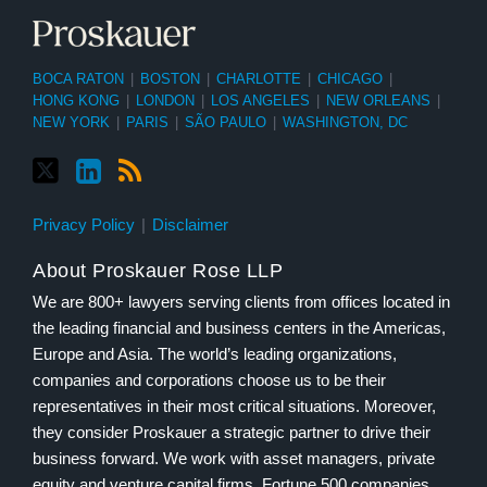
BOCA RATON
|
BOSTON
|
CHARLOTTE
|
CHICAGO
|
HONG KONG
|
LONDON
|
LOS ANGELES
|
NEW ORLEANS
|
NEW YORK
|
PARIS
|
SÃO PAULO
|
WASHINGTON, DC
Privacy Policy
Disclaimer
About Proskauer Rose LLP
We are 800+ lawyers serving clients from offices located in
the leading financial and business centers in the Americas,
Europe and Asia. The world’s leading organizations,
companies and corporations choose us to be their
representatives in their most critical situations. Moreover,
they consider Proskauer a strategic partner to drive their
business forward. We work with asset managers, private
equity and venture capital firms, Fortune 500 companies,