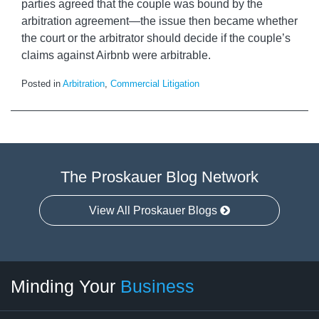
parties agreed that the couple was bound by the
arbitration agreement—the issue then became whether
the court or the arbitrator should decide if the couple’s
claims against Airbnb were arbitrable.
Posted in
Arbitration
,
Commercial Litigation
The Proskauer Blog Network
View All Proskauer Blogs
Twitter
linkedin
RSS
Select
Select
Minding Your
Business
Category
Month