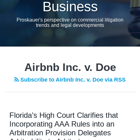
Business
Proskauer's perspective on commercial litigation
trends and legal developments
Airbnb Inc. v. Doe
Subscribe to Airbnb Inc. v. Doe via RSS
Florida’s High Court Clarifies that
Incorporating AAA Rules into an
Arbitration Provision Delegates