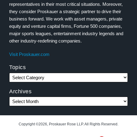
representatives in their most critical situations. Moreover,
they consider Proskauer a strategic partner to drive their
business forward. We work with asset managers, private
equity and venture capital firms, Fortune 500 companies,
major sports leagues, entertainment industry legends and
other industry-redefining companies.
Visit Proskauer.com
Topics
Archives
Copyright ©2026, Proskauer Rose LLP. All Rights Reserved.