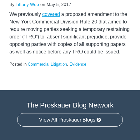
By
Tiffany Woo
on
May 5, 2017
We previously
covered
a proposed amendment to the
New York Commercial Division Rule 20 that aimed to
require moving parties seeking a temporary restraining
order (“TRO”) to, absent significant prejudice, provide
opposing parties with copies of all supporting papers
as well as notice before any TRO could be issued.
Posted in
Commercial Litigation
,
Evidence
The Proskauer Blog Network
View All Proskauer Blogs