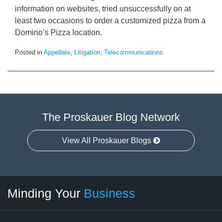
information on websites, tried unsuccessfully on at
least two occasions to order a customized pizza from a
Domino’s Pizza location.
Posted in
Appellate
,
Litigation
,
Telecommunications
The Proskauer Blog Network
View All Proskauer Blogs
Twitter
linkedin
RSS
Select
Select
Minding Your
Business
Category
Month