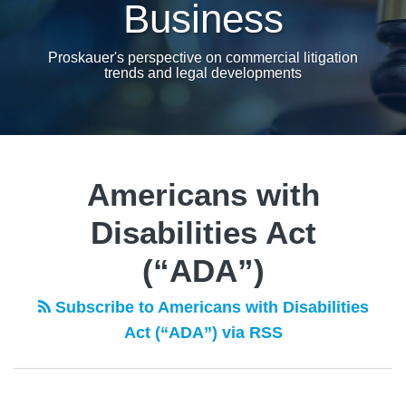
Business
Proskauer's perspective on commercial litigation
trends and legal developments
Americans with
Disabilities Act
(“ADA”)
Subscribe to Americans with Disabilities
Act (“ADA”) via RSS