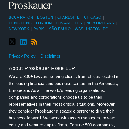
BOCA RATON
|
BOSTON
|
CHARLOTTE
|
CHICAGO
|
HONG KONG
|
LONDON
|
LOS ANGELES
|
NEW ORLEANS
|
NEW YORK
|
PARIS
|
SÃO PAULO
|
WASHINGTON, DC
Privacy Policy
Disclaimer
About Proskauer Rose LLP
We are 800+ lawyers serving clients from offices located in
the leading financial and business centers in the Americas,
Europe and Asia. The world’s leading organizations,
companies and corporations choose us to be their
representatives in their most critical situations. Moreover,
they consider Proskauer a strategic partner to drive their
business forward. We work with asset managers, private
equity and venture capital firms, Fortune 500 companies,