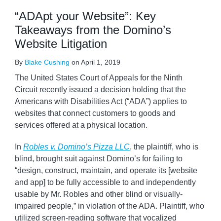
“ADApt your Website”: Key
Takeaways from the Domino’s
Website Litigation
By
Blake Cushing
on
April 1, 2019
The United States Court of Appeals for the Ninth
Circuit recently issued a decision holding that the
Americans with Disabilities Act (“ADA”) applies to
websites that connect customers to goods and
services offered at a physical location.
In
Robles v. Domino’s Pizza LLC
, the plaintiff, who is
blind, brought suit against Domino’s for failing to
“design, construct, maintain, and operate its [website
and app] to be fully accessible to and independently
usable by Mr. Robles and other blind or visually-
impaired people,” in violation of the ADA. Plaintiff, who
utilized screen-reading software that vocalized