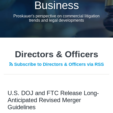
Business
Proskauer's perspective on commercial litigation
trends and legal developments
Directors & Officers
Subscribe to Directors & Officers via RSS
U.S. DOJ and FTC Release Long-
Anticipated Revised Merger
Guidelines