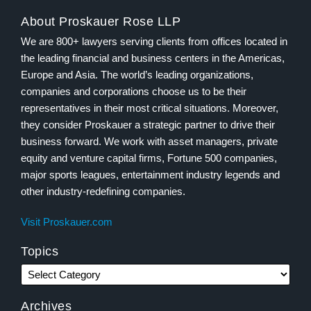
About Proskauer Rose LLP
We are 800+ lawyers serving clients from offices located in
the leading financial and business centers in the Americas,
Europe and Asia. The world’s leading organizations,
companies and corporations choose us to be their
representatives in their most critical situations. Moreover,
they consider Proskauer a strategic partner to drive their
business forward. We work with asset managers, private
equity and venture capital firms, Fortune 500 companies,
major sports leagues, entertainment industry legends and
other industry-redefining companies.
Visit Proskauer.com
Topics
Archives