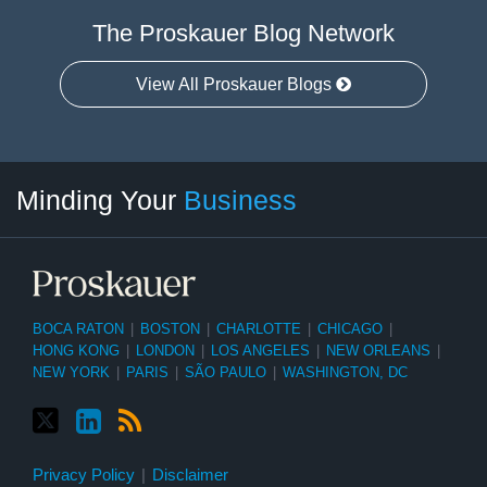
The Proskauer Blog Network
View All Proskauer Blogs
Twitter
linkedin
RSS
Select
Select
Minding Your
Business
Category
Month
BOCA RATON
|
BOSTON
|
CHARLOTTE
|
CHICAGO
|
HONG KONG
|
LONDON
|
LOS ANGELES
|
NEW ORLEANS
|
NEW YORK
|
PARIS
|
SÃO PAULO
|
WASHINGTON, DC
Privacy Policy
Disclaimer