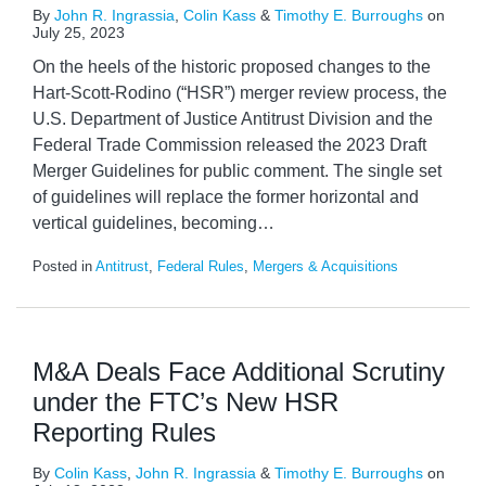
By
John R. Ingrassia
,
Colin Kass
&
Timothy E. Burroughs
on
July 25, 2023
On the heels of the historic proposed changes to the
Hart-Scott-Rodino (“HSR”) merger review process, the
U.S. Department of Justice Antitrust Division and the
Federal Trade Commission released the 2023 Draft
Merger Guidelines for public comment. The single set
of guidelines will replace the former horizontal and
vertical guidelines, becoming
…
Posted in
Antitrust
,
Federal Rules
,
Mergers & Acquisitions
M&A Deals Face Additional Scrutiny
under the FTC’s New HSR
Reporting Rules
By
Colin Kass
,
John R. Ingrassia
&
Timothy E. Burroughs
on