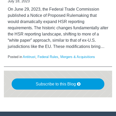
July 18, 2023
On June 29, 2023, the Federal Trade Commission
published a Notice of Proposed Rulemaking that
would dramatically expand HSR reporting
requirements. The historic changes fundamentally alter
the HSR reporting landscape, shifting to more of a
“white paper” approach, similar to that of ex-U.S.
jurisdictions like the EU. These modifications bring
…
Posted in
Antitrust
,
Federal Rules
,
Mergers & Acquisitions
Subscribe to this Blog