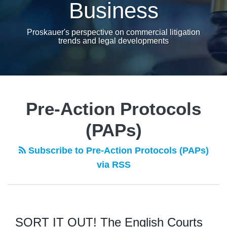
Business
Proskauer's perspective on commercial litigation
trends and legal developments
Pre-Action Protocols
(PAPs)
Subscribe to Pre-Action Protocols (PAPs)
via RSS
SORT IT OUT! The English Courts