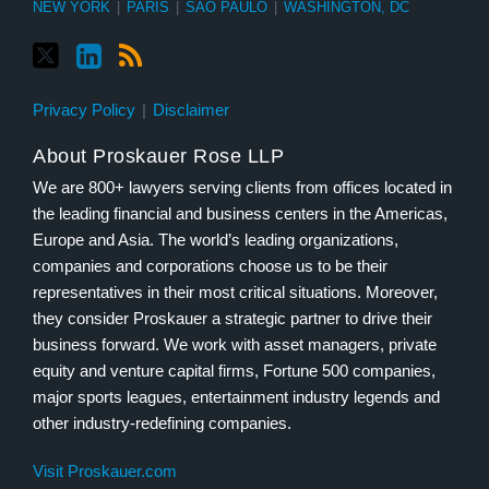
NEW YORK
|
PARIS
|
SÃO PAULO
|
WASHINGTON, DC
Privacy Policy
Disclaimer
About Proskauer Rose LLP
We are 800+ lawyers serving clients from offices located in
the leading financial and business centers in the Americas,
Europe and Asia. The world’s leading organizations,
companies and corporations choose us to be their
representatives in their most critical situations. Moreover,
they consider Proskauer a strategic partner to drive their
business forward. We work with asset managers, private
equity and venture capital firms, Fortune 500 companies,
major sports leagues, entertainment industry legends and
other industry-redefining companies.
Visit Proskauer.com