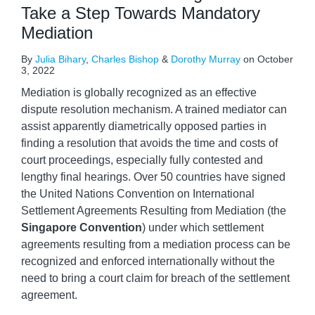
Take a Step Towards Mandatory
Mediation
By
Julia Bihary
,
Charles Bishop
&
Dorothy Murray
on
October
3, 2022
Mediation is globally recognized as an effective
dispute resolution mechanism. A trained mediator can
assist apparently diametrically opposed parties in
finding a resolution that avoids the time and costs of
court proceedings, especially fully contested and
lengthy final hearings. Over 50 countries have signed
the United Nations Convention on International
Settlement Agreements Resulting from Mediation (the
Singapore Convention
) under which settlement
agreements resulting from a mediation process can be
recognized and enforced internationally without the
need to bring a court claim for breach of the settlement
agreement.