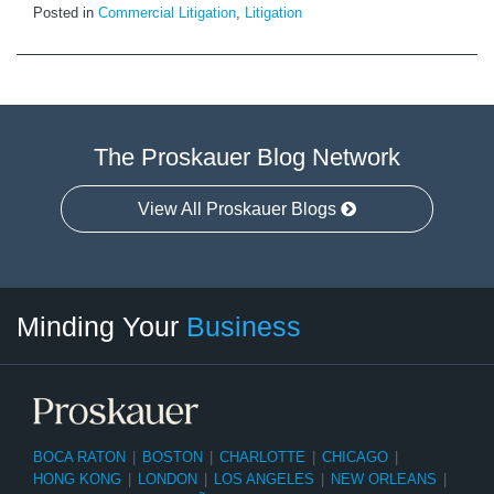
Posted in
Commercial Litigation
,
Litigation
The Proskauer Blog Network
View All Proskauer Blogs
Twitter
linkedin
RSS
Select
Select
Minding Your
Business
Category
Month
BOCA RATON
|
BOSTON
|
CHARLOTTE
|
CHICAGO
|
HONG KONG
|
LONDON
|
LOS ANGELES
|
NEW ORLEANS
|