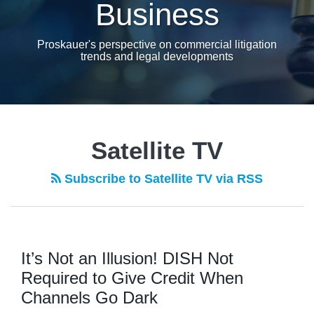
Business
Proskauer's perspective on commercial litigation
trends and legal developments
Satellite TV
Subscribe to Satellite TV via RSS
It’s Not an Illusion! DISH Not
Required to Give Credit When
Channels Go Dark