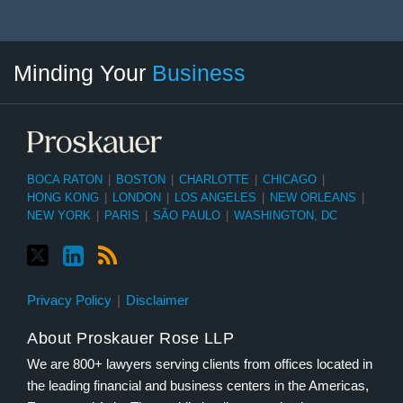
Twitter
linkedin
RSS
Select
Select
Minding Your
Business
Category
Month
BOCA RATON
|
BOSTON
|
CHARLOTTE
|
CHICAGO
|
HONG KONG
|
LONDON
|
LOS ANGELES
|
NEW ORLEANS
|
NEW YORK
|
PARIS
|
SÃO PAULO
|
WASHINGTON, DC
Privacy Policy
Disclaimer
About Proskauer Rose LLP
We are 800+ lawyers serving clients from offices located in
the leading financial and business centers in the Americas,