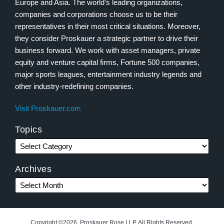
Europe and Asia. The world’s leading organizations,
companies and corporations choose us to be their
representatives in their most critical situations. Moreover,
they consider Proskauer a strategic partner to drive their
business forward. We work with asset managers, private
equity and venture capital firms, Fortune 500 companies,
major sports leagues, entertainment industry legends and
other industry-redefining companies.
Visit Proskauer.com
Topics
Archives
Copyright ©2026, Proskauer Rose LLP. All Rights Reserved.