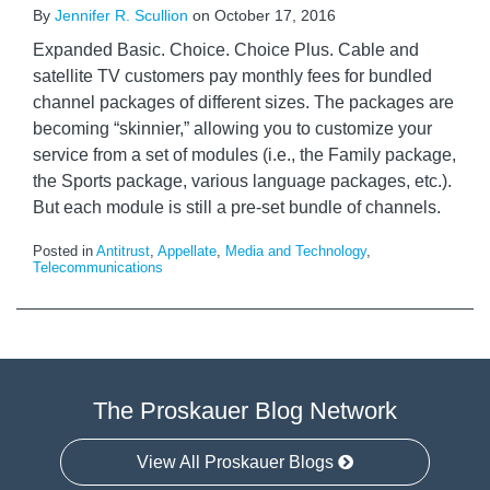
By
Jennifer R. Scullion
on
October 17, 2016
Expanded Basic. Choice. Choice Plus. Cable and
satellite TV customers pay monthly fees for bundled
channel packages of different sizes. The packages are
becoming “skinnier,” allowing you to customize your
service from a set of modules (i.e., the Family package,
the Sports package, various language packages, etc.).
But each module is still a pre-set bundle of channels.
Posted in
Antitrust
,
Appellate
,
Media and Technology
,
Telecommunications
The Proskauer Blog Network
View All Proskauer Blogs