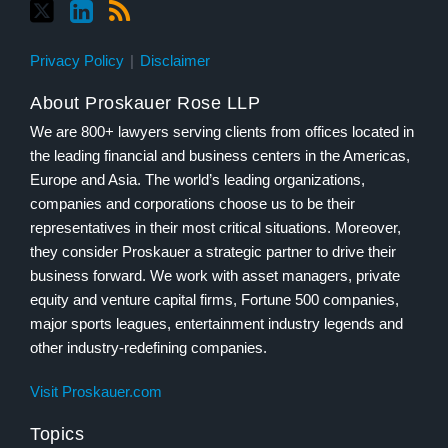
Privacy Policy
Disclaimer
About Proskauer Rose LLP
We are 800+ lawyers serving clients from offices located in
the leading financial and business centers in the Americas,
Europe and Asia. The world’s leading organizations,
companies and corporations choose us to be their
representatives in their most critical situations. Moreover,
they consider Proskauer a strategic partner to drive their
business forward. We work with asset managers, private
equity and venture capital firms, Fortune 500 companies,
major sports leagues, entertainment industry legends and
other industry-redefining companies.
Visit Proskauer.com
Topics