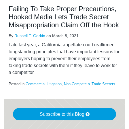
Failing To Take Proper Precautions,
Hooked Media Lets Trade Secret
Misappropriation Claim Off the Hook
By
Russell T. Gorkin
on
March 8, 2021
Late last year, a California appellate court reaffirmed
longstanding principles that have important lessons for
employers hoping to prevent their employees from
taking trade secrets with them if they leave to work for
a competitor.
Posted in
Commercial Litigation
,
Non-Compete & Trade Secrets
Subscribe to this Blog