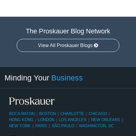
The Proskauer Blog Network
View All Proskauer Blogs
Twitter
linkedin
RSS
Select
Select
Minding Your
Business
Category
Month
BOCA RATON
|
BOSTON
|
CHARLOTTE
|
CHICAGO
|
HONG KONG
|
LONDON
|
LOS ANGELES
|
NEW ORLEANS
|
NEW YORK
|
PARIS
|
SÃO PAULO
|
WASHINGTON, DC