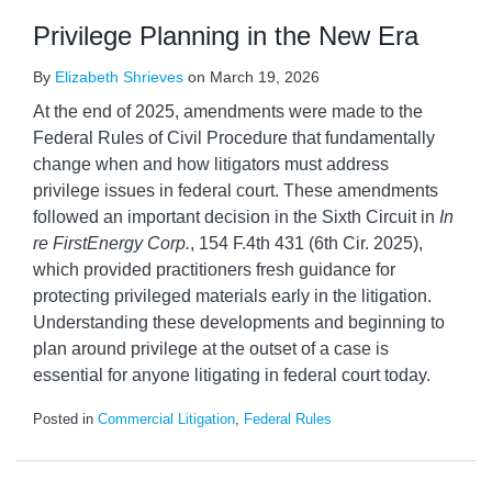
Privilege Planning in the New Era
By
Elizabeth Shrieves
on
March 19, 2026
At the end of 2025, amendments were made to the
Federal Rules of Civil Procedure that fundamentally
change when and how litigators must address
privilege issues in federal court. These amendments
followed an important decision in the Sixth Circuit in
In
re FirstEnergy Corp.
, 154 F.4th 431 (6th Cir. 2025),
which provided practitioners fresh guidance for
protecting privileged materials early in the litigation.
Understanding these developments and beginning to
plan around privilege at the outset of a case is
essential for anyone litigating in federal court today.
Posted in
Commercial Litigation
,
Federal Rules