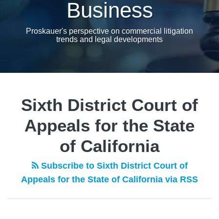
Business
Proskauer's perspective on commercial litigation
trends and legal developments
Sixth District Court of
Appeals for the State
of California
Subscribe to Sixth District Court of
Appeals for the State of California via RSS