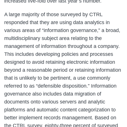
increased five-fold over last year’s number.
A large majority of those surveyed by CTRL
responded that they are using data analytics in
various areas of “information governance,” a broad,
multidisciplinary subject area relating to the
management of information throughout a company.
This includes developing policies and processes
designed to avoid retaining electronic information
beyond a reasonable period or retaining information
that is unlikely to be pertinent, a use commonly
referred to as “defensible disposition.” Information
governance also includes data migration of
documents onto various servers and analytic
platforms and automatic content categorization to
better implement records management. Based on
the CTRL survey, eighty-three percent of surveyed