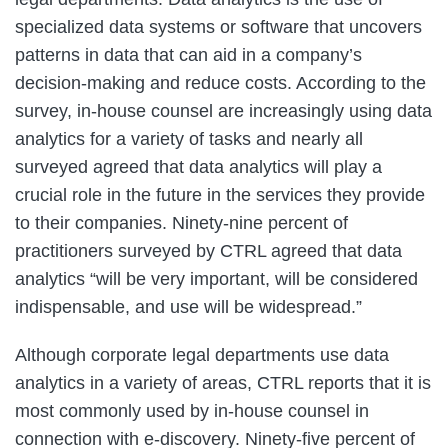
specialized data systems or software that uncovers
patterns in data that can aid in a company’s
decision-making and reduce costs. According to the
survey, in-house counsel are increasingly using data
analytics for a variety of tasks and nearly all
surveyed agreed that data analytics will play a
crucial role in the future in the services they provide
to their companies. Ninety-nine percent of
practitioners surveyed by CTRL agreed that data
analytics “will be very important, will be considered
indispensable, and use will be widespread.”
Although corporate legal departments use data
analytics in a variety of areas, CTRL reports that it is
most commonly used by in-house counsel in
connection with e-discovery. Ninety-five percent of