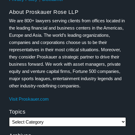
About Proskauer Rose LLP
We are 800+ lawyers serving clients from offices located in
the leading financial and business centers in the Americas,
Europe and Asia. The world’s leading organizations,
companies and corporations choose us to be their
representatives in their most critical situations. Moreover,
they consider Proskauer a strategic partner to drive their
business forward. We work with asset managers, private
equity and venture capital firms, Fortune 500 companies,
major sports leagues, entertainment industry legends and
other industry-redefining companies.
Visit Proskauer.com
Topics