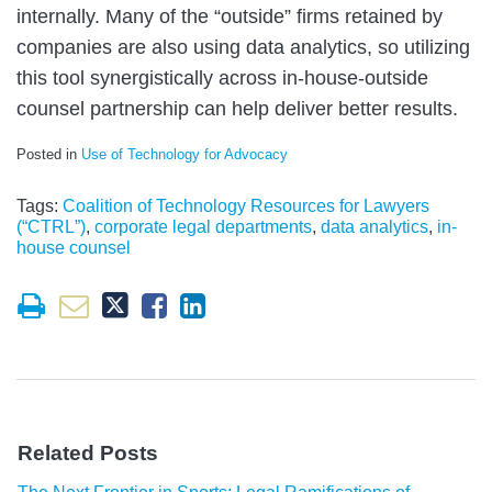
internally. Many of the “outside” firms retained by
companies are also using data analytics, so utilizing
this tool synergistically across in-house-outside
counsel partnership can help deliver better results.
Posted in
Use of Technology for Advocacy
Tags:
Coalition of Technology Resources for Lawyers
(“CTRL”)
,
corporate legal departments
,
data analytics
,
in-
house counsel
Related Posts