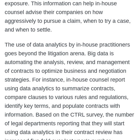
exposure. This information can help in-house
counsel advise their companies on how
aggressively to pursue a claim, when to try a case,
and when to settle.
The use of data analytics by in-house practitioners
goes beyond the litigation arena. Big data is
automating the analysis, review, and management
of contracts to optimize business and negotiation
strategies. For instance, in-house counsel report
using data analytics to summarize contracts,
compare clauses to various rules and regulations,
identify key terms, and populate contracts with
information. Based on the CTRL survey, the number
of legal departments reporting that they will start
using data analytics in their contract review has