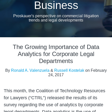
Business
Proskauer's perspective on commercial litigation
trends and legal developments
Print:
Email
Tweet
Like
Share
The Growing Importance of Data
this
this
this
this
post
post
post
post
Analytics for Corporate Legal
on
Departments
LinkedIn
By
Ronald A. Valenzuela
&
Russell Kostelak
on
February
24, 2017
This month, the Coalition of Technology Resources
for Lawyers (“CTRL”) released the results of its
survey regarding the use of analytics by corporate
legal departments. Data analytics is the use of