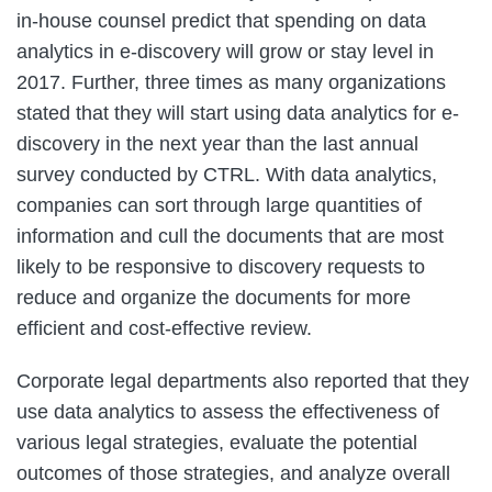
in-house counsel predict that spending on data
analytics in e-discovery will grow or stay level in
2017. Further, three times as many organizations
stated that they will start using data analytics for e-
discovery in the next year than the last annual
survey conducted by CTRL. With data analytics,
companies can sort through large quantities of
information and cull the documents that are most
likely to be responsive to discovery requests to
reduce and organize the documents for more
efficient and cost-effective review.
Corporate legal departments also reported that they
use data analytics to assess the effectiveness of
various legal strategies, evaluate the potential
outcomes of those strategies, and analyze overall