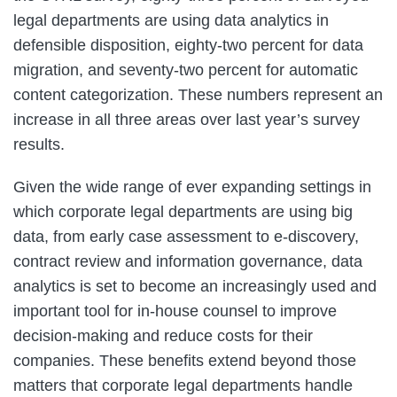
legal departments are using data analytics in
defensible disposition, eighty-two percent for data
migration, and seventy-two percent for automatic
content categorization. These numbers represent an
increase in all three areas over last year’s survey
results.
Given the wide range of ever expanding settings in
which corporate legal departments are using big
data, from early case assessment to e-discovery,
contract review and information governance, data
analytics is set to become an increasingly used and
important tool for in-house counsel to improve
decision-making and reduce costs for their
companies. These benefits extend beyond those
matters that corporate legal departments handle