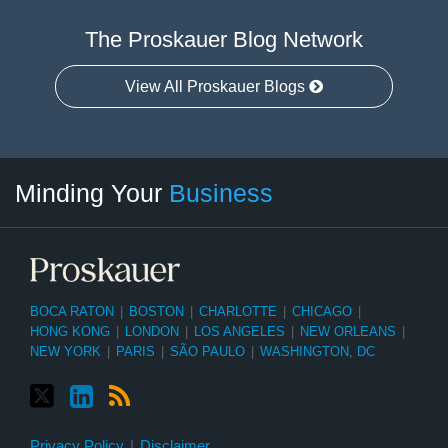
The Proskauer Blog Network
View All Proskauer Blogs
Twitter
linkedin
RSS
Select
Select
Minding Your
Business
Category
Month
BOCA RATON
|
BOSTON
|
CHARLOTTE
|
CHICAGO
|
HONG KONG
|
LONDON
|
LOS ANGELES
|
NEW ORLEANS
|
NEW YORK
|
PARIS
|
SÃO PAULO
|
WASHINGTON, DC
Privacy Policy
Disclaimer