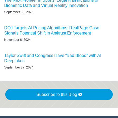
The Next Frontier in Sports: Legal Ramifications of
Biometric Data and Virtual Reality Innovation
September 30, 2025
DOJ Targets AI Pricing Algorithms: RealPage Case
Signals Potential Shift in Antitrust Enforcement
November 6, 2024
Taylor Swift and Congress Have “Bad Blood” with AI
Deepfakes
September 27, 2024
Subscribe to this Blog