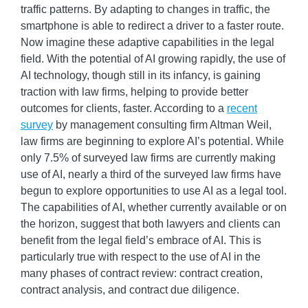
traffic patterns. By adapting to changes in traffic, the
smartphone is able to redirect a driver to a faster route.
Now imagine these adaptive capabilities in the legal
field. With the potential of AI growing rapidly, the use of
AI technology, though still in its infancy, is gaining
traction with law firms, helping to provide better
outcomes for clients, faster. According to a
recent
survey
by management consulting firm Altman Weil,
law firms are beginning to explore AI’s potential. While
only 7.5% of surveyed law firms are currently making
use of AI, nearly a third of the surveyed law firms have
begun to explore opportunities to use AI as a legal tool.
The capabilities of AI, whether currently available or on
the horizon, suggest that both lawyers and clients can
benefit from the legal field’s embrace of AI. This is
particularly true with respect to the use of AI in the
many phases of contract review: contract creation,
contract analysis, and contract due diligence.