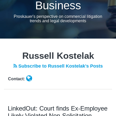
Business
Proskauer's perspective on commercial litigation
trends and legal developments
Read
more
Russell Kostelak
about
Russell
Subscribe to Russell Kostelak's Posts
Kostelak
Contact:
LinkedOut: Court finds Ex-Employee
Likely Violated Non-Solicitation