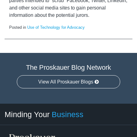
parties intended to “scrub” Facebook, Twitter, LinkedIn,
and other social media sites to gain personal
information about the potential jurors.
Posted in
Use of Technology for Advocacy
The Proskauer Blog Network
View All Proskauer Blogs
Twitter
linkedin
RSS
Select
Select
Minding Your
Business
Category
Month