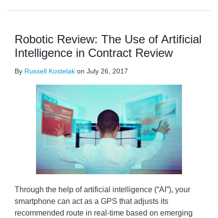
Robotic Review: The Use of Artificial
Intelligence in Contract Review
By
Russell Kostelak
on
July 26, 2017
Through the help of artificial intelligence (“AI”), your
smartphone can act as a GPS that adjusts its
recommended route in real-time based on emerging