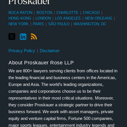
BOCA RATON
|
BOSTON
|
CHARLOTTE
|
CHICAGO
|
HONG KONG
|
LONDON
|
LOS ANGELES
|
NEW ORLEANS
|
NEW YORK
|
PARIS
|
SÃO PAULO
|
WASHINGTON, DC
Privacy Policy
Disclaimer
About Proskauer Rose LLP
We are 800+ lawyers serving clients from offices located in
the leading financial and business centers in the Americas,
Europe and Asia. The world’s leading organizations,
companies and corporations choose us to be their
representatives in their most critical situations. Moreover,
they consider Proskauer a strategic partner to drive their
business forward. We work with asset managers, private
equity and venture capital firms, Fortune 500 companies,
major sports leagues, entertainment industry legends and