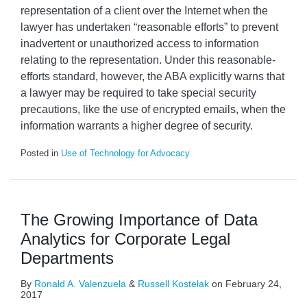
representation of a client over the Internet when the
lawyer has undertaken “reasonable efforts” to prevent
inadvertent or unauthorized access to information
relating to the representation. Under this reasonable-
efforts standard, however, the ABA explicitly warns that
a lawyer may be required to take special security
precautions, like the use of encrypted emails, when the
information warrants a higher degree of security.
Posted in
Use of Technology for Advocacy
The Growing Importance of Data
Analytics for Corporate Legal
Departments
By
Ronald A. Valenzuela
&
Russell Kostelak
on
February 24,
2017