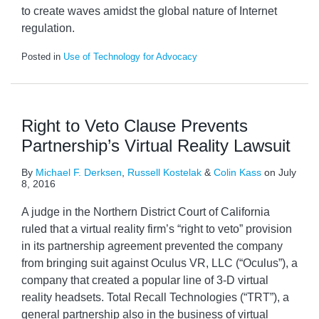
to create waves amidst the global nature of Internet
regulation.
Posted in
Use of Technology for Advocacy
Right to Veto Clause Prevents
Partnership’s Virtual Reality Lawsuit
By
Michael F. Derksen
,
Russell Kostelak
&
Colin Kass
on
July
8, 2016
A judge in the Northern District Court of California
ruled that a virtual reality firm’s “right to veto” provision
in its partnership agreement prevented the company
from bringing suit against Oculus VR, LLC (“Oculus”), a
company that created a popular line of 3-D virtual
reality headsets. Total Recall Technologies (“TRT”), a
general partnership also in the business of virtual