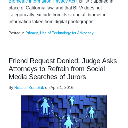
Biometric Information Privacy Act
(“BIPA”) applied in
place of California law, and that BIPA does not
categorically exclude from its scope all biometric
information taken from digital photographs.
Posted in
Privacy
,
Use of Technology for Advocacy
Friend Request Denied: Judge Asks
Attorneys to Refrain from Social
Media Searches of Jurors
By
Russell Kostelak
on
April 1, 2016