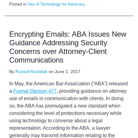
Posted in
Use of Technology for Advocacy
Encrypting Emails: ABA Issues New
Guidance Addressing Security
Concerns over Attorney-Client
Communications
By
Russell Kostelak
on
June 1, 2017
In May, the American Bar Association (“ABA”) released
a
Formal Opinion 477
, providing guidance on attorney
use of emails in communication with clients. In doing
so, the ABA has promulgated a new standard when
considering the level of protections necessary while
using technology to converse about a legal
representation. According to the ABA, a lawyer
generally may transmit information relating to the