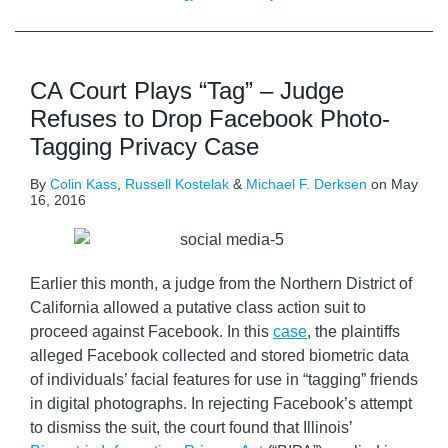
CA Court Plays “Tag” – Judge
Refuses to Drop Facebook Photo-
Tagging Privacy Case
By
Colin Kass
,
Russell Kostelak
&
Michael F. Derksen
on
May
16, 2016
Earlier this month, a judge from the Northern District of
California allowed a putative class action suit to
proceed against Facebook. In this
case
, the plaintiffs
alleged Facebook collected and stored biometric data
of individuals’ facial features for use in “tagging” friends
in digital photographs. In rejecting Facebook’s attempt
to dismiss the suit, the court found that Illinois’