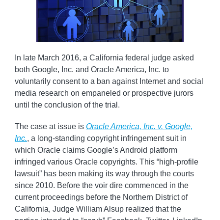
In late March 2016, a California federal judge asked
both Google, Inc. and Oracle America, Inc. to
voluntarily consent to a ban against Internet and social
media research on empaneled or prospective jurors
until the conclusion of the trial.
The case at issue is
Oracle America, Inc. v. Google,
Inc.
, a long-standing copyright infringement suit in
which Oracle claims Google’s Android platform
infringed various Oracle copyrights. This “high-profile
lawsuit” has been making its way through the courts
since 2010. Before the voir dire commenced in the
current proceedings before the Northern District of
California, Judge William Alsup realized that the