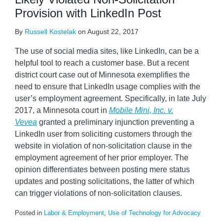
Provision with LinkedIn Post
By
Russell Kostelak
on
August 22, 2017
The use of social media sites, like LinkedIn, can be a
helpful tool to reach a customer base. But a recent
district court case out of Minnesota exemplifies the
need to ensure that LinkedIn usage complies with the
user’s employment agreement. Specifically, in late July
2017, a Minnesota court in
Mobile Mini, Inc. v.
Vevea
granted a preliminary injunction preventing a
LinkedIn user from soliciting customers through the
website in violation of non-solicitation clause in the
employment agreement of her prior employer. The
opinion differentiates between posting mere status
updates and posting solicitations, the latter of which
can trigger violations of non-solicitation clauses.
Posted in
Labor & Employment
,
Use of Technology for Advocacy