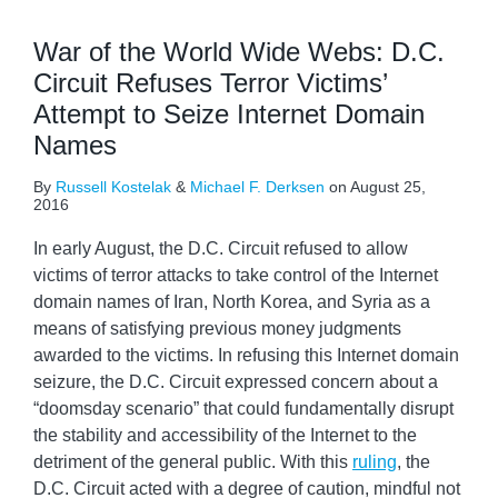
War of the World Wide Webs: D.C.
Circuit Refuses Terror Victims’
Attempt to Seize Internet Domain
Names
By
Russell Kostelak
&
Michael F. Derksen
on
August 25,
2016
In early August, the D.C. Circuit refused to allow
victims of terror attacks to take control of the Internet
domain names of Iran, North Korea, and Syria as a
means of satisfying previous money judgments
awarded to the victims. In refusing this Internet domain
seizure, the D.C. Circuit expressed concern about a
“doomsday scenario” that could fundamentally disrupt
the stability and accessibility of the Internet to the
detriment of the general public. With this
ruling
, the
D.C. Circuit acted with a degree of caution, mindful not