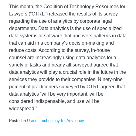
This month, the Coalition of Technology Resources for
Lawyers (“CTRL”) released the results of its survey
regarding the use of analytics by corporate legal
departments. Data analytics is the use of specialized
data systems or software that uncovers patterns in data
that can aid in a company’s decision-making and
reduce costs. According to the survey, in-house
counsel are increasingly using data analytics for a
variety of tasks and nearly all surveyed agreed that
data analytics will play a crucial role in the future in the
services they provide to their companies. Ninety-nine
percent of practitioners surveyed by CTRL agreed that
data analytics “will be very important, will be
considered indispensable, and use will be
widespread.”
Posted in
Use of Technology for Advocacy