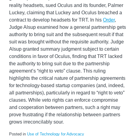
reality headsets, sued Oculus and its founder, Palmer
Luckey, claiming that Luckey and Oculus breached a
contract to develop headsets for TRT. In his
Order
,
Judge Alsup examined how a general partnership gets
authority to bring suit and the subsequent result if that
suit was brought without the requisite authority. Judge
Alsup granted summary judgment subject to certain
conditions in favor of Oculus, finding that TRT lacked
the authority to bring suit due to the partnership
agreement’s “right to veto” clause. This ruling
highlights the critical nature of partnership agreements
for technology-based startup companies (and, indeed,
all partnerships), particularly in regard to “right to veto”
clauses. While veto rights can enforce compromise
and cooperation between partners, such a right may
prove frustrating if the relationship between partners
grows irreconcilably sour.
Posted in
Use of Technology for Advocacy