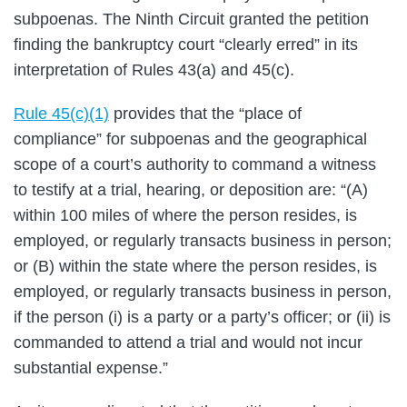
subpoenas. The Ninth Circuit granted the petition
finding the bankruptcy court “clearly erred” in its
interpretation of Rules 43(a) and 45(c).
Rule 45(c)(1)
provides that the “place of
compliance” for subpoenas and the geographical
scope of a court’s authority to command a witness
to testify at a trial, hearing, or deposition are: “(A)
within 100 miles of where the person resides, is
employed, or regularly transacts business in person;
or (B) within the state where the person resides, is
employed, or regularly transacts business in person,
if the person (i) is a party or a party’s officer; or (ii) is
commanded to attend a trial and would not incur
substantial expense.”