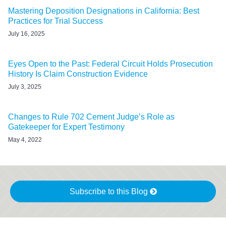
Mastering Deposition Designations in California: Best
Practices for Trial Success
July 16, 2025
Eyes Open to the Past: Federal Circuit Holds Prosecution
History Is Claim Construction Evidence
July 3, 2025
Changes to Rule 702 Cement Judge’s Role as
Gatekeeper for Expert Testimony
May 4, 2022
Subscribe to this Blog