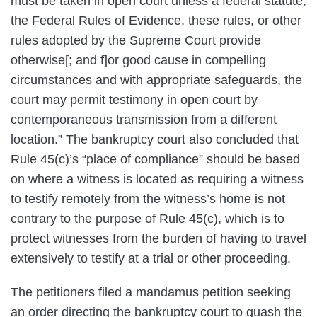
must be taken in open court unless a federal statute,
the Federal Rules of Evidence, these rules, or other
rules adopted by the Supreme Court provide
otherwise[; and f]or good cause in compelling
circumstances and with appropriate safeguards, the
court may permit testimony in open court by
contemporaneous transmission from a different
location.” The bankruptcy court also concluded that
Rule 45(c)’s “place of compliance” should be based
on where a witness is located as requiring a witness
to testify remotely from the witness’s home is not
contrary to the purpose of Rule 45(c), which is to
protect witnesses from the burden of having to travel
extensively to testify at a trial or other proceeding.
The petitioners filed a mandamus petition seeking
an order directing the bankruptcy court to quash the