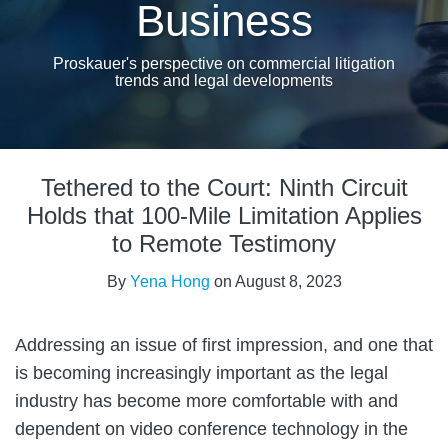
Business
Proskauer's perspective on commercial litigation
trends and legal developments
Print:
Email
Tweet
Like
Share
Tethered to the Court: Ninth Circuit
this
this
this
this
post
post
post
post
Holds that 100-Mile Limitation Applies
on
to Remote Testimony
LinkedIn
By
Yena Hong
on
August 8, 2023
Addressing an issue of first impression, and one that
is becoming increasingly important as the legal
industry has become more comfortable with and
dependent on video conference technology in the