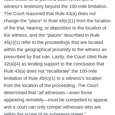
witness’s testimony beyond the 100-mile limitation.
The Court reasoned that Rule 43(a) does not
change the “place” in Rule 45(c)(1) from the location
of the trial, hearing, or deposition to the location of
the witness, and the “places” described in Rule
45(c)(1) refer to the proceedings that are located
within the geographical proximity to the witness as
prescribed by that rule. Lastly, the Court cited Rule
32(a)(4) as lending support to the conclusion that
Rule 43(a) does not “recalibrate” the 100-mile
limitation of Rule 45(c)(1) to a witness’s location
from the location of the proceeding. The Court
determined that “
all
witnesses—even those
appearing remotely—must be compelled to appear,
and a court can only compel witnesses who are
within the scope of its subpoena power.”