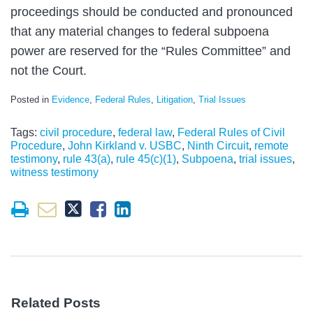
proceedings should be conducted and pronounced
that any material changes to federal subpoena
power are reserved for the “Rules Committee” and
not the Court.
Posted in
Evidence
,
Federal Rules
,
Litigation
,
Trial Issues
Tags:
civil procedure
,
federal law
,
Federal Rules of Civil
Procedure
,
John Kirkland v. USBC
,
Ninth Circuit
,
remote
testimony
,
rule 43(a)
,
rule 45(c)(1)
,
Subpoena
,
trial issues
,
witness testimony
Related Posts