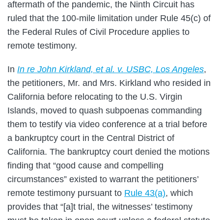
aftermath of the pandemic, the Ninth Circuit has
ruled that the 100-mile limitation under Rule 45(c) of
the Federal Rules of Civil Procedure applies to
remote testimony.
In
In re John Kirkland, et al. v. USBC, Los Angeles
,
the petitioners, Mr. and Mrs. Kirkland who resided in
California before relocating to the U.S. Virgin
Islands, moved to quash subpoenas commanding
them to testify via video conference at a trial before
a bankruptcy court in the Central District of
California. The bankruptcy court denied the motions
finding that “good cause and compelling
circumstances” existed to warrant the petitioners’
remote testimony pursuant to
Rule 43(a)
, which
provides that “[a]t trial, the witnesses’ testimony