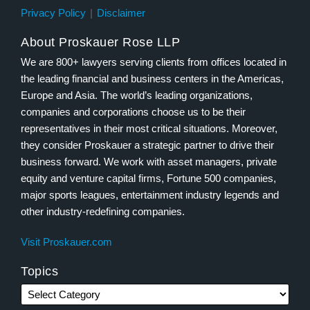
Privacy Policy
Disclaimer
About Proskauer Rose LLP
We are 800+ lawyers serving clients from offices located in
the leading financial and business centers in the Americas,
Europe and Asia. The world’s leading organizations,
companies and corporations choose us to be their
representatives in their most critical situations. Moreover,
they consider Proskauer a strategic partner to drive their
business forward. We work with asset managers, private
equity and venture capital firms, Fortune 500 companies,
major sports leagues, entertainment industry legends and
other industry-redefining companies.
Visit Proskauer.com
Topics