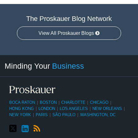
The Proskauer Blog Network
View All Proskauer Blogs
Twitter
linkedin
RSS
Select
Select
Minding Your
Business
Category
Month
BOCA RATON
|
BOSTON
|
CHARLOTTE
|
CHICAGO
|
HONG KONG
|
LONDON
|
LOS ANGELES
|
NEW ORLEANS
|
NEW YORK
|
PARIS
|
SÃO PAULO
|
WASHINGTON, DC