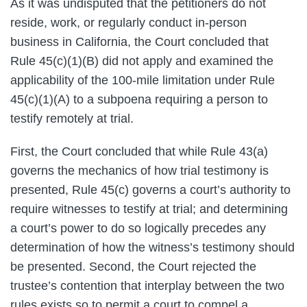
As it was undisputed that the petitioners do not
reside, work, or regularly conduct in-person
business in California, the Court concluded that
Rule 45(c)(1)(B) did not apply and examined the
applicability of the 100-mile limitation under Rule
45(c)(1)(A) to a subpoena requiring a person to
testify remotely at trial.
First, the Court concluded that while Rule 43(a)
governs the mechanics of how trial testimony is
presented, Rule 45(c) governs a court’s authority to
require witnesses to testify at trial; and determining
a court’s power to do so logically precedes any
determination of how the witness’s testimony should
be presented. Second, the Court rejected the
trustee’s contention that interplay between the two
rules exists so to permit a court to compel a