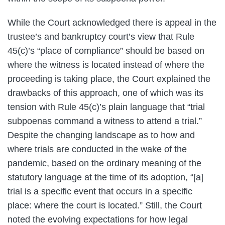
While the Court acknowledged there is appeal in the
trustee’s and bankruptcy court’s view that Rule
45(c)’s “place of compliance” should be based on
where the witness is located instead of where the
proceeding is taking place, the Court explained the
drawbacks of this approach, one of which was its
tension with Rule 45(c)’s plain language that “trial
subpoenas command a witness to attend a trial.”
Despite the changing landscape as to how and
where trials are conducted in the wake of the
pandemic, based on the ordinary meaning of the
statutory language at the time of its adoption, “[a]
trial is a specific event that occurs in a specific
place: where the court is located.” Still, the Court
noted the evolving expectations for how legal