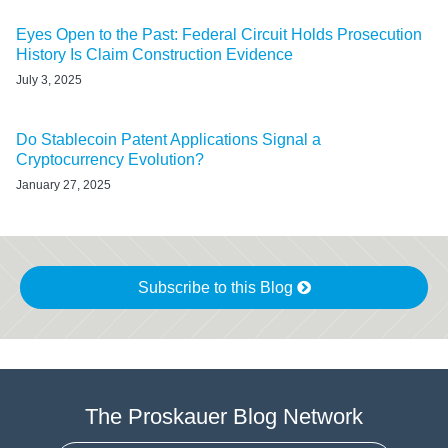
Eyes Open to the Past: Federal Circuit Holds Prosecution
History Is Claim Construction Evidence
July 3, 2025
Do Stablecoin Patent Applications Signal a
Cryptocurrency Evolution?
January 27, 2025
Subscribe to this Blog
The Proskauer Blog Network