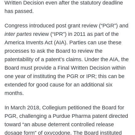
Written Decision even after the statutory deadline
has passed.
Congress introduced post grant review (“PGR”) and
inter partes
review (“IPR”) in 2011 as part of the
America Invents Act (AIA). Parties can use these
processes to ask the Board to review the
patentability of a patent’s claims. Under the AIA, the
Board must provide a Final Written Decision within
one year of instituting the PGR or IPR; this can be
extended for good cause for an additional six
months.
In March 2018, Collegium petitioned the Board for
PGR, challenging a Purdue Pharma patent directed
toward “an abuse deterrent controlled release
dosage form” of oxycodone. The Board instituted