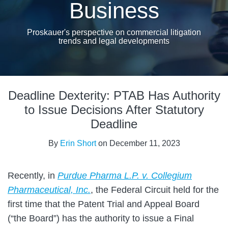
Business
Proskauer's perspective on commercial litigation
trends and legal developments
Print:
Email
Tweet
Like
Share
Deadline Dexterity: PTAB Has Authority
this
this
this
this
post
post
post
post
to Issue Decisions After Statutory
on
Deadline
LinkedIn
By
Erin Short
on
December 11, 2023
Recently, in
Purdue Pharma L.P. v. Collegium
Pharmaceutical, Inc.
, the Federal Circuit held for the
first time that the Patent Trial and Appeal Board
(“the Board”) has the authority to issue a Final