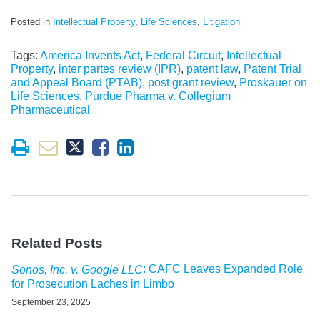
Posted in
Intellectual Property
,
Life Sciences
,
Litigation
Tags:
America Invents Act
,
Federal Circuit
,
Intellectual
Property
,
inter partes review (IPR)
,
patent law
,
Patent Trial
and Appeal Board (PTAB)
,
post grant review
,
Proskauer on
Life Sciences
,
Purdue Pharma v. Collegium
Pharmaceutical
Related Posts
: CAFC Leaves Expanded Role
Sonos, Inc. v. Google LLC
for Prosecution Laches in Limbo
September 23, 2025