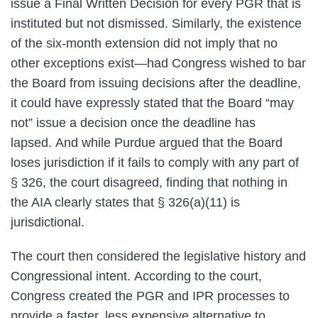
issue a Final Written Decision for every PGR that is
instituted but not dismissed. Similarly, the existence
of the six-month extension did not imply that no
other exceptions exist—had Congress wished to bar
the Board from issuing decisions after the deadline,
it could have expressly stated that the Board “may
not” issue a decision once the deadline has
lapsed. And while Purdue argued that the Board
loses jurisdiction if it fails to comply with any part of
§ 326, the court disagreed, finding that nothing in
the AIA clearly states that § 326(a)(11) is
jurisdictional.
The court then considered the legislative history and
Congressional intent. According to the court,
Congress created the PGR and IPR processes to
provide a faster, less expensive alternative to