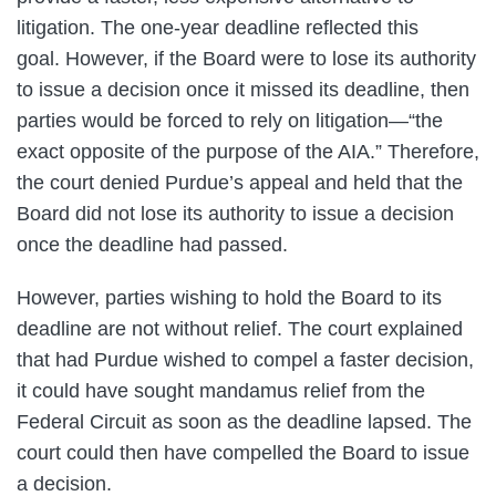
litigation. The one-year deadline reflected this
goal. However, if the Board were to lose its authority
to issue a decision once it missed its deadline, then
parties would be forced to rely on litigation—“the
exact opposite of the purpose of the AIA.” Therefore,
the court denied Purdue’s appeal and held that the
Board did not lose its authority to issue a decision
once the deadline had passed.
However, parties wishing to hold the Board to its
deadline are not without relief. The court explained
that had Purdue wished to compel a faster decision,
it could have sought mandamus relief from the
Federal Circuit as soon as the deadline lapsed. The
court could then have compelled the Board to issue
a decision.