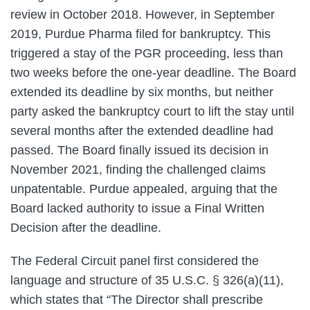
review in October 2018. However, in September
2019, Purdue Pharma filed for bankruptcy. This
triggered a stay of the PGR proceeding, less than
two weeks before the one-year deadline. The Board
extended its deadline by six months, but neither
party asked the bankruptcy court to lift the stay until
several months after the extended deadline had
passed. The Board finally issued its decision in
November 2021, finding the challenged claims
unpatentable. Purdue appealed, arguing that the
Board lacked authority to issue a Final Written
Decision after the deadline.
The Federal Circuit panel first considered the
language and structure of 35 U.S.C. § 326(a)(11),
which states that “The Director shall prescribe