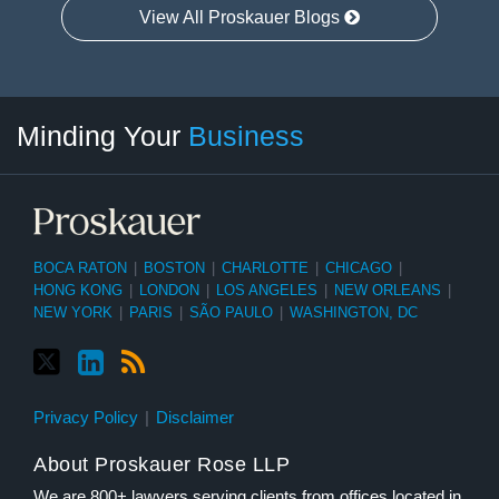
View All Proskauer Blogs
Twitter
linkedin
RSS
Select
Select
Minding Your
Business
Category
Month
BOCA RATON
|
BOSTON
|
CHARLOTTE
|
CHICAGO
|
HONG KONG
|
LONDON
|
LOS ANGELES
|
NEW ORLEANS
|
NEW YORK
|
PARIS
|
SÃO PAULO
|
WASHINGTON, DC
Privacy Policy
Disclaimer
About Proskauer Rose LLP
We are 800+ lawyers serving clients from offices located in