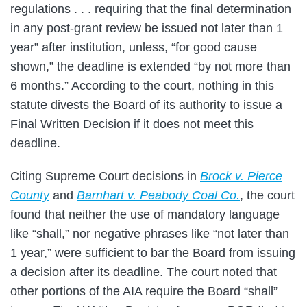
regulations . . . requiring that the final determination
in any post-grant review be issued not later than 1
year” after institution, unless, “for good cause
shown,” the deadline is extended “by not more than
6 months.” According to the court, nothing in this
statute divests the Board of its authority to issue a
Final Written Decision if it does not meet this
deadline.
Citing Supreme Court decisions in
Brock v. Pierce
County
and
Barnhart v. Peabody Coal Co.
, the court
found that neither the use of mandatory language
like “shall,” nor negative phrases like “not later than
1 year,” were sufficient to bar the Board from issuing
a decision after its deadline. The court noted that
other portions of the AIA require the Board “shall”