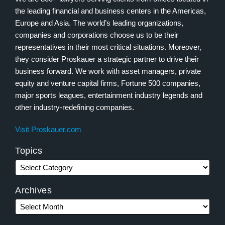
the leading financial and business centers in the Americas,
Europe and Asia. The world’s leading organizations,
companies and corporations choose us to be their
representatives in their most critical situations. Moreover,
they consider Proskauer a strategic partner to drive their
business forward. We work with asset managers, private
equity and venture capital firms, Fortune 500 companies,
major sports leagues, entertainment industry legends and
other industry-redefining companies.
Visit Proskauer.com
Topics
Archives