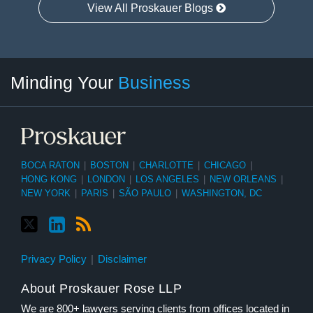
View All Proskauer Blogs
Twitter
linkedin
RSS
Select
Select
Minding Your
Business
Category
Month
BOCA RATON
|
BOSTON
|
CHARLOTTE
|
CHICAGO
|
HONG KONG
|
LONDON
|
LOS ANGELES
|
NEW ORLEANS
|
NEW YORK
|
PARIS
|
SÃO PAULO
|
WASHINGTON, DC
Privacy Policy
Disclaimer
About Proskauer Rose LLP
We are 800+ lawyers serving clients from offices located in