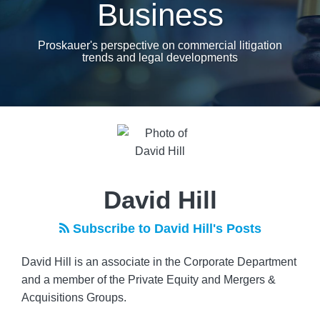
Business
Proskauer's perspective on commercial litigation
trends and legal developments
Read
more
about
David
Hill
David Hill
Subscribe to David Hill's Posts
David Hill is an associate in the Corporate Department
and a member of the Private Equity and Mergers &
Acquisitions Groups.