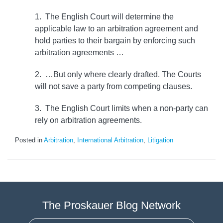
1. The English Court will determine the
applicable law to an arbitration agreement and
hold parties to their bargain by enforcing such
arbitration agreements …
2. …But only where clearly drafted. The Courts
will not save a party from competing clauses.
3. The English Court limits when a non-party can
rely on arbitration agreements.
Posted in
Arbitration
,
International Arbitration
,
Litigation
The Proskauer Blog Network