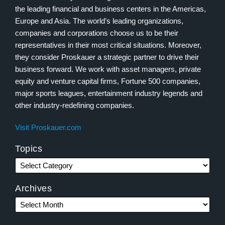
the leading financial and business centers in the Americas,
Europe and Asia. The world’s leading organizations,
companies and corporations choose us to be their
representatives in their most critical situations. Moreover,
they consider Proskauer a strategic partner to drive their
business forward. We work with asset managers, private
equity and venture capital firms, Fortune 500 companies,
major sports leagues, entertainment industry legends and
other industry-redefining companies.
Visit Proskauer.com
Topics
Archives