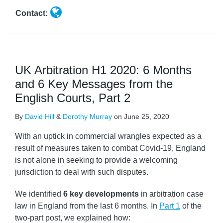
Contact:
UK Arbitration H1 2020: 6 Months
and 6 Key Messages from the
English Courts, Part 2
By
David Hill
&
Dorothy Murray
on
June 25, 2020
With an uptick in commercial wrangles expected as a
result of measures taken to combat Covid-19, England
is not alone in seeking to provide a welcoming
jurisdiction to deal with such disputes.
We identified
6 key developments
in arbitration case
law in England from the last 6 months. In
Part 1
of the
two-part post, we explained how: