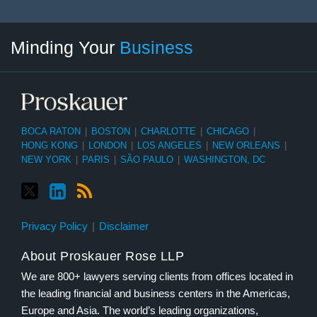
Twitter
linkedin
RSS
Select
Select
Minding Your
Business
Category
Month
BOCA RATON
|
BOSTON
|
CHARLOTTE
|
CHICAGO
|
HONG KONG
|
LONDON
|
LOS ANGELES
|
NEW ORLEANS
|
NEW YORK
|
PARIS
|
SÃO PAULO
|
WASHINGTON, DC
Privacy Policy
Disclaimer
About Proskauer Rose LLP
We are 800+ lawyers serving clients from offices located in
the leading financial and business centers in the Americas,
Europe and Asia. The world’s leading organizations,