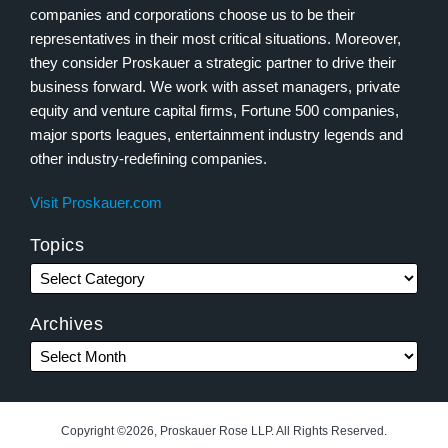
companies and corporations choose us to be their
representatives in their most critical situations. Moreover,
they consider Proskauer a strategic partner to drive their
business forward. We work with asset managers, private
equity and venture capital firms, Fortune 500 companies,
major sports leagues, entertainment industry legends and
other industry-redefining companies.
Visit Proskauer.com
Topics
Archives
Copyright ©2026, Proskauer Rose LLP. All Rights Reserved.