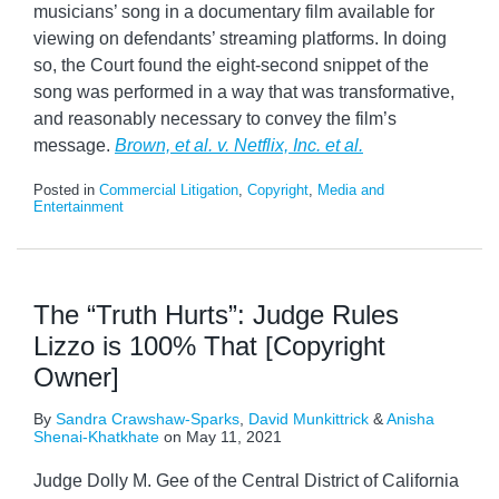
musicians’ song in a documentary film available for
viewing on defendants’ streaming platforms. In doing
so, the Court found the eight-second snippet of the
song was performed in a way that was transformative,
and reasonably necessary to convey the film’s
message.
Brown, et al. v. Netflix, Inc. et al.
Posted in
Commercial Litigation
,
Copyright
,
Media and
Entertainment
The “Truth Hurts”: Judge Rules
Lizzo is 100% That [Copyright
Owner]
By
Sandra Crawshaw-Sparks
,
David Munkittrick
&
Anisha
Shenai-Khatkhate
on
May 11, 2021
Judge Dolly M. Gee of the Central District of California