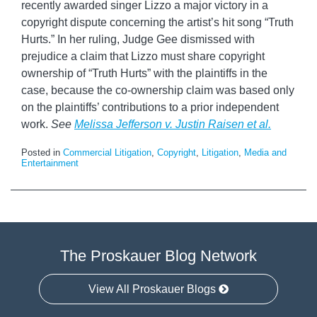
recently awarded singer Lizzo a major victory in a
copyright dispute concerning the artist’s hit song “Truth
Hurts.” In her ruling, Judge Gee dismissed with
prejudice a claim that Lizzo must share copyright
ownership of “Truth Hurts” with the plaintiffs in the
case, because the co-ownership claim was based only
on the plaintiffs’ contributions to a prior independent
work.
See
Melissa Jefferson v. Justin Raisen et al.
Posted in
Commercial Litigation
,
Copyright
,
Litigation
,
Media and
Entertainment
The Proskauer Blog Network
View All Proskauer Blogs