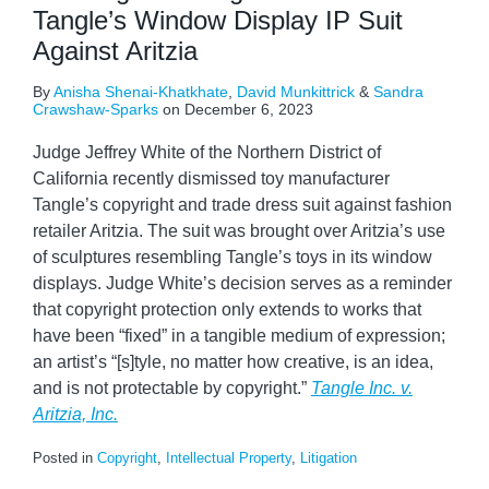
Tangle’s Window Display IP Suit
Against Aritzia
By
Anisha Shenai-Khatkhate
,
David Munkittrick
&
Sandra
Crawshaw-Sparks
on
December 6, 2023
Judge Jeffrey White of the Northern District of
California recently dismissed toy manufacturer
Tangle’s copyright and trade dress suit against fashion
retailer Aritzia. The suit was brought over Aritzia’s use
of sculptures resembling Tangle’s toys in its window
displays. Judge White’s decision serves as a reminder
that copyright protection only extends to works that
have been “fixed” in a tangible medium of expression;
an artist’s “[s]tyle, no matter how creative, is an idea,
and is not protectable by copyright.”
Tangle Inc. v.
Aritzia, Inc.
Posted in
Copyright
,
Intellectual Property
,
Litigation