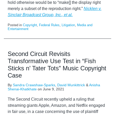
hold otherwise would be to “make[] the display right
merely a subset of the reproduction right.”
Nicklen v.
Sinclair Broadcast Group, Inc., et al.
Posted in
Copyright
,
Federal Rules
,
Litigation
,
Media and
Entertainment
Second Circuit Revisits
Transformative Use Test in “Fish
Sticks n’ Tater Tots” Music Copyright
Case
By
Sandra Crawshaw-Sparks
,
David Munkittrick
&
Anisha
Shenai-Khatkhate
on
June 9, 2021
The Second Circuit recently upheld a ruling that
streaming giants Apple, Amazon, and Netflix engaged
in fair use, in a case concerning the use of plaintiff