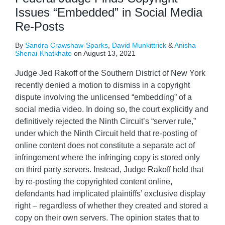
Issues “Embedded” in Social Media
Re-Posts
By
Sandra Crawshaw-Sparks
,
David Munkittrick
&
Anisha
Shenai-Khatkhate
on
August 13, 2021
Judge Jed Rakoff of the Southern District of New York
recently denied a motion to dismiss in a copyright
dispute involving the unlicensed “embedding” of a
social media video. In doing so, the court explicitly and
definitively rejected the Ninth Circuit’s “server rule,”
under which the Ninth Circuit held that re-posting of
online content does not constitute a separate act of
infringement where the infringing copy is stored only
on third party servers. Instead, Judge Rakoff held that
by re-posting the copyrighted content online,
defendants had implicated plaintiffs’ exclusive display
right – regardless of whether they created and stored a
copy on their own servers. The opinion states that to