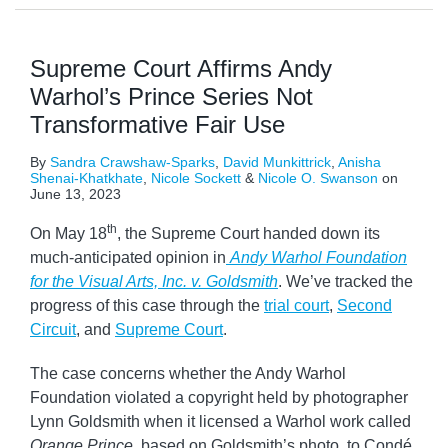
Supreme Court Affirms Andy
Warhol’s Prince Series Not
Transformative Fair Use
By
Sandra Crawshaw-Sparks
,
David Munkittrick
,
Anisha
Shenai-Khatkhate
,
Nicole Sockett
&
Nicole O. Swanson
on
June 13, 2023
th
On May 18
, the Supreme Court handed down its
much‑anticipated opinion in
Andy Warhol Foundation
for the Visual Arts, Inc. v. Goldsmith
. We’ve tracked the
progress of this case through the
trial court
,
Second
Circuit
, and
Supreme Court
.
The case concerns whether the Andy Warhol
Foundation violated a copyright held by photographer
Lynn Goldsmith when it licensed a Warhol work called
Orange Prince
, based on Goldsmith’s photo, to Condé