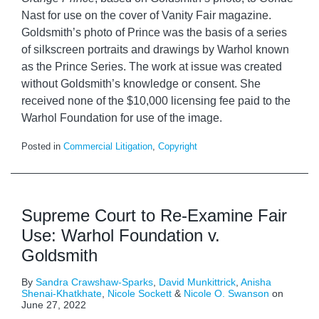
Nast for use on the cover of Vanity Fair magazine.
Goldsmith’s photo of Prince was the basis of a series
of silkscreen portraits and drawings by Warhol known
as the Prince Series. The work at issue was created
without Goldsmith’s knowledge or consent. She
received none of the $10,000 licensing fee paid to the
Warhol Foundation for use of the image.
Posted in
Commercial Litigation
,
Copyright
Supreme Court to Re-Examine Fair
Use: Warhol Foundation v.
Goldsmith
By
Sandra Crawshaw-Sparks
,
David Munkittrick
,
Anisha
Shenai-Khatkhate
,
Nicole Sockett
&
Nicole O. Swanson
on
June 27, 2022