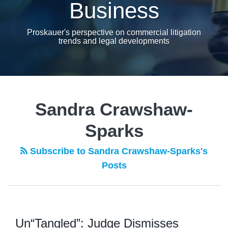
Business
Proskauer's perspective on commercial litigation
trends and legal developments
Sandra Crawshaw-
Sparks
Subscribe to Sandra Crawshaw-Sparks's
Posts
Un“Tangled”: Judge Dismisses