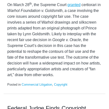
th
On March 28
, the Supreme Court
granted
certiorari in
Warhol Foundation v. Goldsmith
, a case involving the
core issues around copyright fair use. The case
involves a series of Warhol drawings and silkscreen
prints adapted from an original photograph of Prince
taken by Lynn Goldsmith. Likely to interplay with the
recent fair use decision in
Google v. Oracle
, the
Supreme Court’s decision in this case has the
potential to reshape the contours of fair use and the
fate of the transformative use test. The outcome of the
decision will have a widespread impact on how artists,
particularly appropriation artists and creators of “fan
art,” draw from other works.
Posted in
Commercial Litigation
,
Copyright
Federal Judge Finds Copyright