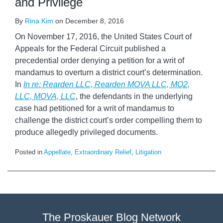
and Privilege
By
Rina Kim
on
December 8, 2016
On November 17, 2016, the United States Court of
Appeals for the Federal Circuit published a
precedential order denying a petition for a writ of
mandamus to overturn a district court’s determination.
In
In
re: Rearden LLC, Rearden MOVA LLC, MO2,
LLC, MOVA, LLC
, the defendants in the underlying
case had petitioned for a writ of mandamus to
challenge the district court’s order compelling them to
produce allegedly privileged documents.
Posted in
Appellate
,
Extraordinary Relief
,
Litigation
The Proskauer Blog Network