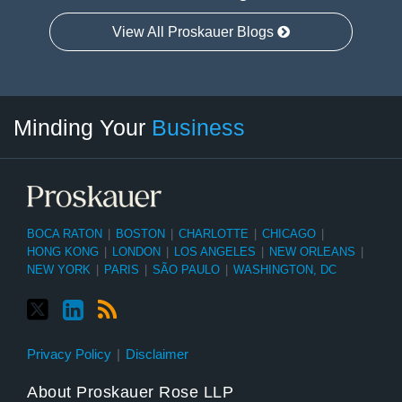
View All Proskauer Blogs
Twitter
linkedin
RSS
Select
Select
Minding Your
Business
Category
Month
BOCA RATON
|
BOSTON
|
CHARLOTTE
|
CHICAGO
|
HONG KONG
|
LONDON
|
LOS ANGELES
|
NEW ORLEANS
|
NEW YORK
|
PARIS
|
SÃO PAULO
|
WASHINGTON, DC
Privacy Policy
Disclaimer
About Proskauer Rose LLP