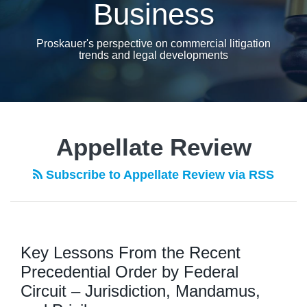
Business
Proskauer's perspective on commercial litigation
trends and legal developments
Appellate Review
Subscribe to Appellate Review via RSS
Key Lessons From the Recent
Precedential Order by Federal
Circuit – Jurisdiction, Mandamus,