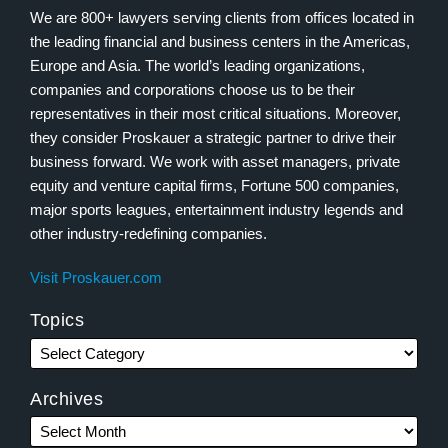
We are 800+ lawyers serving clients from offices located in
the leading financial and business centers in the Americas,
Europe and Asia. The world’s leading organizations,
companies and corporations choose us to be their
representatives in their most critical situations. Moreover,
they consider Proskauer a strategic partner to drive their
business forward. We work with asset managers, private
equity and venture capital firms, Fortune 500 companies,
major sports leagues, entertainment industry legends and
other industry-redefining companies.
Visit Proskauer.com
Topics
Archives