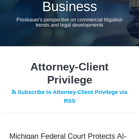
Business
Proskauer's perspective on commercial litigation
trends and legal developments
POST
NAVIGATION
Attorney-Client
Privilege
Subscribe to Attorney-Client Privilege via
RSS
Michigan Federal Court Protects AI-