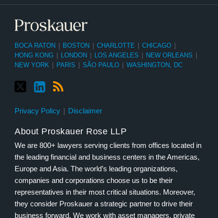
BOCA RATON
|
BOSTON
|
CHARLOTTE
|
CHICAGO
|
HONG KONG
|
LONDON
|
LOS ANGELES
|
NEW ORLEANS
|
NEW YORK
|
PARIS
|
SÃO PAULO
|
WASHINGTON, DC
Privacy Policy
Disclaimer
About Proskauer Rose LLP
We are 800+ lawyers serving clients from offices located in
the leading financial and business centers in the Americas,
Europe and Asia. The world’s leading organizations,
companies and corporations choose us to be their
representatives in their most critical situations. Moreover,
they consider Proskauer a strategic partner to drive their
business forward. We work with asset managers, private