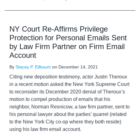
NY Court Re-Affirms Privilege
Protection for Personal Emails Sent
by Law Firm Partner on Firm Email
Account
By
Stacey P. Eilbaum
on
December 14, 2021
Citing new deposition testimony, actor Justin Theroux
in a recent motion asked the New York Supreme Court
to reconsider its December 2020 denial of Theroux’s
motion to compel production of emails that his
neighbor, Norman Resnicow, a law firm partner, sent to
his personal lawyer about the parties’ quarrel (related
to the New York City co-op where they both reside)
using his law firm email account.