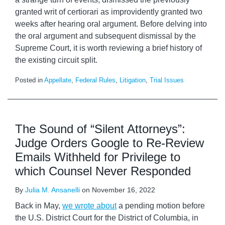
granted writ of certiorari as improvidently granted two
weeks after hearing oral argument. Before delving into
the oral argument and subsequent dismissal by the
Supreme Court, it is worth reviewing a brief history of
the existing circuit split.
Posted in
Appellate
,
Federal Rules
,
Litigation
,
Trial Issues
The Sound of “Silent Attorneys”:
Judge Orders Google to Re-Review
Emails Withheld for Privilege to
which Counsel Never Responded
By
Julia M. Ansanelli
on
November 16, 2022
Back in May,
we wrote about
a pending motion before
the U.S. District Court for the District of Columbia, in