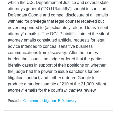
which the U.S. Department of Justice and several state
attorneys general (“DOJ Plaintiffs”) sought to sanction
Defendant Google and compel disclosure of all emails
withheld for privilege that legal counsel received but
never responded to (affectionately referred to as “silent
attorney” emails). The DOJ Plaintiffs claimed the silent
attorney emails constituted artificial requests for legal
advice intended to conceal sensitive business
communications from discovery. After the parties
briefed the issues, the judge ordered that the parties
identify cases in support of their positions on whether
the judge had the power to issue sanctions for pre-
litigation conduct, and further ordered Google to
produce a random sample of 210 of the 21,000 “silent
attorney” emails for the court’s
in camera
review.
Posted in
Commercial Litigation
,
E-Discovery