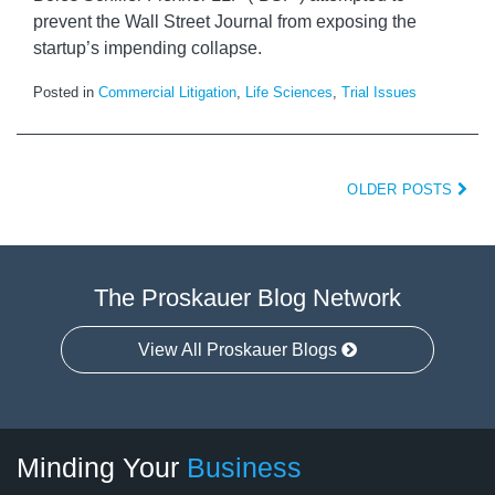
prevent the Wall Street Journal from exposing the
startup’s impending collapse.
Posted in
Commercial Litigation
,
Life Sciences
,
Trial Issues
OLDER POSTS
The Proskauer Blog Network
View All Proskauer Blogs
Twitter
linkedin
RSS
Select
Select
Minding Your
Business
Category
Month