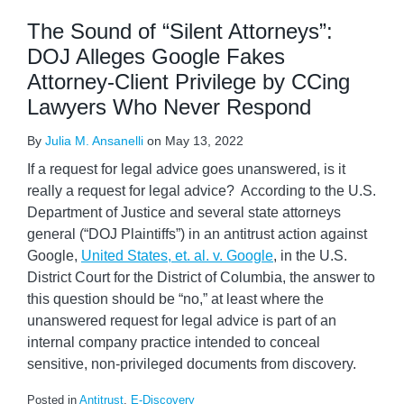
The Sound of “Silent Attorneys”:
DOJ Alleges Google Fakes
Attorney-Client Privilege by CCing
Lawyers Who Never Respond
By
Julia M. Ansanelli
on
May 13, 2022
If a request for legal advice goes unanswered, is it
really a request for legal advice? According to the U.S.
Department of Justice and several state attorneys
general (“DOJ Plaintiffs”) in an antitrust action against
Google,
United States, et. al. v. Google
, in the U.S.
District Court for the District of Columbia, the answer to
this question should be “no,” at least where the
unanswered request for legal advice is part of an
internal company practice intended to conceal
sensitive, non-privileged documents from discovery.
Posted in
Antitrust
,
E-Discovery