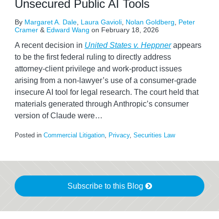
Unsecured Public AI Tools
By
Margaret A. Dale
,
Laura Gavioli
,
Nolan Goldberg
,
Peter
Cramer
&
Edward Wang
on
February 18, 2026
A recent decision in
United States v. Heppner
appears
to be the first federal ruling to directly address
attorney‑client privilege and work‑product issues
arising from a non‑lawyer’s use of a consumer-grade
insecure AI tool for legal research. The court held that
materials generated through Anthropic’s consumer
version of Claude were
…
Posted in
Commercial Litigation
,
Privacy
,
Securities Law
Subscribe to this Blog