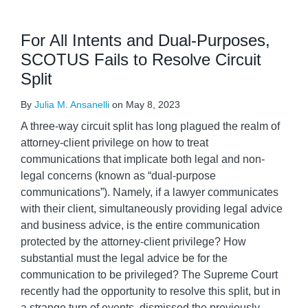
For All Intents and Dual-Purposes,
SCOTUS Fails to Resolve Circuit
Split
By
Julia M. Ansanelli
on
May 8, 2023
A three-way circuit split has long plagued the realm of
attorney-client privilege on how to treat
communications that implicate both legal and non-
legal concerns (known as “dual-purpose
communications”). Namely, if a lawyer communicates
with their client, simultaneously providing legal advice
and business advice, is the entire communication
protected by the attorney-client privilege? How
substantial must the legal advice be for the
communication to be privileged? The Supreme Court
recently had the opportunity to resolve this split, but in
a strange turn of events, dismissed the previously