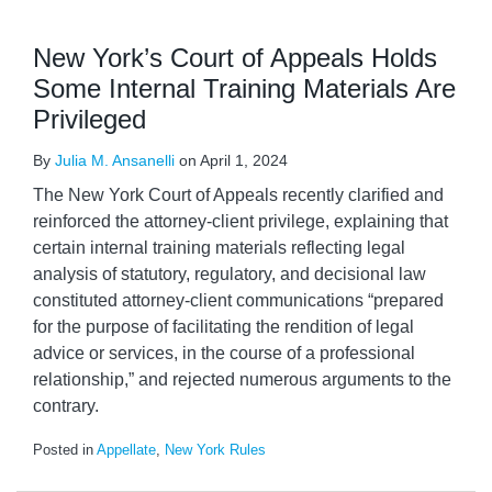
New York’s Court of Appeals Holds
Some Internal Training Materials Are
Privileged
By
Julia M. Ansanelli
on
April 1, 2024
The New York Court of Appeals recently clarified and
reinforced the attorney-client privilege, explaining that
certain internal training materials reflecting legal
analysis of statutory, regulatory, and decisional law
constituted attorney-client communications “prepared
for the purpose of facilitating the rendition of legal
advice or services, in the course of a professional
relationship,” and rejected numerous arguments to the
contrary.
Posted in
Appellate
,
New York Rules