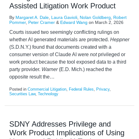
Assisted Litigation Work Product
By
Margaret A. Dale
,
Laura Gavioli
,
Nolan Goldberg
,
Robert
Pommer
,
Peter Cramer
&
Edward Wang
on
March 2, 2026
Courts issued two seemingly conflicting rulings on
whether AI generated materials are protected.
Heppner
(S.D.N.Y.) found that documents created with a
consumer version of Claude AI were
not
privileged or
work product because the tool exposed data to a third
party provider.
Warner
(E.D. Mich.) reached the
opposite result the
…
Posted in
Commercial Litigation
,
Federal Rules
,
Privacy
,
Securities Law
,
Technology
SDNY Addresses Privilege and
Work Product Implications of Using