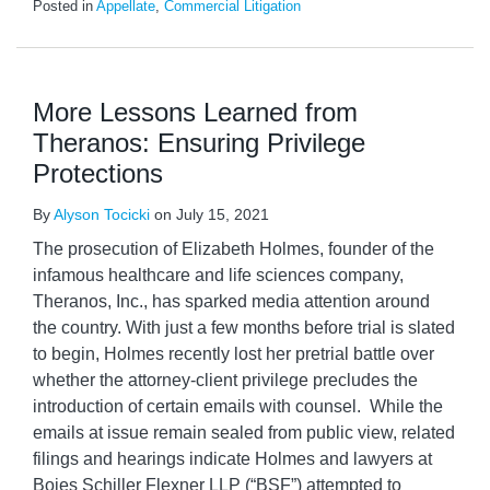
Posted in
Appellate
,
Commercial Litigation
More Lessons Learned from
Theranos: Ensuring Privilege
Protections
By
Alyson Tocicki
on
July 15, 2021
The prosecution of Elizabeth Holmes, founder of the
infamous healthcare and life sciences company,
Theranos, Inc., has sparked media attention around
the country. With just a few months before trial is slated
to begin, Holmes recently lost her pretrial battle over
whether the attorney-client privilege precludes the
introduction of certain emails with counsel. While the
emails at issue remain sealed from public view, related
filings and hearings indicate Holmes and lawyers at
Boies Schiller Flexner LLP (“BSF”) attempted to