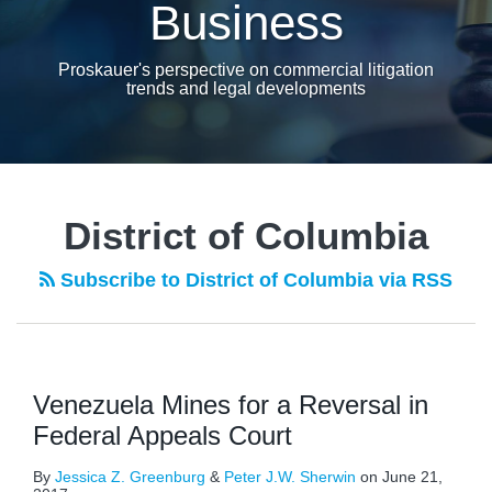
Business
Proskauer's perspective on commercial litigation
trends and legal developments
District of Columbia
Subscribe to District of Columbia via RSS
Venezuela Mines for a Reversal in
Federal Appeals Court
By
Jessica Z. Greenburg
&
Peter J.W. Sherwin
on
June 21,