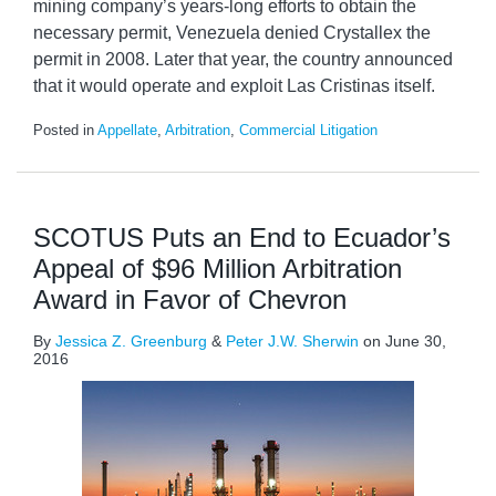
mining company’s years-long efforts to obtain the
necessary permit, Venezuela denied Crystallex the
permit in 2008. Later that year, the country announced
that it would operate and exploit Las Cristinas itself.
Posted in
Appellate
,
Arbitration
,
Commercial Litigation
SCOTUS Puts an End to Ecuador’s
Appeal of $96 Million Arbitration
Award in Favor of Chevron
By
Jessica Z. Greenburg
&
Peter J.W. Sherwin
on
June 30,
2016