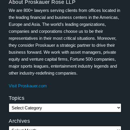
About Proskauer Rose LLP
We are 800+ lawyers serving clients from offices located in
the leading financial and business centers in the Americas,
Europe and Asia. The world’s leading organizations,
companies and corporations choose us to be their
representatives in their most critical situations. Moreover,
they consider Proskauer a strategic partner to drive their
business forward. We work with asset managers, private
equity and venture capital firms, Fortune 500 companies,
major sports leagues, entertainment industry legends and
other industry-redefining companies.
Visit Proskauer.com
Topics
Archives