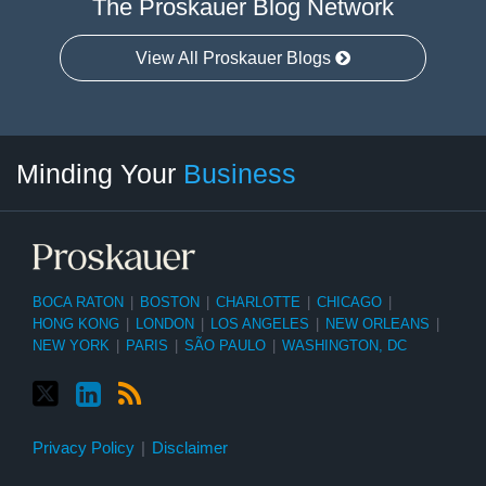
The Proskauer Blog Network
View All Proskauer Blogs
Twitter
linkedin
RSS
Select
Select
Minding Your
Business
Category
Month
BOCA RATON
|
BOSTON
|
CHARLOTTE
|
CHICAGO
|
HONG KONG
|
LONDON
|
LOS ANGELES
|
NEW ORLEANS
|
NEW YORK
|
PARIS
|
SÃO PAULO
|
WASHINGTON, DC
Privacy Policy
Disclaimer