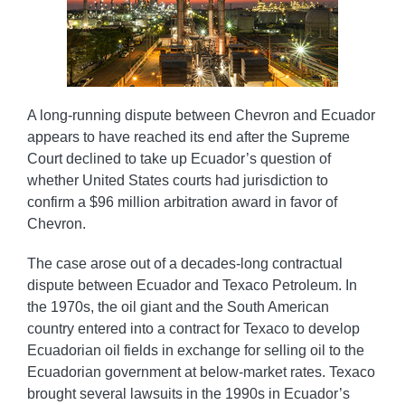
A long-running dispute between Chevron and Ecuador
appears to have reached its end after the Supreme
Court declined to take up Ecuador’s question of
whether United States courts had jurisdiction to
confirm a $96 million arbitration award in favor of
Chevron.
The case arose out of a decades-long contractual
dispute between Ecuador and Texaco Petroleum. In
the 1970s, the oil giant and the South American
country entered into a contract for Texaco to develop
Ecuadorian oil fields in exchange for selling oil to the
Ecuadorian government at below-market rates. Texaco
brought several lawsuits in the 1990s in Ecuador’s