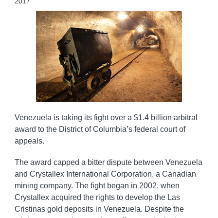
2017
Venezuela is taking its fight over a $1.4 billion arbitral
award to the District of Columbia’s federal court of
appeals.
The award capped a bitter dispute between Venezuela
and Crystallex International Corporation, a Canadian
mining company. The fight began in 2002, when
Crystallex acquired the rights to develop the Las
Cristinas gold deposits in Venezuela. Despite the