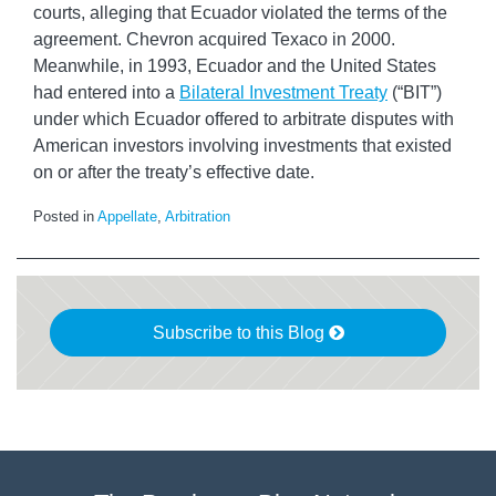
courts, alleging that Ecuador violated the terms of the
agreement. Chevron acquired Texaco in 2000.
Meanwhile, in 1993, Ecuador and the United States
had entered into a
Bilateral Investment Treaty
(“BIT”)
under which Ecuador offered to arbitrate disputes with
American investors involving investments that existed
on or after the treaty’s effective date.
Posted in
Appellate
,
Arbitration
Subscribe to this Blog