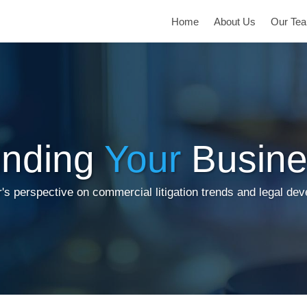
Home
About Us
Our Te
inding
Your
Busine
's perspective on commercial litigation trends and legal de