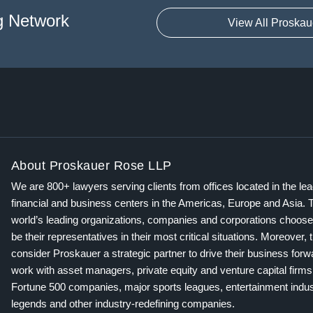
g Network
View All Proskau
About Proskauer Rose LLP
We are 800+ lawyers serving clients from offices located in the le
financial and business centers in the Americas, Europe and Asia. 
world’s leading organizations, companies and corporations choose
be their representatives in their most critical situations. Moreover, 
consider Proskauer a strategic partner to drive their business for
work with asset managers, private equity and venture capital firms
Fortune 500 companies, major sports leagues, entertainment indus
legends and other industry-redefining companies.