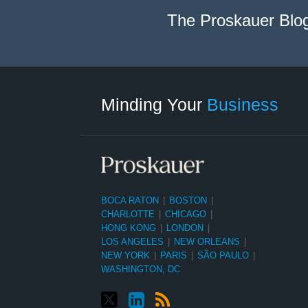
The Proskauer Blo
Twitter
linkedin
RSS
Select
Select
Category
Month
Minding Your
Business
BOCA RATON
|
BOSTON
|
CHARLOTTE
|
CHICAGO
|
HONG KONG
|
LONDON
|
LOS ANGELES
|
NEW ORLEANS
|
NEW YORK
|
PARIS
|
SÃO PAULO
|
WASHINGTON, DC