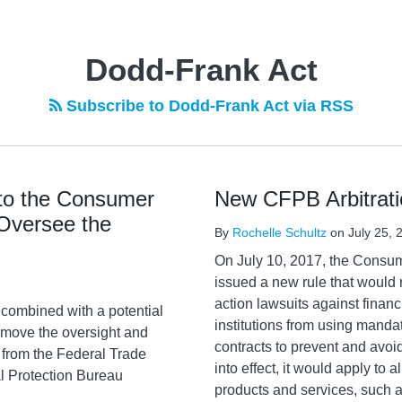
Dodd-Frank Act
Subscribe to Dodd-Frank Act via RSS
 to the Consumer
New CFPB Arbitrati
 Oversee the
By
Rochelle Schultz
on
July 25, 
On July 10, 2017, the Consu
issued a new rule that would 
action lawsuits against financ
combined with a potential
institutions from using manda
move the oversight and
contracts to prevent and avoid
r from the Federal Trade
into effect, it would apply to
l Protection Bureau
products and services, such a