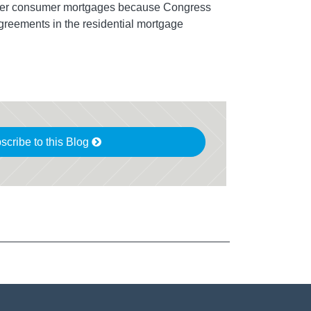
over consumer mortgages because Congress
agreements in the residential mortgage
scribe to this Blog