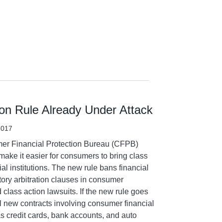
on Rule Already Under Attack
2017
mer Financial Protection Bureau (CFPB)
make it easier for consumers to bring class
ial institutions. The new rule bans financial
tory arbitration clauses in consumer
 class action lawsuits. If the new rule goes
 all new contracts involving consumer financial
s credit cards, bank accounts, and auto