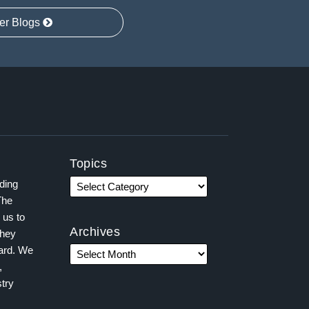
er Blogs
Topics
ading
The
 us to
Archives
they
ward. We
,
try