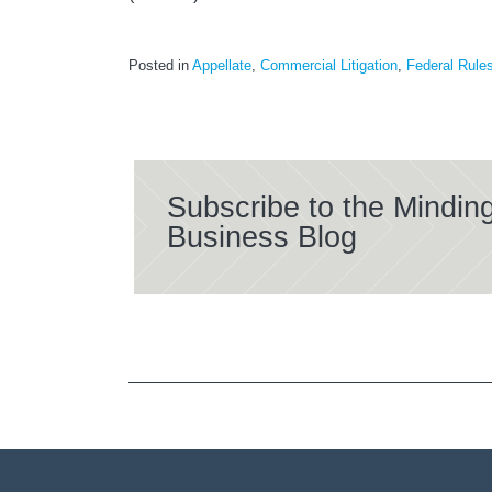
Posted in
Appellate
,
Commercial Litigation
,
Federal Rule
Subscribe to the Mindin
Business Blog