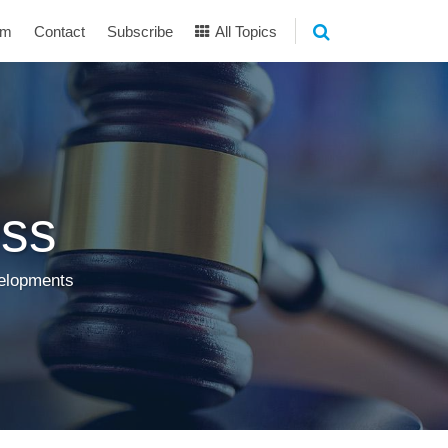
am
Contact
Subscribe
All Topics
ss
velopments