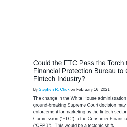
Could the FTC Pass the Torch
Financial Protection Bureau to
Fintech Industry?
By
Stephen R. Chuk
on
February 16, 2021
The change in the White House administration 
ground-breaking Supreme Court decision may 
enforcement for marketing by the fintech secto
Commission (“FTC”) to the Consumer Financia
(“CFPB”). This would be a tectonic shift.