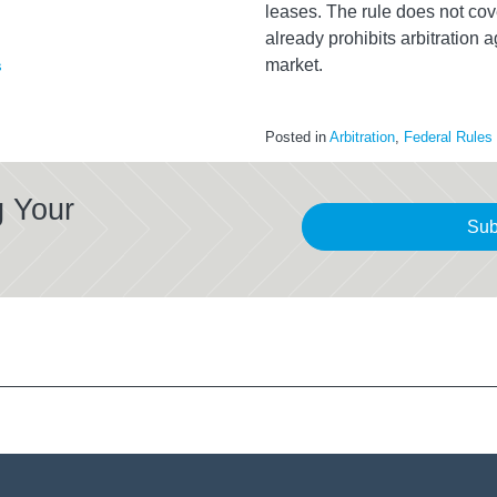
leases. The rule does not c
already prohibits arbitration 
market.
s
Posted in
Arbitration
,
Federal Rules
g Your
Sub