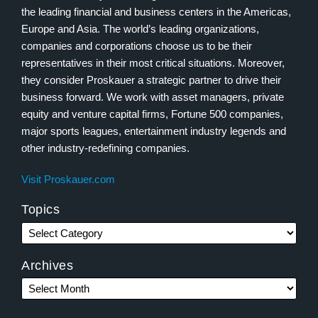
the leading financial and business centers in the Americas,
Europe and Asia. The world’s leading organizations,
companies and corporations choose us to be their
representatives in their most critical situations. Moreover,
they consider Proskauer a strategic partner to drive their
business forward. We work with asset managers, private
equity and venture capital firms, Fortune 500 companies,
major sports leagues, entertainment industry legends and
other industry-redefining companies.
Visit Proskauer.com
Topics
Archives