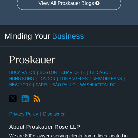
View All Proskauer Blogs
Twitter
linkedin
RSS
Select
Select
Minding Your
Business
Category
Month
BOCA RATON
|
BOSTON
|
CHARLOTTE
|
CHICAGO
|
HONG KONG
|
LONDON
|
LOS ANGELES
|
NEW ORLEANS
|
NEW YORK
|
PARIS
|
SÃO PAULO
|
WASHINGTON, DC
Privacy Policy
Disclaimer
About Proskauer Rose LLP
We are 800+ lawyers serving clients from offices located in