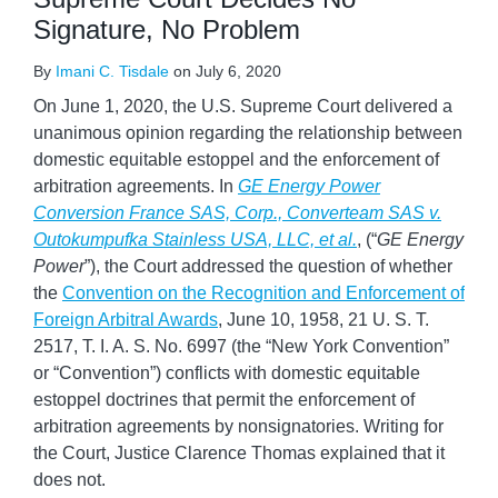
Signature, No Problem
By
Imani C. Tisdale
on
July 6, 2020
On June 1, 2020, the U.S. Supreme Court delivered a
unanimous opinion regarding the relationship between
domestic equitable estoppel and the enforcement of
arbitration agreements. In
GE Energy Power
Conversion France SAS, Corp., Converteam SAS
v.
Outokumpufka Stainless USA, LLC, et al.
, (“
GE Energy
Power
”), the Court addressed the question of whether
the
Convention on the Recognition and Enforcement of
Foreign Arbitral Awards
, June 10, 1958, 21 U. S. T.
2517, T. I. A. S. No. 6997 (the “New York Convention”
or “Convention”) conflicts with domestic equitable
estoppel doctrines that permit the enforcement of
arbitration agreements by nonsignatories. Writing for
the Court, Justice Clarence Thomas explained that it
does not.