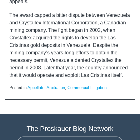
appeals.
The award capped a bitter dispute between Venezuela
and Crystallex International Corporation, a Canadian
mining company. The fight began in 2002, when
Crystallex acquired the rights to develop the Las
Cristinas gold deposits in Venezuela. Despite the
mining company’s years-long efforts to obtain the
necessary permit, Venezuela denied Crystallex the
permit in 2008. Later that year, the country announced
that it would operate and exploit Las Cristinas itself.
Posted in
Appellate
,
Arbitration
,
Commercial Litigation
The Proskauer Blog Network