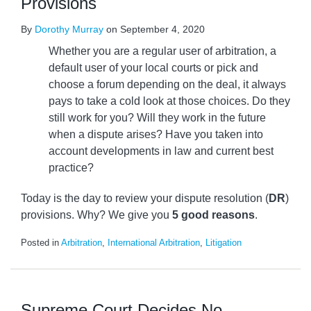
Provisions
By
Dorothy Murray
on
September 4, 2020
Whether you are a regular user of arbitration, a
default user of your local courts or pick and
choose a forum depending on the deal, it always
pays to take a cold look at those choices. Do they
still work for you? Will they work in the future
when a dispute arises? Have you taken into
account developments in law and current best
practice?
Today is the day to review your dispute resolution (
DR
)
provisions. Why? We give you
5 good reasons
.
Posted in
Arbitration
,
International Arbitration
,
Litigation
Supreme Court Decides No