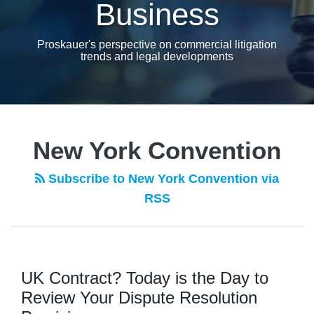
Business
Proskauer's perspective on commercial litigation
trends and legal developments
New York Convention
Subscribe to New York Convention via
RSS
UK Contract? Today is the Day to
Review Your Dispute Resolution