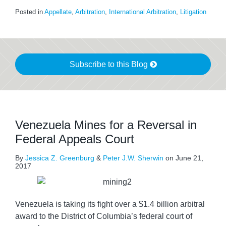
Posted in
Appellate
,
Arbitration
,
International Arbitration
,
Litigation
Subscribe to this Blog
Venezuela Mines for a Reversal in
Federal Appeals Court
By
Jessica Z. Greenburg
&
Peter J.W. Sherwin
on
June 21,
2017
Venezuela is taking its fight over a $1.4 billion arbitral
award to the District of Columbia’s federal court of