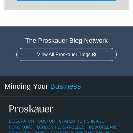
The Proskauer Blog Network
View All Proskauer Blogs
Twitter
linkedin
RSS
Select
Select
Minding Your
Business
Category
Month
BOCA RATON
|
BOSTON
|
CHARLOTTE
|
CHICAGO
|
HONG KONG
|
LONDON
|
LOS ANGELES
|
NEW ORLEANS
|