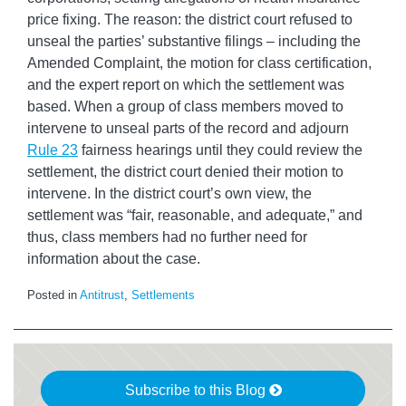
price fixing. The reason: the district court refused to
unseal the parties’ substantive filings – including the
Amended Complaint, the motion for class certification,
and the expert report on which the settlement was
based. When a group of class members moved to
intervene to unseal parts of the record and adjourn
Rule 23
fairness hearings until they could review the
settlement, the district court denied their motion to
intervene. In the district court’s own view, the
settlement was “fair, reasonable, and adequate,” and
thus, class members had no further need for
information about the case.
Posted in
Antitrust
,
Settlements
Subscribe to this Blog