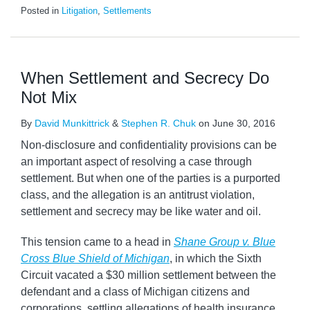
Posted in
Litigation
,
Settlements
When Settlement and Secrecy Do
Not Mix
By
David Munkittrick
&
Stephen R. Chuk
on
June 30, 2016
Non-disclosure and confidentiality provisions can be
an important aspect of resolving a case through
settlement. But when one of the parties is a purported
class, and the allegation is an antitrust violation,
settlement and secrecy may be like water and oil.
This tension came to a head in
Shane Group v. Blue
Cross Blue Shield of Michigan
, in which the Sixth
Circuit vacated a $30 million settlement between the
defendant and a class of Michigan citizens and
corporations, settling allegations of health insurance