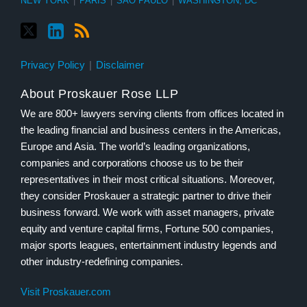
NEW YORK
|
PARIS
|
SÃO PAULO
|
WASHINGTON, DC
Privacy Policy
Disclaimer
About Proskauer Rose LLP
We are 800+ lawyers serving clients from offices located in
the leading financial and business centers in the Americas,
Europe and Asia. The world’s leading organizations,
companies and corporations choose us to be their
representatives in their most critical situations. Moreover,
they consider Proskauer a strategic partner to drive their
business forward. We work with asset managers, private
equity and venture capital firms, Fortune 500 companies,
major sports leagues, entertainment industry legends and
other industry-redefining companies.
Visit Proskauer.com