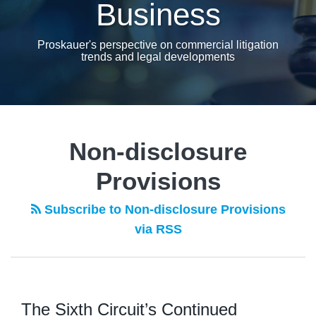
Business
Proskauer's perspective on commercial litigation
trends and legal developments
Non-disclosure
Provisions
Subscribe to Non-disclosure Provisions
via RSS
The Sixth Circuit’s Continued