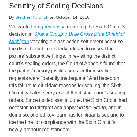
Scrutiny of Sealing Decisions
By
Stephen R. Chuk
on
October 14, 2016
We wrote
here previously
regarding the Sixth Circuit’s
decision in
Shane Group v. Blue Cross Blue Shield of
Michigan
vacating a class action settlement because
the district court improperly refused to unseal the
parties’ substantive filings. In revisiting the district
court’s sealing orders, the Court of Appeals found that
the parties’ cursory justifications for their sealing
requests were “patently inadequate.” And based on
this failure to elucidate reasons for sealing, the Sixth
Circuit vacated
every one
of the district court’s sealing
orders. Since its decision in June, the Sixth Circuit had
occasion to interpret and apply
Shane Group
, and in
doing so, offered key learnings for litigants seeking to
toe the line for compliance with the Sixth Circuit’s
newly-pronounced standard.