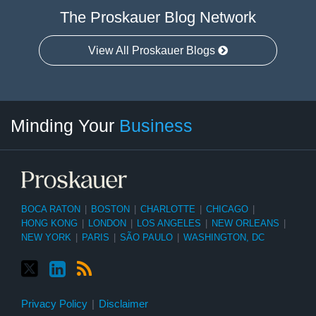
The Proskauer Blog Network
View All Proskauer Blogs
Twitter
linkedin
RSS
Select
Select
Minding Your
Business
Category
Month
BOCA RATON
|
BOSTON
|
CHARLOTTE
|
CHICAGO
|
HONG KONG
|
LONDON
|
LOS ANGELES
|
NEW ORLEANS
|
NEW YORK
|
PARIS
|
SÃO PAULO
|
WASHINGTON, DC
Privacy Policy
Disclaimer