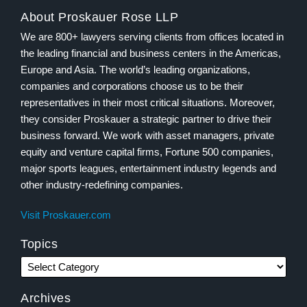
About Proskauer Rose LLP
We are 800+ lawyers serving clients from offices located in
the leading financial and business centers in the Americas,
Europe and Asia. The world’s leading organizations,
companies and corporations choose us to be their
representatives in their most critical situations. Moreover,
they consider Proskauer a strategic partner to drive their
business forward. We work with asset managers, private
equity and venture capital firms, Fortune 500 companies,
major sports leagues, entertainment industry legends and
other industry-redefining companies.
Visit Proskauer.com
Topics
Archives