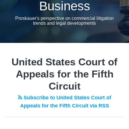
Business
Proskauer's perspective on commercial litigation
trends and legal developments
United States Court of
Appeals for the Fifth
Circuit
Subscribe to United States Court of
Appeals for the Fifth Circuit via RSS