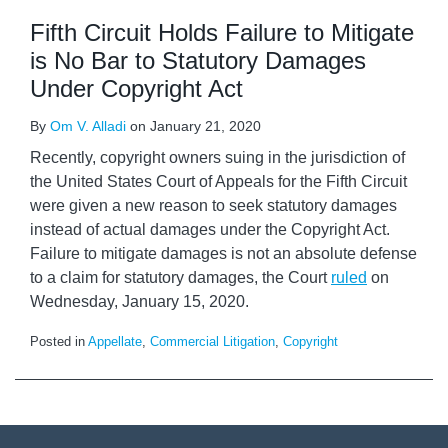
Fifth Circuit Holds Failure to Mitigate
is No Bar to Statutory Damages
Under Copyright Act
By
Om V. Alladi
on
January 21, 2020
Recently, copyright owners suing in the jurisdiction of
the United States Court of Appeals for the Fifth Circuit
were given a new reason to seek statutory damages
instead of actual damages under the Copyright Act.
Failure to mitigate damages is not an absolute defense
to a claim for statutory damages, the Court
ruled
on
Wednesday, January 15, 2020.
Posted in
Appellate
,
Commercial Litigation
,
Copyright