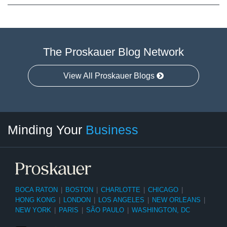
The Proskauer Blog Network
View All Proskauer Blogs
Twitter
linkedin
RSS
Select
Select
Minding Your
Business
Category
Month
BOCA RATON
|
BOSTON
|
CHARLOTTE
|
CHICAGO
|
HONG KONG
|
LONDON
|
LOS ANGELES
|
NEW ORLEANS
|
NEW YORK
|
PARIS
|
SÃO PAULO
|
WASHINGTON, DC