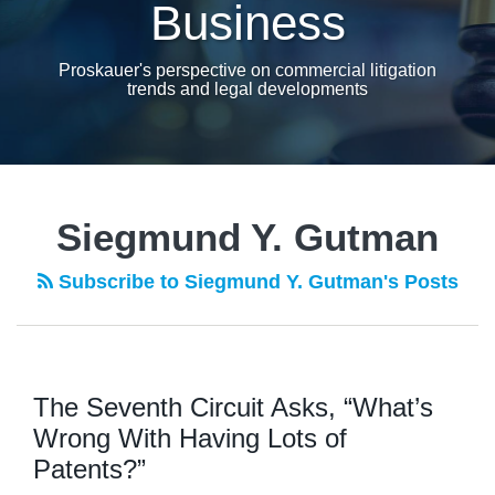
Business
Proskauer's perspective on commercial litigation
trends and legal developments
Siegmund Y. Gutman
Subscribe to Siegmund Y. Gutman's Posts
The Seventh Circuit Asks, “What’s
Wrong With Having Lots of
Patents?”