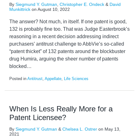
By
Siegmund Y. Gutman
,
Christopher E. Ondeck
&
David
Munkittrick
on
August 10, 2022
The answer? Not much, in itself. If one patent is good,
132 is probably fine too. That was Judge Easterbrook’s
reasoning in a recent decision addressing indirect
purchasers’ antitrust challenge to AbbVie’s so-called
“patent thicket” of 132 patents around the blockbuster
drug Humira, arguing the sheer number of patents
blocked
…
Posted in
Antitrust
,
Appellate
,
Life Sciences
When Is Less Really More for a
Patent Licensee?
By
Siegmund Y. Gutman
&
Chelsea L. Ostrer
on
May 13,
2021