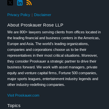
Privacy Policy
Disclaimer
About Proskauer Rose LLP
We are 800+ lawyers serving clients from offices located in
the leading financial and business centers in the Americas,
Europe and Asia. The world’s leading organizations,
companies and corporations choose us to be their
representatives in their most critical situations. Moreover,
they consider Proskauer a strategic partner to drive their
business forward. We work with asset managers, private
equity and venture capital firms, Fortune 500 companies,
major sports leagues, entertainment industry legends and
other industry-redefining companies.
Visit Proskauer.com
Topics