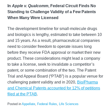
In
Apple v. Qualcomm
, Federal Circuit Finds No
Standing to Challenge Validity of a Few Patents
When Many Were Licensed
The development timeline for small-molecule drugs
and biologics is lengthy, estimated to take between 10
and 15 years. As a result, pharmaceutical companies
need to consider freedom to operate issues long
before they receive FDA approval or market their new
product. These considerations might lead a company
to take a license, seek to invalidate a competitor’s
patent, or some combination of the two. The Patent
Trial and Appeal Board (“PTAB”) is a popular venue for
challenging patent validity and in 2020,
Bio/Pharma
and Chemical Patents accounted for 12% of petitions
filed at the PTAB
.
Posted in
Appellate
,
Federal Rules
,
Life Sciences