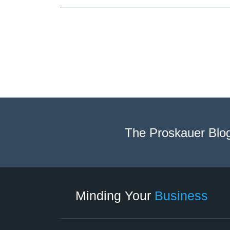
The Proskauer Blo
Twitter
linkedin
RSS
Select
Select
Category
Month
Minding Your
Business