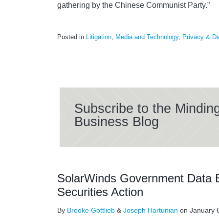
gathering by the Chinese Communist Party.”
Posted in
Litigation
,
Media and Technology
,
Privacy & Da
Subscribe to the Mindin
Business Blog
SolarWinds Government Data B
Securities Action
By
Brooke Gottlieb
&
Joseph Hartunian
on
January 