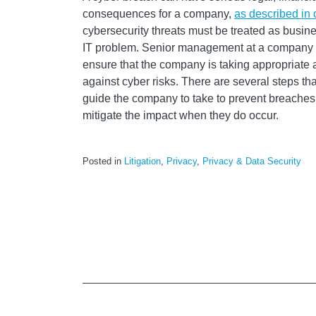
consequences for a company,
as described in 
cybersecurity threats must be treated as busines
IT problem. Senior management at a company s
ensure that the company is taking appropriate ac
against cyber risks. There are several steps 
guide the company to take to prevent breaches
mitigate the impact when they do occur.
Posted in
Litigation
,
Privacy
,
Privacy & Data Security