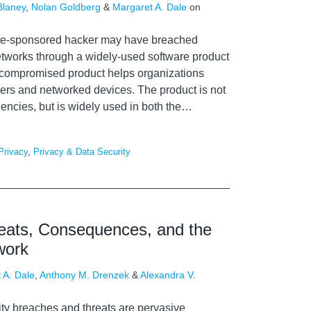
Blaney
,
Nolan Goldberg
&
Margaret A. Dale
on
tate-sponsored hacker may have breached
tworks through a widely-used software product
 compromised product helps organizations
ers and networked devices. The product is not
ncies, but is widely used in both the
…
Privacy
,
Privacy & Data Security
reats, Consequences, and the
work
 A. Dale
,
Anthony M. Drenzek
&
Alexandra V.
ity breaches and threats are pervasive