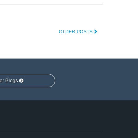
OLDER POSTS
er Blogs