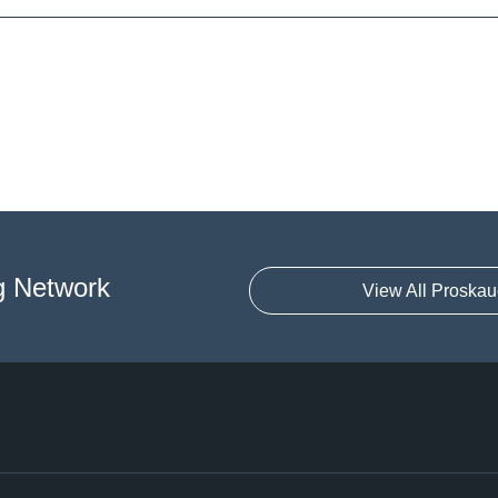
g Network
View All Proskau