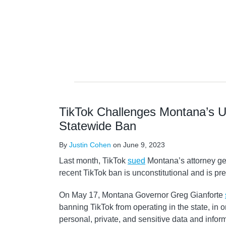
NAVIGATION
TikTok Challenges Montana’s 
Statewide Ban
By
Justin Cohen
on
June 9, 2023
Last month, TikTok
sued
Montana’s attorney ge
recent TikTok ban is unconstitutional and is pr
On May 17, Montana Governor Greg Gianforte
banning TikTok from operating in the state, in o
personal, private, and sensitive data and infor