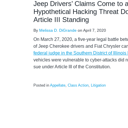
Jeep Drivers’ Claims Come to a
Hypothetical Hacking Threat D
Article III Standing
By
Melissa D. DiGrande
on
April 7, 2020
On March 27, 2020, a five-year legal battle bet
of Jeep Cherokee drivers and Fiat Chrysler c
federal judge in the Southern District of Illinois
vehicles were vulnerable to cyber-attacks did no
sue under Article III of the Constitution.
Posted in
Appellate
,
Class Action
,
Litigation