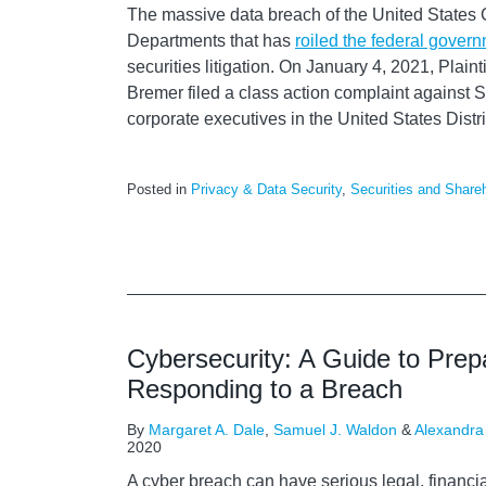
The massive data breach of the United State
Departments that has
roiled the federal gover
securities litigation. On January 4, 2021, Plain
Bremer filed a class action complaint against
corporate executives in the United States Distri
Posted in
Privacy & Data Security
,
Securities and Shareh
Cybersecurity: A Guide to Prep
Responding to a Breach
By
Margaret A. Dale
,
Samuel J. Waldon
&
Alexandra
2020
A cyber breach can have serious legal, financia