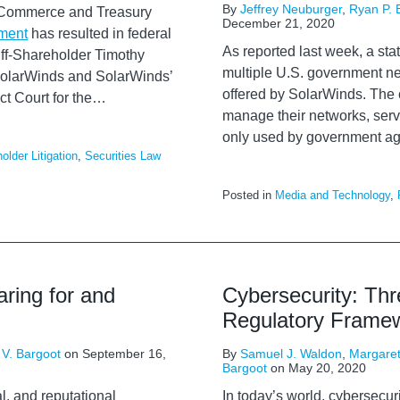
By
Jeffrey Neuburger
,
Ryan P. 
s Commerce and Treasury
December 21, 2020
nment
has resulted in federal
As reported last week, a s
tiff-Shareholder Timothy
multiple U.S. government ne
 SolarWinds and SolarWinds’
offered by SolarWinds. The
ct Court for the
…
manage their networks, serv
only used by government age
older Litigation
,
Securities Law
Posted in
Media and Technology
,
aring for and
Cybersecurity: Th
Regulatory Frame
 V. Bargoot
on
September 16,
By
Samuel J. Waldon
,
Margaret
Bargoot
on
May 20, 2020
l, and reputational
In today’s world, cybersecur