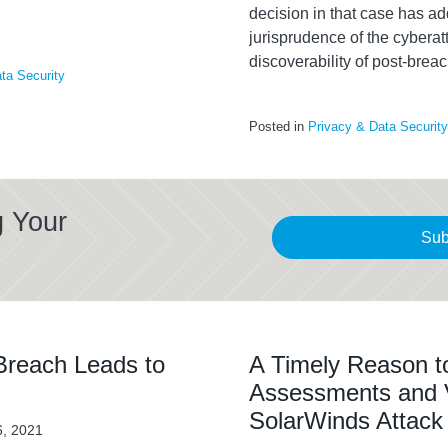
decision in that case has a
jurisprudence of the cyberat
discoverability of post-breac
ta Security
Posted in
Privacy & Data Security
g Your
Sub
reach Leads to
A Timely Reason t
Assessments and Ve
SolarWinds Attack
6, 2021