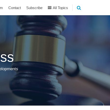
am
Contact
Subscribe
All Topics
ss
velopments