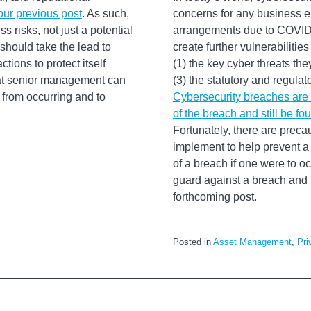
our previous post
. As such,
concerns for any business e
s risks, not just a potential
arrangements due to COVID-1
hould take the lead to
create further vulnerabilit
tions to protect itself
(1) the key cyber threats th
that senior management can
(3) the statutory and regula
 from occurring and to
Cybersecurity breaches are u
of the breach and still be fo
Fortunately, there are prec
implement to help prevent a
of a breach if one were to oc
guard against a breach and h
forthcoming post.
Posted in
Asset Management
,
Pri