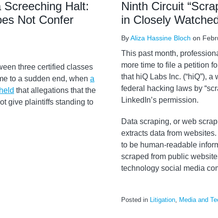
 Screeching Halt:
Ninth Circuit “Scr
oes Not Confer
in Closely Watche
By
Aliza Hassine Bloch
on
Febr
This past month, profession
more time to file a petition f
ween three certified classes
that hiQ Labs Inc. (“hiQ”), a 
ame to a sudden end, when
a
federal hacking laws by “sc
 held
that allegations that the
LinkedIn’s permission.
t give plaintiffs standing to
Data scraping, or web scra
extracts data from websites.
to be human-readable inform
scraped from public websites
technology social media com
Posted in
Litigation
,
Media and Te