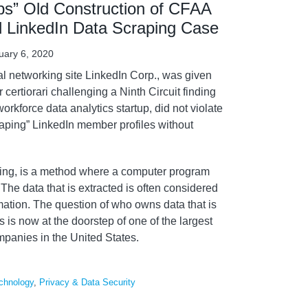
aps” Old Construction of CFAA
d LinkedIn Data Scraping Case
uary 6, 2020
al networking site LinkedIn Corp., was given
or certiorari challenging a Ninth Circuit finding
workforce data analytics startup, did not violate
raping” LinkedIn member profiles without
ping, is a method where a computer program
 The data that is extracted is often considered
ation. The question of who owns data that is
 is now at the doorstep of one of the largest
panies in the United States.
chnology
,
Privacy & Data Security