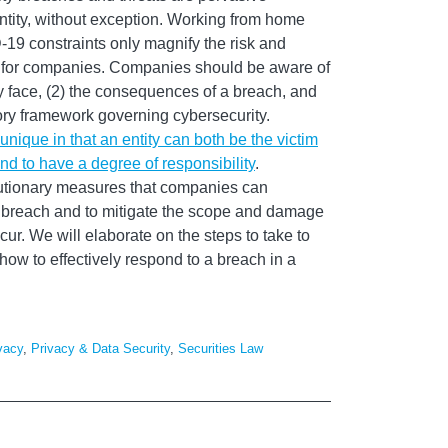
ntity, without exception. Working from home
9 constraints only magnify the risk and
ies for companies. Companies should be aware of
ey face, (2) the consequences of a breach, and
tory framework governing cybersecurity.
nique in that an entity can both be the victim
und to have a degree of responsibility
.
autionary measures that companies can
 breach and to mitigate the scope and damage
cur. We will elaborate on the steps to take to
ow to effectively respond to a breach in a
vacy
,
Privacy & Data Security
,
Securities Law