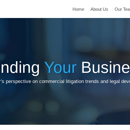
Home
About Us
Our Te
inding
Your
Busine
's perspective on commercial litigation trends and legal de