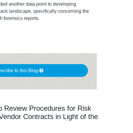
dded another data point to developing
tack landscape, specifically concerning the
h forensics reports.
scribe to this Blog
o Review Procedures for Risk
ndor Contracts in Light of the