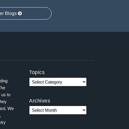
er Blogs
Topics
ading
The
 us to
Archives
they
ward. We
,
try