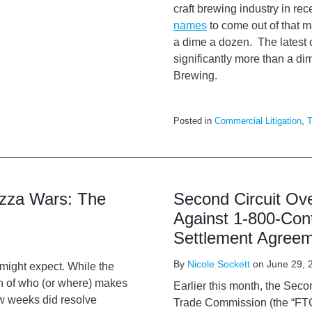
craft brewing industry in re
names
to come out of that m
a dime a dozen. The latest of
significantly more than a di
Brewing.
Posted in
Commercial Litigation
,
T
izza Wars: The
Second Circuit Ove
Against 1-800-Con
Settlement Agree
By
Nicole Sockett
on
June 29, 
might expect. While the
on of who (or where) makes
Earlier this month, the Seco
few weeks did resolve
Trade Commission (the “FTC”