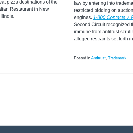
eat pizza destinations of the
law by entering into tradem
alian Restaurant in New
restricted bidding on aucti
linois.
engines.
1-800 Contacts v.
Second Circuit recognized t
immune from antitrust scrutin
alleged restraints set forth 
Posted in
Antitrust
,
Trademark