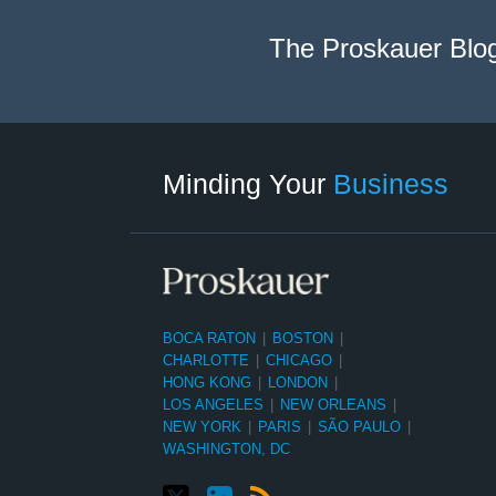
The Proskauer Blo
Twitter
linkedin
RSS
Select
Select
Category
Month
Minding Your
Business
BOCA RATON
|
BOSTON
|
CHARLOTTE
|
CHICAGO
|
HONG KONG
|
LONDON
|
LOS ANGELES
|
NEW ORLEANS
|
NEW YORK
|
PARIS
|
SÃO PAULO
|
WASHINGTON, DC