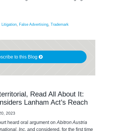
Litigation
,
False Advertising
,
Trademark
scribe to this Blog
erritorial, Read All About It:
nsiders Lanham Act’s Reach
 20, 2023
urt heard oral argument on
Abitron Austria
national, Inc.
and considered, for the first time