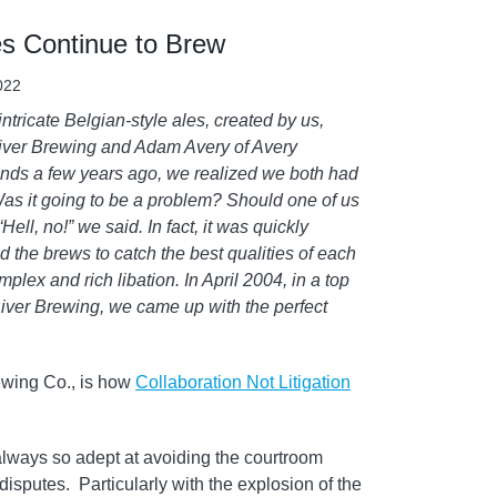
s Continue to Brew
2022
ntricate Belgian-style ales, created by us,
River Brewing and Adam Avery of Avery
ends a few years ago, we realized we both had
Was it going to be a problem? Should one of us
ell, no!” we said. In fact, it was quickly
 the brews to catch the best qualities of each
lex and rich libation. In April 2004, in a top
iver Brewing, we came up with the perfect
ewing Co., is how
Collaboration Not Litigation
 always so adept at avoiding the courtroom
isputes. Particularly with the explosion of the