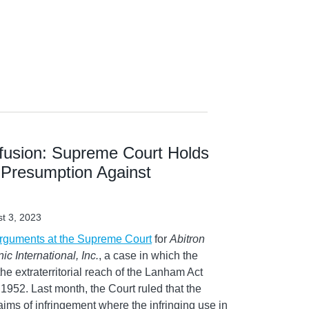
usion: Supreme Court Holds
 Presumption Against
t 3, 2023
arguments at the Supreme Court
for
Abitron
ic International, Inc.
, a case in which the
e extraterritorial reach of the Lanham Act
ce 1952. Last month, the Court ruled that the
ims of infringement where the infringing use in