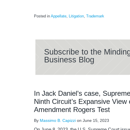
Posted in
Appellate
,
Litigation
,
Trademark
Subscribe to the Mindin
Business Blog
In Jack Daniel’s case, Supreme
Ninth Circuit’s Expansive View o
Amendment Rogers Test
By
Massimo B. Capizzi
on
June 15, 2023
On June 8, 2023, the U.S. Supreme Court issue