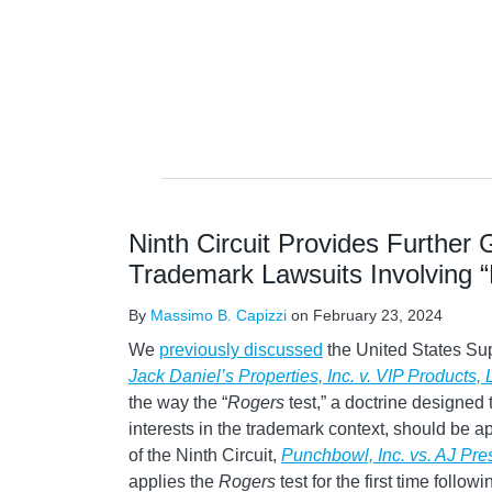
NAVIGATION
Ninth Circuit Provides Further
Trademark Lawsuits Involving 
By
Massimo B. Capizzi
on
February 23, 2024
We
previously discussed
the United States Su
Jack Daniel’s Properties, Inc. v. VIP Products,
the way the “
Rogers
test,” a doctrine designed
interests in the trademark context, should be ap
of the Ninth Circuit,
Punchbowl, Inc. vs. AJ Pr
applies the
Rogers
test for the first time follow