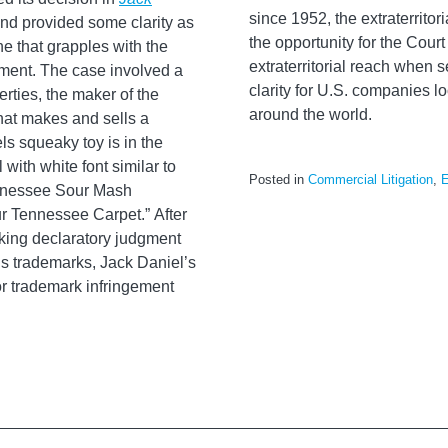
since 1952, the extraterrito
nd provided some clarity as
the opportunity for the Court
ine that grapples with the
extraterritorial reach when 
dment. The case involved a
clarity for U.S. companies lo
rties, the maker of the
around the world.
hat makes and sells a
s squeaky toy is in the
with white font similar to
Posted in
Commercial Litigation
,
E
ennessee Sour Mash
r Tennessee Carpet.” After
eeking declaratory judgment
l’s trademarks, Jack Daniel’s
r trademark infringement