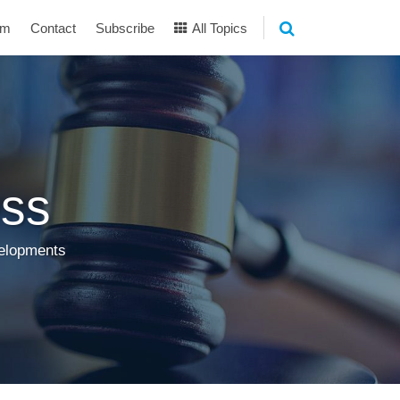
am
Contact
Subscribe
All Topics
ss
velopments