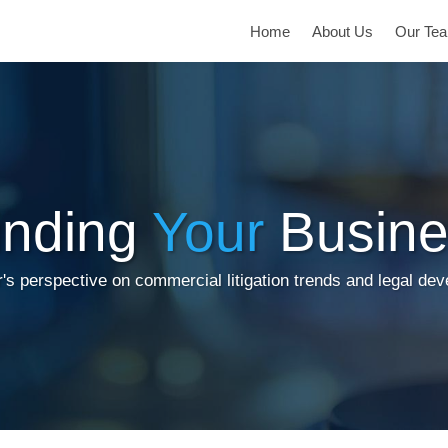
Home
About Us
Our Te
inding
Your
Busine
's perspective on commercial litigation trends and legal de