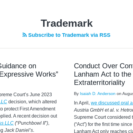
Trademark
Subscribe to Trademark via RSS
 Guidance on
Conduct Over Conf
“Expressive Works”
Lanham Act to the
Extraterritoriality
By
Isaiah D. Anderson
on
Augus
preme Court’s June 2023
 LLC
decision, which altered
In April,
we discussed oral 
 to protect First Amendment
Austria GmbH et al. v. Hetron
plied. A recent decision out
Supreme Court considered th
ess LLC
(
“
Punchbowl II
”
)
,
(“Act”) for the first time sin
ing
Jack Daniel’s
.
Lanham Act only reaches cla