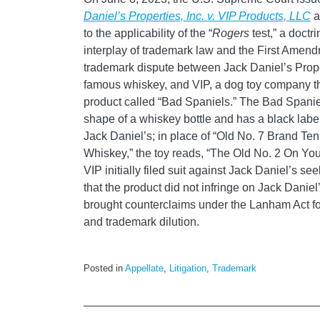
Daniel’s
Properties, Inc. v. VIP Products, LLC
a
to the applicability of the “
Rogers
test,” a doctr
interplay of trademark law and the First Amen
trademark dispute between Jack Daniel’s Prope
famous whiskey, and VIP, a dog toy company t
product called “Bad Spaniels.” The Bad Spaniel
shape of a whiskey bottle and has a black label 
Jack Daniel’s; in place of “Old No. 7 Brand T
Whiskey,” the toy reads, “The Old No. 2 On You
VIP initially filed suit against Jack Daniel’s s
that the product did not infringe on Jack Danie
brought counterclaims under the Lanham Act fo
and trademark dilution.
Posted in
Appellate
,
Litigation
,
Trademark