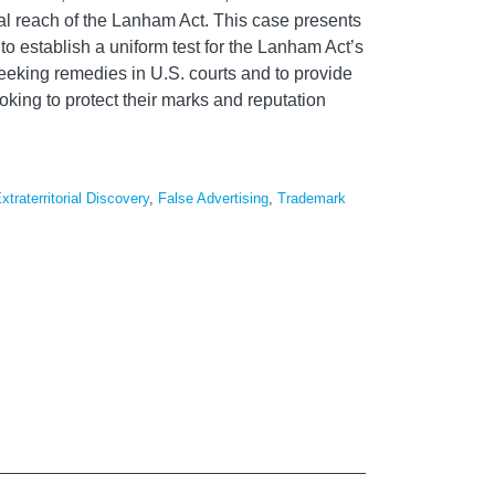
rial reach of the Lanham Act. This case presents
 to establish a uniform test for the Lanham Act’s
seeking remedies in U.S. courts and to provide
oking to protect their marks and reputation
xtraterritorial Discovery
,
False Advertising
,
Trademark