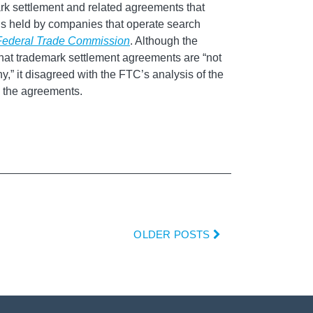
ark settlement and related agreements that
ons held by companies that operate search
 Federal Trade Commission
. Although the
hat trademark settlement agreements are “not
y,” it disagreed with the FTC’s analysis of the
in the agreements.
OLDER POSTS