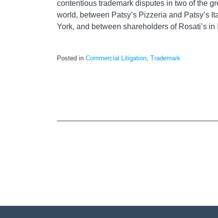
contentious trademark disputes in two of the gr
world, between Patsy’s Pizzeria and Patsy’s It
York, and between shareholders of Rosati’s in Il
Posted in
Commercial Litigation
,
Trademark