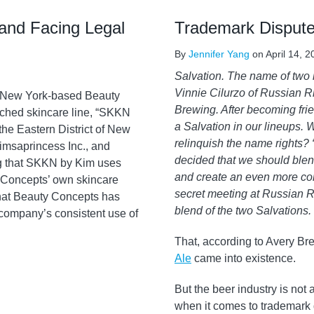
and Facing Legal
Trademark Dispute
By
Jennifer Yang
on
April 14, 
Salvation. The name of two i
Vinnie Cilurzo of Russian 
y New York-based Beauty
Brewing. After becoming fri
ched skincare line, “SKKN
a Salvation in our lineups. 
the Eastern District of New
relinquish the name rights? “H
imsaprincess Inc., and
decided that we should blend
g that SKKN by Kim uses
and create an even more comp
y Concepts’ own skincare
secret meeting at Russian R
that Beauty Concepts has
blend of the two Salvations.
he company’s consistent use of
That, according to Avery Br
Ale
came into existence.
But the beer industry is not
when it comes to trademark d