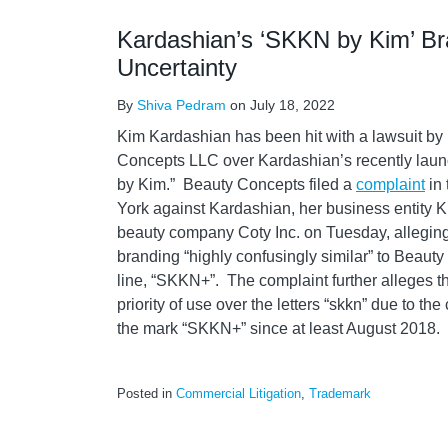
Kardashian’s ‘SKKN by Kim’ Br
Uncertainty
By
Shiva Pedram
on
July 18, 2022
Kim Kardashian has been hit with a lawsuit b
Concepts LLC over Kardashian’s recently laun
by Kim.” Beauty Concepts filed a
complaint
in 
York against Kardashian, her business entity K
beauty company Coty Inc. on Tuesday, allegin
branding “highly confusingly similar” to Beaut
line, “SKKN+”. The complaint further alleges 
priority of use over the letters “skkn” due to t
the mark “SKKN+” since at least August 2018.
Posted in
Commercial Litigation
,
Trademark