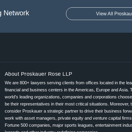
g Network
View All Proskau
About Proskauer Rose LLP
We are 800+ lawyers serving clients from offices located in the le
financial and business centers in the Americas, Europe and Asia. 
world’s leading organizations, companies and corporations choose
be their representatives in their most critical situations. Moreover, 
consider Proskauer a strategic partner to drive their business for
work with asset managers, private equity and venture capital firms
Fortune 500 companies, major sports leagues, entertainment indus