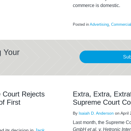
commerce is domestic.
Posted in
Advertising
,
Commercial 
g Your
Sub
 Court Rejects
Extra, Extra, Extrat
f First
Supreme Court Co
By
Isaiah D. Anderson
on
April
Last month, the Supreme Co
GmbH et al. v. Hetronic Inter
d its decision in
Jack