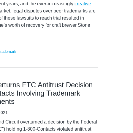
cent years, and the ever-increasingly
creative
arket, legal disputes over beer trademarks are
 these lawsuits to reach trial resulted in
me’s worth of recovery for craft brewer Stone
rademark
rturns FTC Antitrust Decision
tacts Involving Trademark
ments
2021
nd Circuit overturned a decision by the Federal
) holding 1-800-Contacts violated antitrust