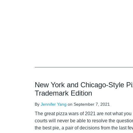
New York and Chicago-Style P
Trademark Edition
By
Jennifer Yang
on
September 7, 2021
The great pizza wars of 2021 are not what you 
courts will never be able to resolve the questi
the best pie, a pair of decisions from the last 